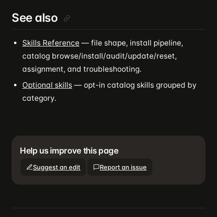
See also
Skills Reference
— file shape, install pipeline,
catalog browse/install/audit/update/reset,
assignment, and troubleshooting.
Optional skills
— opt-in catalog skills grouped by
category.
Help us improve this page
Suggest an edit
Report an issue