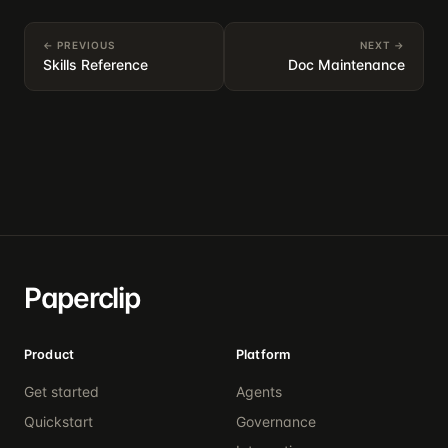
← PREVIOUS
NEXT →
Skills Reference
Doc Maintenance
Paperclip
Product
Platform
Get started
Agents
Quickstart
Governance