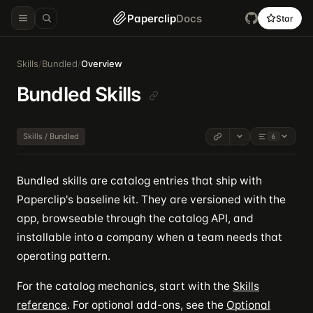
Paperclip
Docs
Star
Skills
/
Bundled
/
Overview
Bundled Skills
Skills / Bundled
6
Bundled skills are catalog entries that ship with
Paperclip's baseline kit. They are versioned with the
app, browseable through the catalog API, and
installable into a company when a team needs that
operating pattern.
For the catalog mechanics, start with the
Skills
reference
. For optional add-ons, see the
Optional