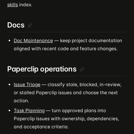
skills
index.
Docs
Doc Maintenance
— keep project documentation
aligned with recent code and feature changes.
Paperclip operations
Issue Triage
— classify stale, blocked, in-review,
or stalled Paperclip issues and choose the next
action.
Task Planning
— turn approved plans into
Paperclip issues with ownership, dependencies,
and acceptance criteria.