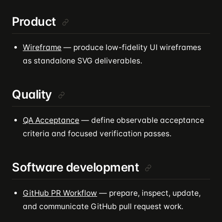
Product
Wireframe
— produce low-fidelity UI wireframes
as standalone SVG deliverables.
Quality
QA Acceptance
— define observable acceptance
criteria and focused verification passes.
Software development
GitHub PR Workflow
— prepare, inspect, update,
and communicate GitHub pull request work.