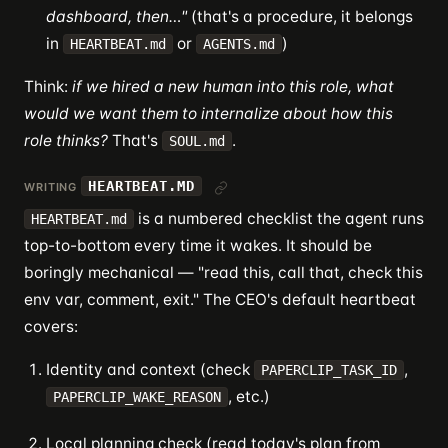
dashboard, then…"
(that's a procedure, it belongs
in
or
)
HEARTBEAT.md
AGENTS.md
Think:
if we hired a new human into this role, what
would we want them to internalize about how this
role thinks?
That's
.
SOUL.md
HEARTBEAT.MD
WRITING
is a numbered checklist the agent runs
HEARTBEAT.md
top-to-bottom every time it wakes. It should be
boringly mechanical — "read this, call that, check this
env var, comment, exit." The CEO's default heartbeat
covers:
Identity and context (check
,
PAPERCLIP_TASK_ID
, etc.)
PAPERCLIP_WAKE_REASON
Local planning check (read today's plan from