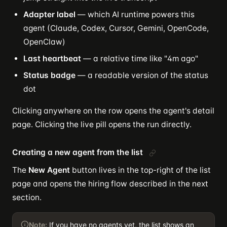
Adapter label
— which AI runtime powers this
agent (Claude, Codex, Cursor, Gemini, OpenCode,
OpenClaw)
Last heartbeat
— a relative time like "4m ago"
Status badge
— a readable version of the status
dot
Clicking anywhere on the row opens the agent's detail
page. Clicking the live pill opens the run directly.
Creating a new agent from the list
The
New Agent
button lives in the top-right of the list
page and opens the hiring flow described in the next
section.
Note:
If you have no agents yet, the list shows an