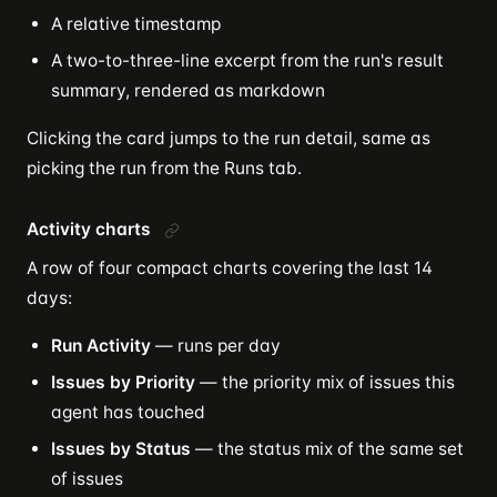
A relative timestamp
A two-to-three-line excerpt from the run's result
summary, rendered as markdown
Clicking the card jumps to the run detail, same as
picking the run from the Runs tab.
Activity charts
A row of four compact charts covering the last 14
days:
Run Activity
— runs per day
Issues by Priority
— the priority mix of issues this
agent has touched
Issues by Status
— the status mix of the same set
of issues