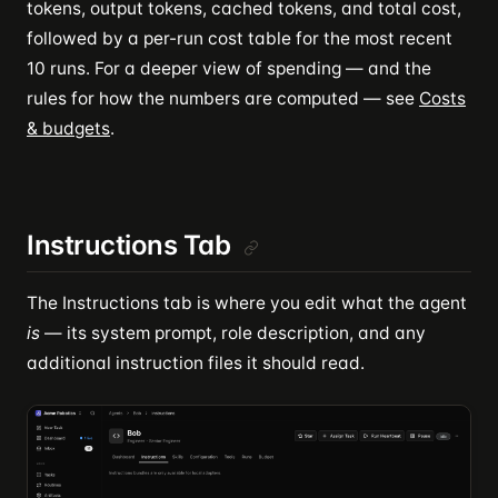
tokens, output tokens, cached tokens, and total cost,
followed by a per-run cost table for the most recent
10 runs. For a deeper view of spending — and the
rules for how the numbers are computed — see
Costs
& budgets
.
Instructions Tab
The Instructions tab is where you edit what the agent
is
— its system prompt, role description, and any
additional instruction files it should read.