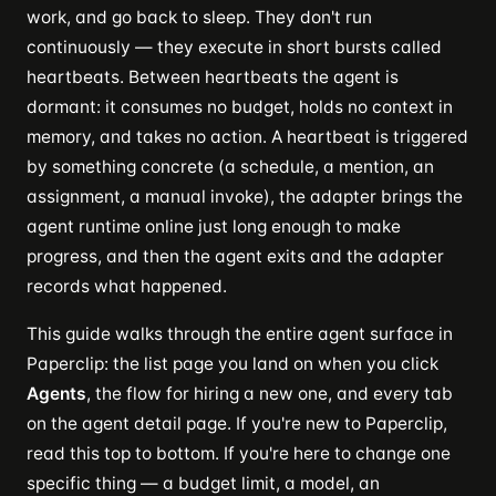
work, and go back to sleep. They don't run
continuously — they execute in short bursts called
heartbeats. Between heartbeats the agent is
dormant: it consumes no budget, holds no context in
memory, and takes no action. A heartbeat is triggered
by something concrete (a schedule, a mention, an
assignment, a manual invoke), the adapter brings the
agent runtime online just long enough to make
progress, and then the agent exits and the adapter
records what happened.
This guide walks through the entire agent surface in
Paperclip: the list page you land on when you click
Agents
, the flow for hiring a new one, and every tab
on the agent detail page. If you're new to Paperclip,
read this top to bottom. If you're here to change one
specific thing — a budget limit, a model, an