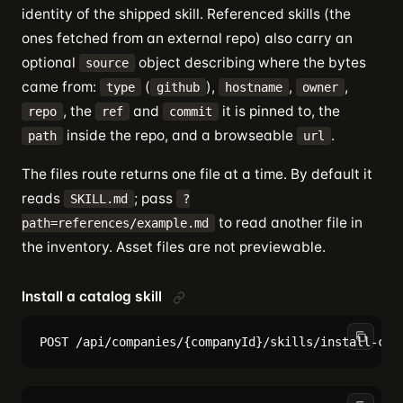
identity of the shipped skill. Referenced skills (the
ones fetched from an external repo) also carry an
optional
object describing where the bytes
source
came from:
(
),
,
,
type
github
hostname
owner
, the
and
it is pinned to, the
repo
ref
commit
inside the repo, and a browseable
.
path
url
The files route returns one file at a time. By default it
reads
; pass
SKILL.md
?
to read another file in
path=references/example.md
the inventory. Asset files are not previewable.
Install a catalog skill