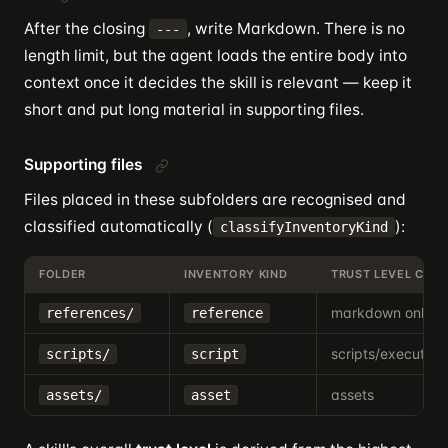
After the closing
, write Markdown. There is no
---
length limit, but the agent loads the entire body into
context once it decides the skill is relevant — keep it
short and put long material in supporting files.
Supporting files
Files placed in these subfolders are recognised and
classified automatically (
):
classifyInventoryKind
FOLDER
INVENTORY KIND
TRUST LEVEL CON
markdown only
references/
reference
scripts/executabl
scripts/
script
assets
assets/
asset