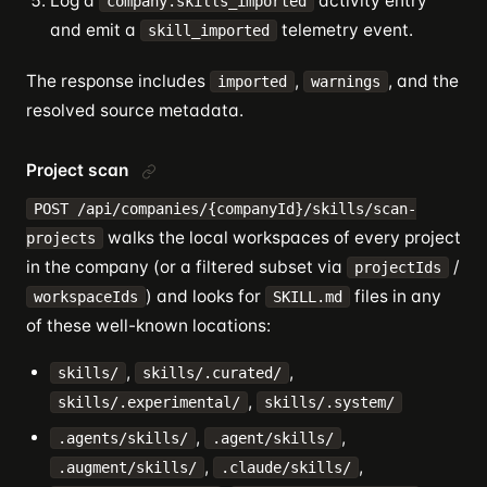
Log a
activity entry
company.skills_imported
and emit a
telemetry event.
skill_imported
The response includes
,
, and the
imported
warnings
resolved source metadata.
Project scan
POST /api/companies/{companyId}/skills/scan-
walks the local workspaces of every project
projects
in the company (or a filtered subset via
/
projectIds
) and looks for
files in any
workspaceIds
SKILL.md
of these well-known locations:
,
,
skills/
skills/.curated/
,
skills/.experimental/
skills/.system/
,
,
.agents/skills/
.agent/skills/
,
,
.augment/skills/
.claude/skills/