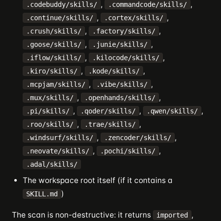
,
,
.codebuddy/skills/
.commandcode/skills/
,
,
.continue/skills/
.cortex/skills/
,
,
.crush/skills/
.factory/skills/
,
,
.goose/skills/
.junie/skills/
,
,
.iflow/skills/
.kilocode/skills/
,
,
.kiro/skills/
.kode/skills/
,
,
.mcpjam/skills/
.vibe/skills/
,
,
.mux/skills/
.openhands/skills/
,
,
,
.pi/skills/
.qoder/skills/
.qwen/skills/
,
,
.roo/skills/
.trae/skills/
,
,
.windsurf/skills/
.zencoder/skills/
,
,
.neovate/skills/
.pochi/skills/
.adal/skills/
The workspace root itself (if it contains a
)
SKILL.md
The scan is non-destructive: it returns
,
imported