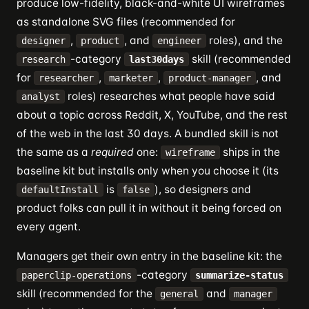
produce low-fidelity, black-and-white UI wireframes
as standalone SVG files (recommended for
,
, and
roles), and the
designer
product
engineer
-category
skill (recommended
research
last30days
for
,
,
, and
researcher
marketer
product-manager
roles) researches what people have said
analyst
about a topic across Reddit, X, YouTube, and the rest
of the web in the last 30 days. A bundled skill is not
the same as a
required
one:
ships in the
wireframe
baseline kit but installs only when you choose it (its
is
), so designers and
defaultInstall
false
product folks can pull it in without it being forced on
every agent.
Managers get their own entry in the baseline kit: the
-category
paperclip-operations
summarize-status
skill (recommended for the
and
general
manager