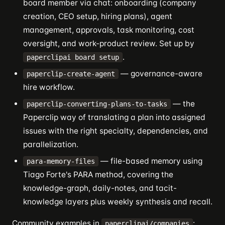
board member via chat: onboarding (company
creation, CEO setup, hiring plans), agent
management, approvals, task monitoring, cost
oversight, and work-product review. Set up by
.
paperclipai board setup
— governance-aware
paperclip-create-agent
hire workflow.
— the
paperclip-converting-plans-to-tasks
Paperclip way of translating a plan into assigned
issues with the right specialty, dependencies, and
parallelization.
— file-based memory using
para-memory-files
Tiago Forte's PARA method, covering the
knowledge-graph, daily-notes, and tacit-
knowledge layers plus weekly synthesis and recall.
Community examples in
:
paperclipai/companies