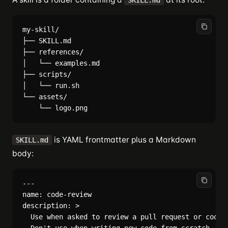
SKILL.md
my-skill/

├── SKILL.md

├── references/

│   └── examples.md

├── scripts/

│   └── run.sh

└── assets/

is YAML frontmatter plus a Markdown
SKILL.md
body:
---

name: code-review

description: >

  Use when asked to review a pull request or code d