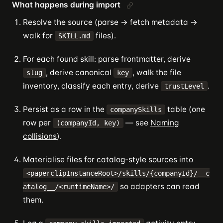
What happens during import
Resolve the source (parse → fetch metadata →
walk for
files).
SKILL.md
For each found skill: parse frontmatter, derive
, derive canonical
, walk the file
slug
key
inventory, classify each entry, derive
.
trustLevel
Persist as a row in the
table (one
companySkills
row per
— see
Naming
(companyId, key)
collisions
).
Materialise files for catalog-style sources into
<paperclipInstanceRoot>/skills/{companyId}/__c
so adapters can read
atalog__/<runtimeName>/
them.