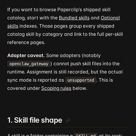
If you want to browse Paperclip's shipped skill
catalog, start with the
Bundled skills
and
Optional
skills
indexes. Those pages group every shipped
catalog skill by category and link to the full per-skill
reference pages.
Adapter caveat.
Some adapters (notably
) cannot push skill files into the
openclaw_gateway
runtime. Assignment is still recorded, but the actual
sync mode is reported as
. This is
unsupported
covered under
Scoping rules
below.
1. Skill file shape
A skill is a folder containing a
at its root: