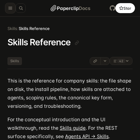
Paperclip
Docs
Star
Skills
/
Skills Reference
Skills Reference
Skills
42
This is the reference for company skills: the file shape
on disk, the install pipeline, how skills are attached to
agents, scoping rules, the canonical key form,
versioning, and troubleshooting.
For the conceptual introduction and the UI
walkthrough, read the
Skills guide
. For the REST
surface specifically, see
Agents API → Skills
.