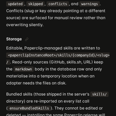
,
,
, and
.
updated
skipped
conflicts
warnings
Conflicts (slug or key already pointing at a different
source) are surfaced for manual review rather than
overwriting silently.
Storage
Editable, Paperclip-managed skills are written to
<paperclipInstanceRoot>/skills/{companyId}/<slug>
. Read-only sources (GitHub, skills.sh, URL) keep
/
the
body in the database row and only
markdown
materialise into a temporary location when an
adapter needs the files on disk.
Bundled skills (those shipped in the server's
skills/
directory) are re-imported on every list call
(
). They cannot be edited or
ensureBundledSkills
deleted — installing the same Paperclip release will