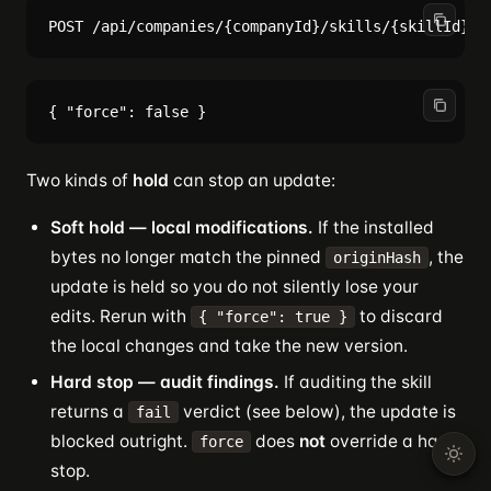
Two kinds of
hold
can stop an update:
Soft hold — local modifications.
If the installed
bytes no longer match the pinned
, the
originHash
update is held so you do not silently lose your
edits. Rerun with
to discard
{ "force": true }
the local changes and take the new version.
Hard stop — audit findings.
If auditing the skill
returns a
verdict (see below), the update is
fail
blocked outright.
does
not
override a hard
force
stop.