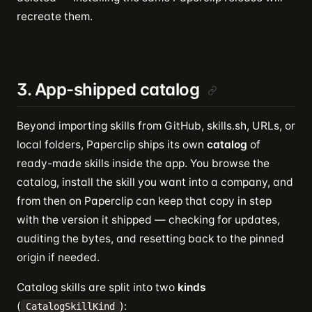
recreate them.
3. App-shipped catalog
Beyond importing skills from GitHub, skills.sh, URLs, or
local folders, Paperclip ships its own
catalog
of
ready-made skills inside the app. You browse the
catalog, install the skill you want into a company, and
from then on Paperclip can keep that copy in step
with the version it shipped — checking for updates,
auditing the bytes, and resetting back to the pinned
origin if needed.
Catalog skills are split into two
kinds
(
):
CatalogSkillKind