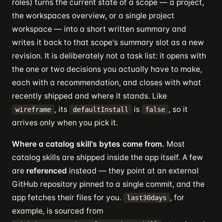
roles) turns the current state of a scope — a project,
the workspaces overview, or a single project
workspace — into a short written summary and
writes it back to that scope's summary slot as a new
revision. It is deliberately not a task list: it opens with
the one or two decisions you actually have to make,
each with a recommendation, and closes with what
recently shipped and where it stands. Like
, its
is
, so it
wireframe
defaultInstall
false
arrives only when you pick it.
Where a catalog skill's bytes come from.
Most
catalog skills are shipped inside the app itself. A few
are
referenced
instead — they point at an external
GitHub repository pinned to a single commit, and the
app fetches their files for you.
, for
last30days
example, is sourced from