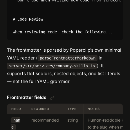
  Don't use when writing new code from scratch.

---

# Code Review

The frontmatter is parsed by Paperclip's own minimal
YAML reader (
in
parseFrontmatterMarkdown
). It
server/src/services/company-skills.ts
supports flat scalars, nested objects, and list literals
— not the full YAML grammar.
Frontmatter fields
FIELD
REQUIRED
TYPE
NOTES
recommended
string
Human-readable label
nam
to the slug when missi
e