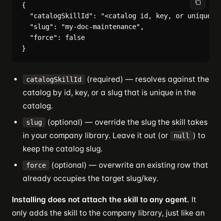
{

  "catalogSkillId": "<catalog id, key, or unique sl
  "slug": "my-doc-maintenance",

  "force": false

(required) — resolves against the
catalogSkillId
catalog by id, key, or a slug that is unique in the
catalog.
(optional) — override the slug the skill takes
slug
in your company library. Leave it out (or
) to
null
keep the catalog slug.
(optional) — overwrite an existing row that
force
already occupies the target slug/key.
Installing does not attach the skill to any agent.
It
only adds the skill to the company library, just like an