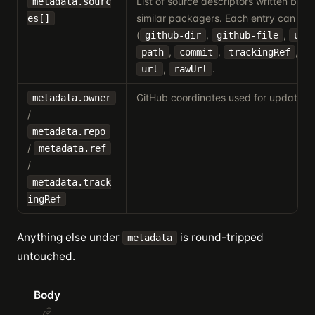
List of source descriptors written by sk
metadata.sourc
similar packagers. Each entry can inc
es[]
(
,
,
github-dir
github-file
url
,
,
,
path
commit
trackingRef
h
,
.
url
rawUrl
GitHub coordinates used for update c
metadata.owner
/
metadata.repo
/
metadata.ref
/
metadata.track
ingRef
Anything else under
is round-tripped
metadata
untouched.
Body