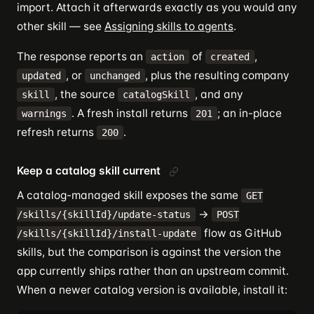
import. Attach it afterwards exactly as you would any
other skill — see
Assigning skills to agents
.
The response reports an
of
,
action
created
, or
, plus the resulting company
updated
unchanged
, the source
, and any
skill
catalogSkill
. A fresh install returns
; an in-place
warnings
201
refresh returns
.
200
Keep a catalog skill current
A catalog-managed skill exposes the same
GET
→
/skills/{skillId}/update-status
POST
flow as GitHub
/skills/{skillId}/install-update
skills, but the comparison is against the version the
app currently ships rather than an upstream commit.
When a newer catalog version is available, install it: