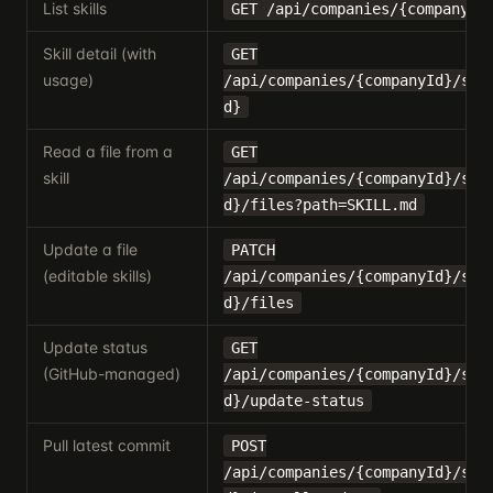
List skills
GET /api/companies/{companyId
Skill detail (with
GET
usage)
/api/companies/{companyId}/ski
d}
Read a file from a
GET
skill
/api/companies/{companyId}/ski
d}/files?path=SKILL.md
Update a file
PATCH
(editable skills)
/api/companies/{companyId}/ski
d}/files
Update status
GET
(GitHub-managed)
/api/companies/{companyId}/ski
d}/update-status
Pull latest commit
POST
/api/companies/{companyId}/ski