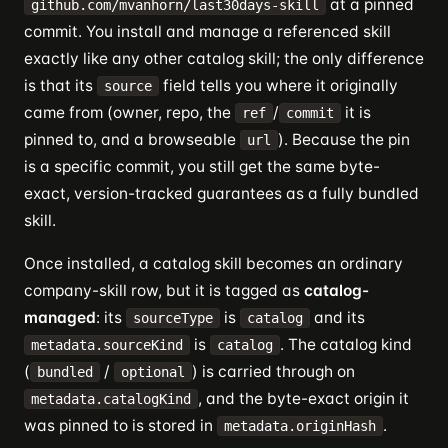
at a pinned
github.com/mvanhorn/last30days-skill
commit. You install and manage a referenced skill
exactly like any other catalog skill; the only difference
is that its
field tells you where it originally
source
came from (owner, repo, the
/
it is
ref
commit
pinned to, and a browseable
). Because the pin
url
is a specific commit, you still get the same byte-
exact, version-tracked guarantees as a fully bundled
skill.
Once installed, a catalog skill becomes an ordinary
company-skill row, but it is tagged as
catalog-
managed
: its
is
and its
sourceType
catalog
is
. The catalog kind
metadata.sourceKind
catalog
(
/
) is carried through on
bundled
optional
, and the byte-exact origin it
metadata.catalogKind
was pinned to is stored in
.
metadata.originHash