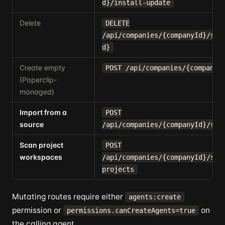
d}/install-update
Delete
DELETE
/api/companies/{companyId}/ski
d}
Create empty
POST /api/companies/{companyI
(Paperclip-
managed)
Import from a
POST
source
/api/companies/{companyId}/ski
Scan project
POST
workspaces
/api/companies/{companyId}/ski
projects
Mutating routes require either
agents:create
permission or
on
permissions.canCreateAgents=true
the calling agent.