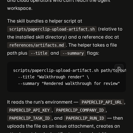
and cloud operators who can't reach the agent
workspace.
The skill bundles a helper script at
(relative to
scripts/paperclip-upload-artifact.sh
the installed skill directory) and a reference doc at
. The helper takes a file
references/artifacts.md
path plus
and
flags:
--title
--summary
scripts/paperclip-upload-artifact.sh path/to/output
  --title "Walkthrough render" \

It reads the run's environment —
,
PAPERCLIP_API_URL
,
,
PAPERCLIP_API_KEY
PAPERCLIP_COMPANY_ID
, and
— then
PAPERCLIP_TASK_ID
PAPERCLIP_RUN_ID
uploads the file as an issue attachment, creates an