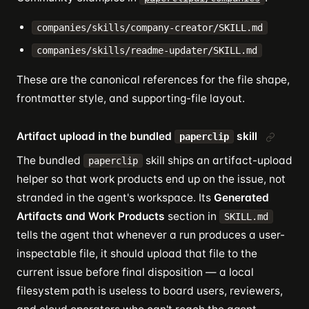
companies/skills/company-creator/SKILL.md
companies/skills/readme-updater/SKILL.md
These are the canonical references for the file shape,
frontmatter style, and supporting-file layout.
Artifact upload in the bundled
skill
paperclip
The bundled
skill ships an artifact-upload
paperclip
helper so that work products end up on the issue, not
stranded in the agent's workspace. Its
Generated
Artifacts and Work Products
section in
SKILL.md
tells the agent that whenever a run produces a user-
inspectable file, it should upload that file to the
current issue before final disposition — a local
filesystem path is useless to board users, reviewers,