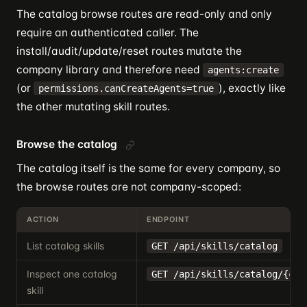
The catalog browse routes are read-only and only
require an authenticated caller. The
install/audit/update/reset routes mutate the
company library and therefore need
agents:create
(or
), exactly like
permissions.canCreateAgents=true
the other mutating skill routes.
Browse the catalog
The catalog itself is the same for every company, so
the browse routes are not company-scoped:
ACTION
ENDPOINT
List catalog skills
GET /api/skills/catalog
Inspect one catalog
GET /api/skills/catalog/{cat
skill