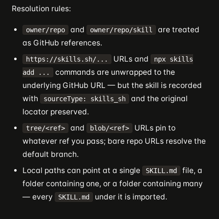
Resolution rules:
and
are treated
owner/repo
owner/repo/skill
as GitHub references.
URLs and
https://skills.sh/...
npx skills
commands are unwrapped to the
add ...
underlying GitHub URL — but the skill is recorded
with
and the original
sourceType: skills_sh
locator preserved.
and
URLs pin to
tree/<ref>
blob/<ref>
whatever ref you pass; bare repo URLs resolve the
default branch.
Local paths can point at a single
file, a
SKILL.md
folder containing one, or a folder containing many
— every
under it is imported.
SKILL.md