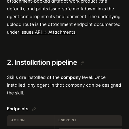
attachment-backed artifact work product (the
default), and prints issue-safe markdown links the
agent can drop into its final comment. The underlying
upload route is the attachment endpoint documented
under
Issues API → Attachments
.
2. Installation pipeline
Skills are installed at the
company
level. Once
installed, any agent in that company can be assigned
the skill.
Endpoints
ACTION
ENDPOINT