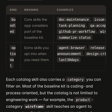
KIND
MEANING
EXAMPLES
Core skills the
,
bu
doc-maintenance
issue-tr
app considers
,
ndl
task-planning
qa-accepta
part of the
,
ed
github-pr-workflow
wiref
baseline kit.
summarize-status
Extra skills you
,
op
agent-browser
release-
opt into when
,
tio
announcement
design-criti
you need them.
na
last30days
l
Each catalog skill also carries a
you can
category
filter on. Most of the baseline kit is coding- and
process-oriented, but the catalog is not limited to
engineering work — for example, the
-
product
category
skill teaches an agent to
wireframe