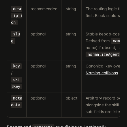
recommended
string
The routing logic the
desc
first. Block scalars (
ripti
>
on
optional
string
Stable kebab-case iden
slu
Derived from
(
g
name
name) if absent, norm
normalizeAgentUrl
optional
string
Canonical key overrid
key
/
Naming collisions
.
skil
lKey
optional
object
Arbitrary record persi
meta
alongside the skill. R
data
sub-fields are listed b