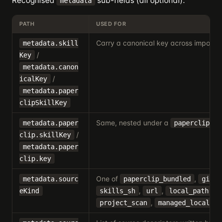
Recognised
sub-fields (all optional):
metadata
PATH
USED FOR
Carry a canonical key across imports.
metadata.skill
/
Key
metadata.canon
/
icalKey
metadata.paper
clipSkillKey
Same, nested under a
bl
metadata.paper
paperclip
/
clip.skillKey
metadata.paper
clip.key
One of
,
metadata.sourc
paperclip_bundled
githu
,
,
,
eKind
skills_sh
url
local_path
,
,
project_scan
managed_local