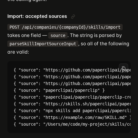
Import: accepted sources
POST /api/companies/{companyId}/skills/import
takes one field —
. The string is parsed by
source
, so all of the following
parseSkillImportSourceInput
are valid:
{ "source": "https://github.com/paperclipai/papercl
{ "source": "https://github.com/paperclipai/papercl
{ "source": "https://github.com/paperclipai/papercl
{ "source": "paperclipai/paperclip" }

{ "source": "paperclipai/paperclip/paperclip-create
{ "source": "https://skills.sh/paperclipai/papercli
{ "source": "npx skills add paperclipai/paperclip -
{ "source": "https://example.com/raw/SKILL.md" }
