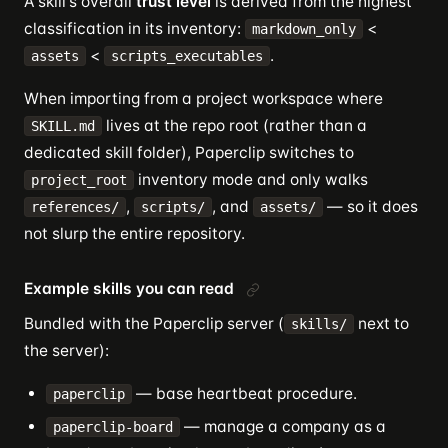
A skill's overall
trust level
is derived from the highest
classification in its inventory:
<
markdown_only
<
.
assets
scripts_executables
When importing from a project workspace where
lives at the repo root (rather than a
SKILL.md
dedicated skill folder), Paperclip switches to
inventory mode and only walks
project_root
,
, and
— so it does
references/
scripts/
assets/
not slurp the entire repository.
Example skills you can read
Bundled with the Paperclip server (
next to
skills/
the server):
— base heartbeat procedure.
paperclip
— manage a company as a
paperclip-board