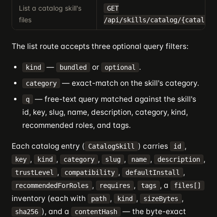
List a catalog skill's
GET
files
/api/skills/catalog/{catalogI
The list route accepts three optional query filters:
—
or
.
kind
bundled
optional
— exact-match on the skill's category.
category
— free-text query matched against the skill's
q
id, key, slug, name, description, category, kind,
recommended roles, and tags.
Each catalog entry (
) carries
,
CatalogSkill
id
,
,
,
,
,
,
key
kind
category
slug
name
description
,
,
,
trustLevel
compatibility
defaultInstall
,
,
, a
recommendedForRoles
requires
tags
files[]
inventory (each with
,
,
,
path
kind
sizeBytes
), and a
— the byte-exact
sha256
contentHash