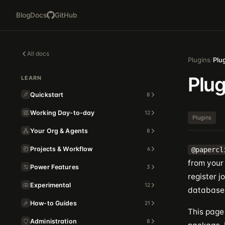
Blog
Docs
GitHub
All docs
Plugins
/
Plu
Plu
LEARN
Quickstart
8
Working Day-to-day
12
Plugins
Your Org & Agents
8
Projects & Workflow
6
@papercl
from your 
Power Features
3
register 
Experimental
12
database, 
How-to Guides
21
This page 
Administration
8