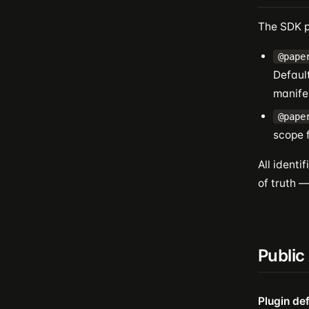
The SDK p
@pape
Defaul
manife
@pape
scope f
All identi
of truth 
Public
Plugin def