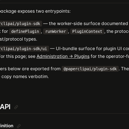
ackage exposes two entrypoints:
— the worker-side surface documented o
rclipai/plugin-sdk
t for
,
,
, the protoc
definePlugin
runWorker
PluginContext
st/protocol types.
— UI-bundle surface for plugin UI con
rclipai/plugin-sdk/ui
or this page; see
Administration → Plugins
for the operator-f
fiers below are exported from
. Th
@paperclipai/plugin-sdk
— copy names verbatim.
 API
inition