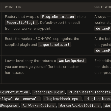
WHAT IT IS
USE IT WH
Factory that wraps a
into a
Always — 
PluginDefinition
. Default-export the result
worker sta
PaperclipPlugin
from your worker entrypoint.
defineP
Boots the worker JSON-RPC loop against the
At the bo
supplied plugin and
.
entrypoint
import.meta.url
defineP
Lower-level entry that returns a
Embedding
WorkerRpcHost
you can manage yourself (for tests or custom
non-defaul
harnesses).
an in-proc
,
,
luginDefinition
PaperclipPlugin
PluginHealthDiagnosti
,
,
nfigValidationResult
PluginWebhookInput
PluginApiReq
,
,
,
iResponse
RunWorkerOptions
WorkerRpcHostOptions
Wor