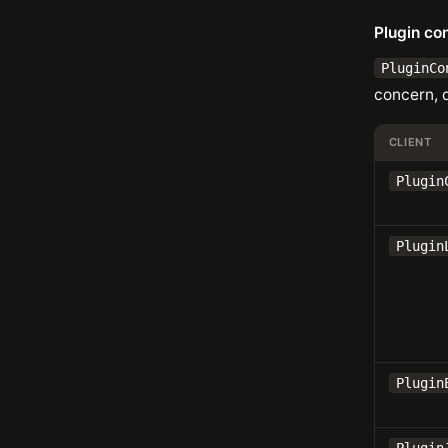
Plugin co
PluginCo
concern, 
CLIENT
Plugin
Plugin
Plugin