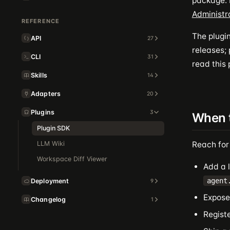
package. I
Administr
REFERENCE
The plugin
API
27
releases;
CLI
31
read this
Skills
14
Adapters
20
Plugins
3
When 
Plugin SDK
LLM Wiki
Reach for
Workspace Diff Viewer
Add a l
agent
Deployment
9
Expose 
Changelog
1
Regist