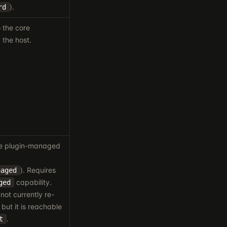
).
rd
 the core
 the host.
le plugin-managed
). Requires
naged
capability.
ged
not currently re-
but it is reachable
.
t