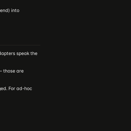
end) into
apters speak the
 those are
ged. For ad-hoc