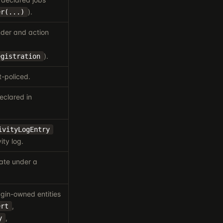
).
er(...)
nder and action
).
egistration
-policed.
eclared in
ivityLogEntry
ity log.
ate under a
gin-owned entities
,
ert
,
y