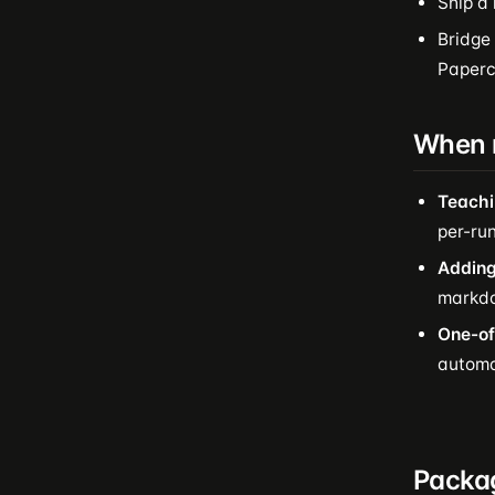
Ship a
Bridge
Papercl
When n
Teachi
per-run
Adding
markdo
One-of
automat
Packa