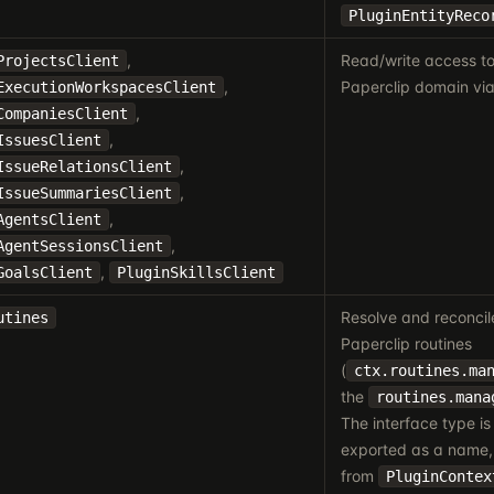
PluginEntityReco
,
Read/write access to
ProjectsClient
,
Paperclip domain via
ExecutionWorkspacesClient
,
CompaniesClient
,
IssuesClient
,
IssueRelationsClient
,
IssueSummariesClient
,
AgentsClient
,
AgentSessionsClient
,
GoalsClient
PluginSkillsClient
Resolve and reconci
utines
Paperclip routines
(
ctx.routines.ma
the
routines.mana
The interface type is 
exported as a name, 
from
PluginContex