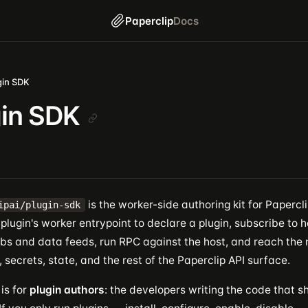
Paperclip
Docs
gin SDK
gin SDK
is the worker-side authoring kit for Paperclip
ipai/plugin-sdk
plugin's worker entrypoint to declare a plugin, subscribe to h
jobs and data feeds, run RPC against the host, and reach th
secrets, state, and the rest of the Paperclip API surface.
is for
plugin authors
: the developers writing the code that sh