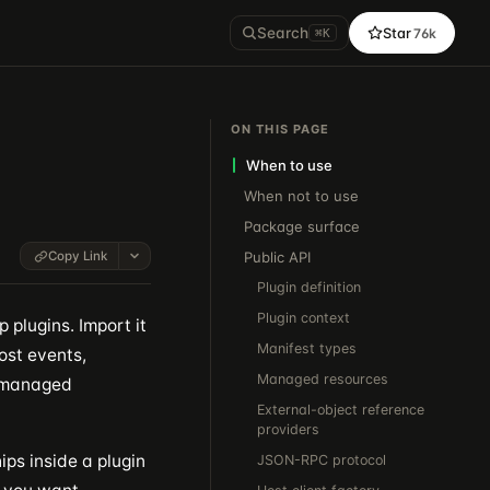
Search
Star
76k
⌘K
ON THIS PAGE
When to use
When not to use
Package surface
Copy Link
Public API
Plugin definition
Plugin context
 plugins. Import it
Manifest types
ost events,
Managed resources
e managed
External-object reference
providers
ips inside a plugin
JSON-RPC protocol