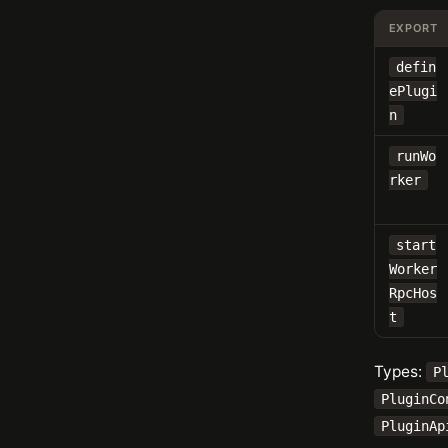
EXPORT
defin
ePlugi
n
runWo
rker
start
Worker
RpcHos
t
Types:
P
PluginCo
PluginAp