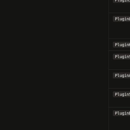
Plugin
Plugin
Plugin
Plugin
Plugin
Plugin
Plugin