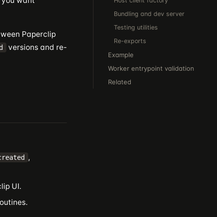
— you want
Host client factory
Bundling and dev server
Testing utilities
etween Paperclip
Re-exports
versions and re-
d
Example
Worker entrypoint validation
Related
,
created
ip UI.
outines.