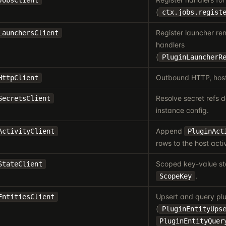
JobsClient
(
ctx.jobs.regist
Register launcher re
LaunchersClient
handlers
(
PluginLauncherR
Outbound HTTP, host
HttpClient
Resolve secret refs d
SecretsClient
instance config.
Append
ActivityClient
PluginAct
rows to the host activ
Scoped key-value st
StateClient
.
ScopeKey
Upsert and query plu
EntitiesClient
(
PluginEntityUps
PluginEntityQuer