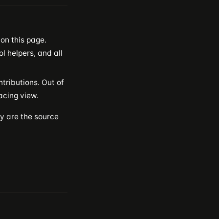
n this page.
ol helpers, and all
tributions. Out of
acing view.
ey are the source