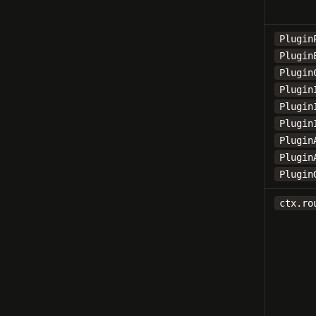
Plugin
Plugin
Plugin
Plugin
Plugin
Plugin
Plugin
Plugin
Plugin
ctx.ro