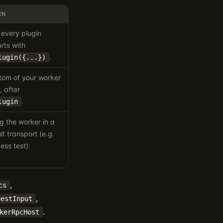
EN
every plugin
rts with
.
lugin({...})
ttom of your worker
, after
.
lugin
 the worker in a
t transport (e.g.
ess test).
,
cs
,
uestInput
.
kerRpcHost