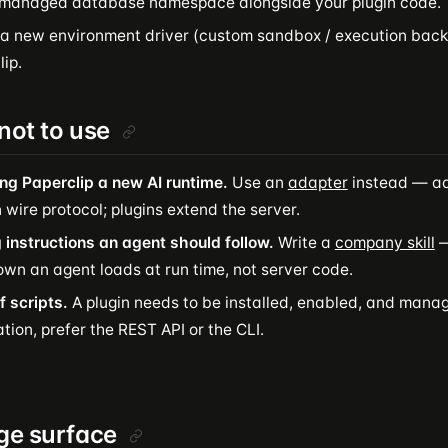
 managed database namespace alongside your plugin code.
 a new environment driver (custom sandbox / execution back
ip.
ot to use
ng Paperclip a new AI runtime.
Use an
adapter
instead — ad
 wire protocol; plugins extend the server.
 instructions an agent should follow.
Write a
company skill
—
wn an agent loads at run time, not server code.
f scripts.
A plugin needs to be installed, enabled, and mana
ion, prefer the REST API or the CLI.
ge surface