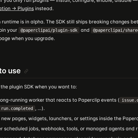
f you only run plugins — install, configure, enable, disable 
ation → Plugins
instead.
 runtime is in alpha. The SDK still ships breaking changes b
 pin your
and
@paperclipai/plugin-sdk
@paperclipai/share
 page when you upgrade.
to use
 the plugin SDK when you want to:
ong-running worker that reacts to Paperclip events (
issue.
, …).
.run.completed
new pages, widgets, launchers, or settings inside the Papercl
er scheduled jobs, webhooks, tools, or managed agents and r