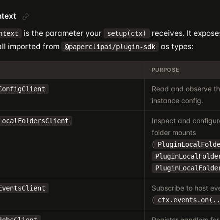
ntext
is the parameter your
receives. It expose
ntext
setup(ctx)
all imported from
as types:
@paperclipai/plugin-sdk
PURPOSE
Read and observe the
ConfigClient
instance config.
Inspect and configur
LocalFoldersClient
folder mounts
(
PluginLocalFold
PluginLocalFolde
PluginLocalFolde
Subscribe to host ev
EventsClient
(
ctx.events.on(.
Register handlers for