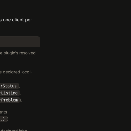
s one client per
 plugin's resolved
e declared local-
,
erStatus
,
rListing
).
rProblem
ents
).
..)
 declared jobs