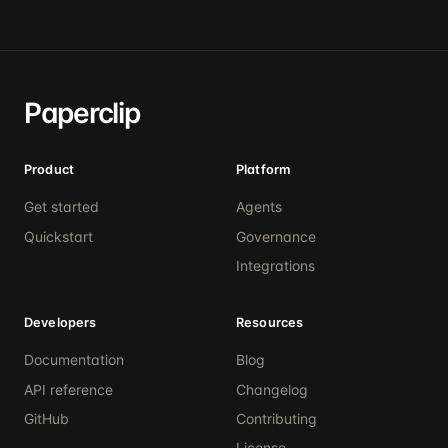
Paperclip
Product
Platform
Get started
Agents
Quickstart
Governance
Integrations
Developers
Resources
Documentation
Blog
API reference
Changelog
GitHub
Contributing
License