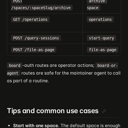
POST
archive-
/spaces/:spaceSlug/archive
space
GET /operations
operations
POST /query-sessions
start-query
POST /file-as-page
file-as-page
-auth routes are operator actions;
board
board-or-
routes are safe for the maintainer agent to call
agent
as part of a routine.
Tips and common use cases
Start with one space.
The default space is enough