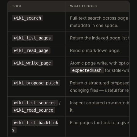
TOOL
WHAT IT DOES
Full-text search across page an
wiki_search
metadata in one space.
Return the indexed page list for 
wiki_list_pages
Read a markdown page.
wiki_read_page
Atomic page write, with optional
wiki_write_page
for stale-write p
expectedHash
Return a structured proposed wri
wiki_propose_patch
changing files — useful for review
/
Inspect captured raw material be
wiki_list_sources
it.
wiki_read_source
Find pages that link to a given p
wiki_list_backlink
s