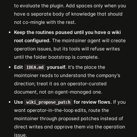
to evaluate the plugin. Add spaces only when you
have a separate body of knowledge that should
not co-mingle with the rest.
Keep the routines paused until you have a wiki
root configured.
The maintainer agent will create
operation issues, but its tools will refuse writes
until the folder bootstrap is complete.
Edit
yourself.
It's the place the
IDEA.md
maintainer reads to understand the company's
direction; treat it as an operator-curated
document, not an agent-managed one.
Use
for review flows.
If you
wiki_propose_patch
want operator-in-the-loop edits, route the
maintainer through proposed patches instead of
direct writes and approve them via the operation
issue.