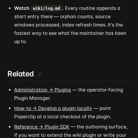
Watch
.
Every routine appends a
wiki/log.md
short entry there — orphan counts, source
windows processed, index refresh times. It's the
fastest way to see what the maintainer has been
up to.
Related
Administration → Plugins
— the operator-facing
Plugin Manager.
How-to → Develop a plugin locally
— point
Paperclip at a local checkout of the plugin.
Reference → Plugin SDK
— the authoring surface,
if you want to extend the wiki plugin or write your