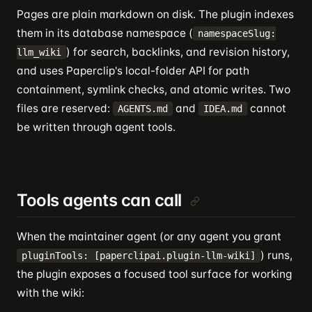
Pages are plain markdown on disk. The plugin indexes
them in its database namespace (
namespaceSlug:
) for search, backlinks, and revision history,
llm_wiki
and uses Paperclip's local-folder API for path
containment, symlink checks, and atomic writes. Two
files are reserved:
and
cannot
AGENTS.md
IDEA.md
be written through agent tools.
Tools agents can call
When the maintainer agent (or any agent you grant
) runs,
pluginTools: [paperclipai.plugin-llm-wiki]
the plugin exposes a focused tool surface for working
with the wiki: