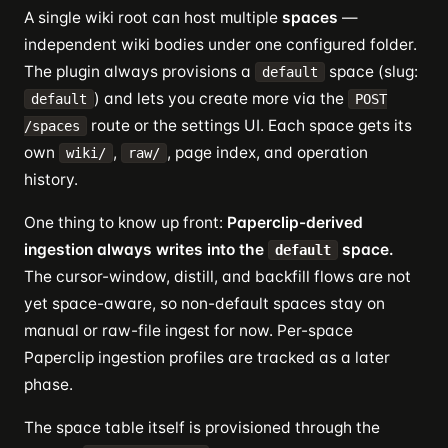
A single wiki root can host multiple
spaces
—
independent wiki bodies under one configured folder.
The plugin always provisions a
space (slug:
default
) and lets you create more via the
default
POST
route or the settings UI. Each space gets its
/spaces
own
,
, page index, and operation
wiki/
raw/
history.
One thing to know up front:
Paperclip-derived
ingestion always writes into the
space.
default
The cursor-window, distill, and backfill flows are not
yet space-aware, so non-default spaces stay on
manual or raw-file ingest for now. Per-space
Paperclip ingestion profiles are tracked as a later
phase.
The space table itself is provisioned through the