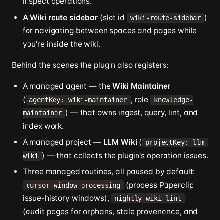
inspect operations.
A Wiki route sidebar
(slot id
)
wiki-route-sidebar
for navigating between spaces and pages while
you're inside the wiki.
Behind the scenes the plugin also registers:
A managed agent — the
Wiki Maintainer
(
, role
agentKey: wiki-maintainer
knowledge-
) — that owns ingest, query, lint, and
maintainer
index work.
A managed project —
LLM Wiki
(
projectKey: llm-
) — that collects the plugin's operation issues.
wiki
Three managed routines, all paused by default:
(process Paperclip
cursor-window-processing
issue-history windows),
nightly-wiki-lint
(audit pages for orphans, stale provenance, and