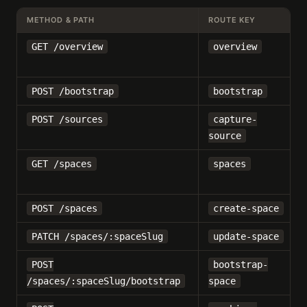
METHOD & PATH
ROUTE KEY
GET /overview
overview
POST /bootstrap
bootstrap
POST /sources
capture-
source
GET /spaces
spaces
POST /spaces
create-space
PATCH /spaces/:spaceSlug
update-space
POST
bootstrap-
/spaces/:spaceSlug/bootstrap
space