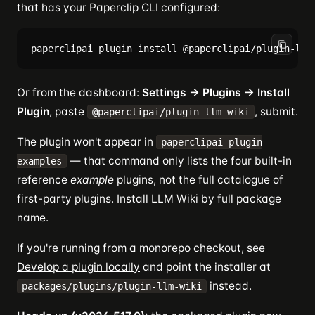
that has your Paperclip CLI configured:
Or from the dashboard:
Settings → Plugins → Install
Plugin
, paste
, submit.
@paperclipai/plugin-llm-wiki
The plugin won't appear in
paperclipai plugin
— that command only lists the four built-in
examples
reference
example
plugins, not the full catalogue of
first-party plugins. Install LLM Wiki by full package
name.
If you're running from a monorepo checkout, see
Develop a plugin locally
and point the installer at
instead.
packages/plugins/plugin-llm-wiki