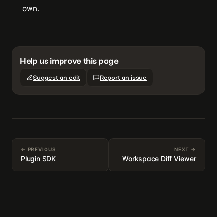
own.
Help us improve this page
Suggest an edit
Report an issue
← PREVIOUS
NEXT →
Plugin SDK
Workspace Diff Viewer