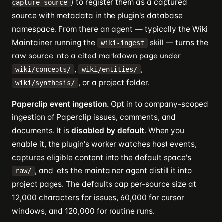
) to register them as a captured
capture-source
source with metadata in the plugin's database
namespace. From there an agent — typically the Wiki
Maintainer running the
skill — turns the
wiki-ingest
raw source into a cited markdown page under
,
,
wiki/concepts/
wiki/entities/
, or a project folder.
wiki/synthesis/
Paperclip event ingestion.
Opt in to company-scoped
ingestion of Paperclip issues, comments, and
documents. It is
disabled by default
. When you
enable it, the plugin's worker watches host events,
captures eligible content into the default space's
, and lets the maintainer agent distill it into
raw/
project pages. The defaults cap per-source size at
12,000 characters for issues, 60,000 for cursor
windows, and 120,000 for routine runs.