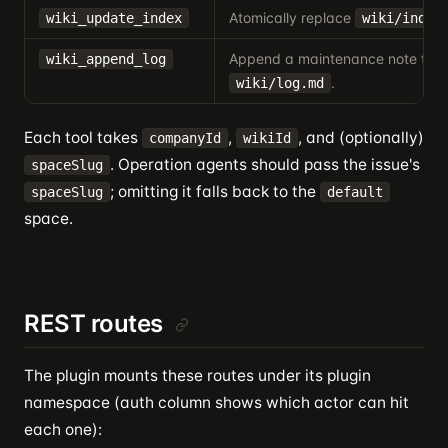
Atomically replace
wiki_update_index
wiki/index
Append a maintenance note to
wiki_append_log
.
wiki/log.md
Each tool takes
,
, and (optionally)
companyId
wikiId
. Operation agents should pass the issue's
spaceSlug
; omitting it falls back to the
spaceSlug
default
space.
REST routes
The plugin mounts these routes under its plugin
namespace (auth column shows which actor can hit
each one):