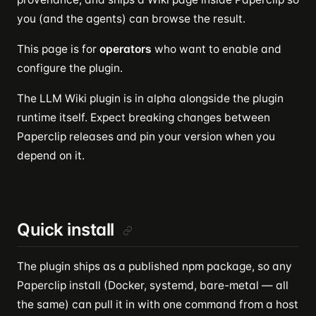
you (and the agents) can browse the result.
This page is for
operators
who want to enable and
configure the plugin.
The LLM Wiki plugin is in alpha alongside the plugin
runtime itself. Expect breaking changes between
Paperclip releases and pin your version when you
depend on it.
Quick install
The plugin ships as a published npm package, so any
Paperclip install (Docker, systemd, bare-metal — all
the same) can pull it in with one command from a host