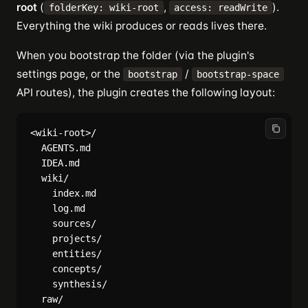
root
(
,
).
folderKey: wiki-root
access: readWrite
Everything the wiki produces or reads lives there.
When you bootstrap the folder (via the plugin's
settings page, or the
/
bootstrap
bootstrap-space
API routes), the plugin creates the following layout:
<wiki-root>/

  AGENTS.md

  IDEA.md

  wiki/

    index.md

    log.md

    sources/

    projects/

    entities/

    concepts/

    synthesis/
