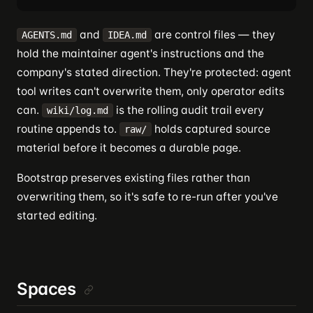
and
are control files — they
AGENTS.md
IDEA.md
hold the maintainer agent's instructions and the
company's stated direction. They're protected: agent
tool writes can't overwrite them, only operator edits
can.
is the rolling audit trail every
wiki/log.md
routine appends to.
holds captured source
raw/
material before it becomes a durable page.
Bootstrap preserves existing files rather than
overwriting them, so it's safe to re-run after you've
started editing.
Spaces