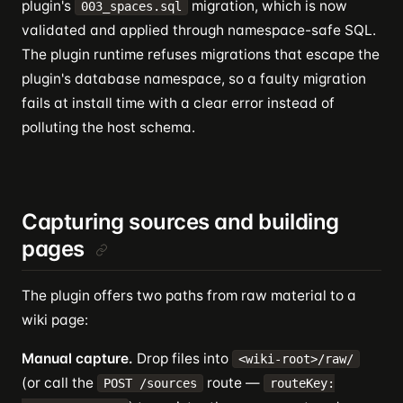
plugin's
migration, which is now
003_spaces.sql
validated and applied through namespace-safe SQL.
The plugin runtime refuses migrations that escape the
plugin's database namespace, so a faulty migration
fails at install time with a clear error instead of
polluting the host schema.
Capturing sources and building
pages
The plugin offers two paths from raw material to a
wiki page:
Manual capture.
Drop files into
<wiki-root>/raw/
(or call the
route —
POST /sources
routeKey: