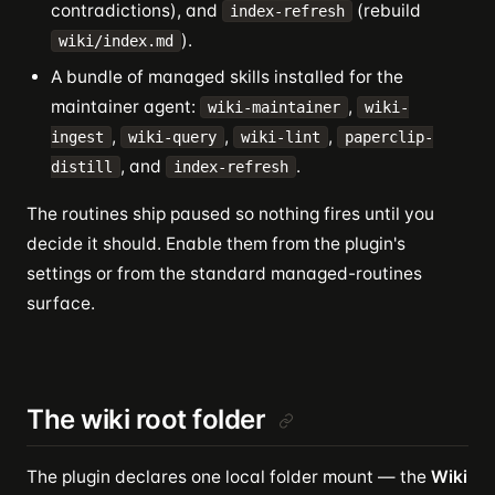
contradictions), and
(rebuild
index-refresh
).
wiki/index.md
A bundle of managed skills installed for the
maintainer agent:
,
wiki-maintainer
wiki-
,
,
,
ingest
wiki-query
wiki-lint
paperclip-
, and
.
distill
index-refresh
The routines ship paused so nothing fires until you
decide it should. Enable them from the plugin's
settings or from the standard managed-routines
surface.
The wiki root folder
The plugin declares one local folder mount — the
Wiki