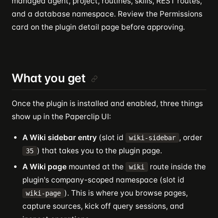
managed agent, project, routines, skills, REST routes,
and a database namespace. Review the Permissions
card on the plugin detail page before approving.
What you get
Once the plugin is installed and enabled, three things
show up in the Paperclip UI:
A Wiki sidebar entry
(slot id
, order
wiki-sidebar
) that takes you to the plugin page.
35
A Wiki page
mounted at the
route inside the
wiki
plugin's company-scoped namespace (slot id
). This is where you browse pages,
wiki-page
capture sources, kick off query sessions, and