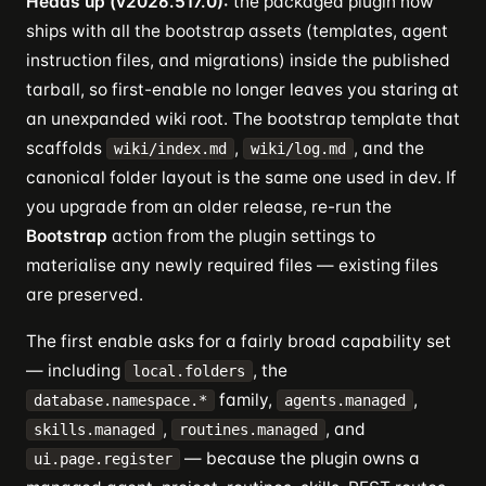
Heads up (v2026.517.0):
the packaged plugin now
ships with all the bootstrap assets (templates, agent
instruction files, and migrations) inside the published
tarball, so first-enable no longer leaves you staring at
an unexpanded wiki root. The bootstrap template that
scaffolds
,
, and the
wiki/index.md
wiki/log.md
canonical folder layout is the same one used in dev. If
you upgrade from an older release, re-run the
Bootstrap
action from the plugin settings to
materialise any newly required files — existing files
are preserved.
The first enable asks for a fairly broad capability set
— including
, the
local.folders
family,
,
database.namespace.*
agents.managed
,
, and
skills.managed
routines.managed
— because the plugin owns a
ui.page.register