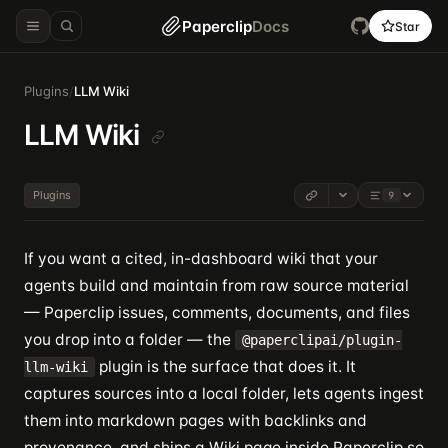
Paperclip
Docs
Star
Plugins
/
LLM Wiki
LLM Wiki
Plugins
9
If you want a cited, in-dashboard wiki that your
agents build and maintain from raw source material
— Paperclip issues, comments, documents, and files
you drop into a folder — the
@paperclipai/plugin-
plugin is the surface that does it. It
llm-wiki
captures sources into a local folder, lets agents ingest
them into markdown pages with backlinks and
provenance, and ships a Wiki page inside Paperclip so