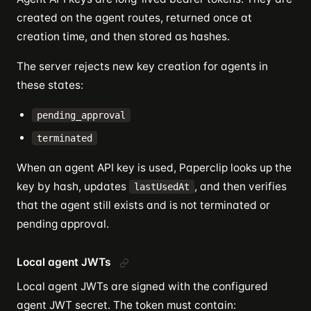
created on the agent routes, returned once at
creation time, and then stored as hashes.
The server rejects new key creation for agents in
these states:
pending_approval
terminated
When an agent API key is used, Paperclip looks up the
key by hash, updates
, and then verifies
lastUsedAt
that the agent still exists and is not terminated or
pending approval.
Local agent JWTs
Local agent JWTs are signed with the configured
agent JWT secret. The token must contain: