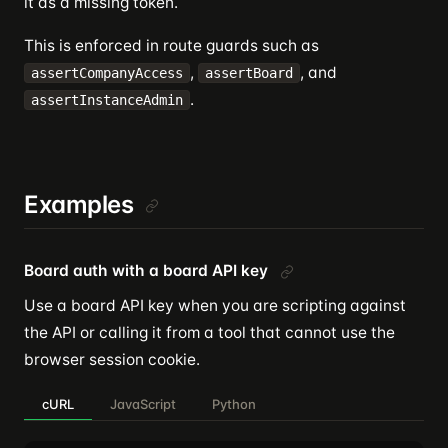
it as a missing token.
This is enforced in route guards such as
,
, and
assertCompanyAccess
assertBoard
.
assertInstanceAdmin
Examples
Board auth with a board API key
Use a board API key when you are scripting against
the API or calling it from a tool that cannot use the
browser session cookie.
cURL
JavaScript
Python