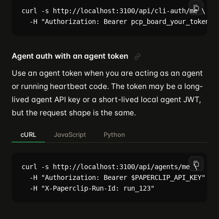
curl -s http://localhost:3100/api/cli-auth/me \

Agent auth with an agent token
Use an agent token when you are acting as an agent
or running heartbeat code. The token may be a long-
lived agent API key or a short-lived local agent JWT,
but the request shape is the same.
cURL
JavaScript
Python
curl -s http://localhost:3100/api/agents/me \

  -H "Authorization: Bearer $PAPERCLIP_API_KEY" \
