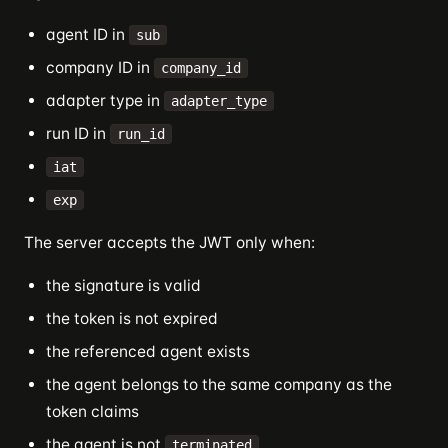
agent ID in
sub
company ID in
company_id
adapter type in
adapter_type
run ID in
run_id
iat
exp
The server accepts the JWT only when:
the signature is valid
the token is not expired
the referenced agent exists
the agent belongs to the same company as the
token claims
the agent is not
terminated