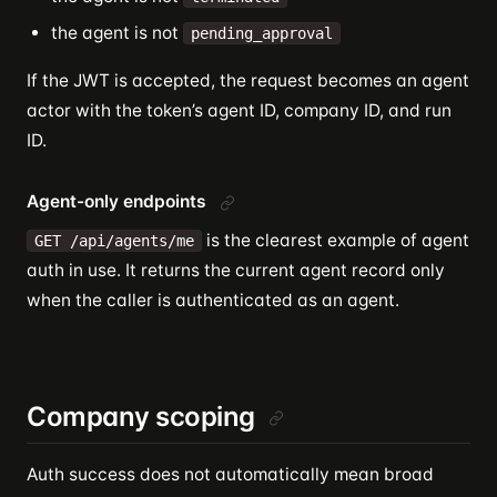
the agent is not
pending_approval
If the JWT is accepted, the request becomes an agent
actor with the token’s agent ID, company ID, and run
ID.
Agent-only endpoints
is the clearest example of agent
GET /api/agents/me
auth in use. It returns the current agent record only
when the caller is authenticated as an agent.
Company scoping
Auth success does not automatically mean broad