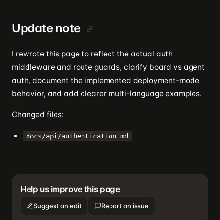
Update note
I rewrote this page to reflect the actual auth
middleware and route guards, clarify board vs agent
auth, document the implemented deployment-mode
behavior, and add clearer multi-language examples.
Changed files:
docs/api/authentication.md
Help us improve this page
Suggest an edit
Report an issue