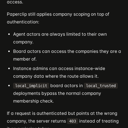
access.
Paperclip still applies company scoping on top of
authentication:
Agent actors are always limited to their own
company.
Board actors can access the companies they are a
member of.
Instance admins can access instance-wide
company data where the route allows it.
board actors in
local_implicit
local_trusted
deployments bypass the normal company
membership check.
If a request is authenticated but points at the wrong
company, the server returns
instead of treating
403