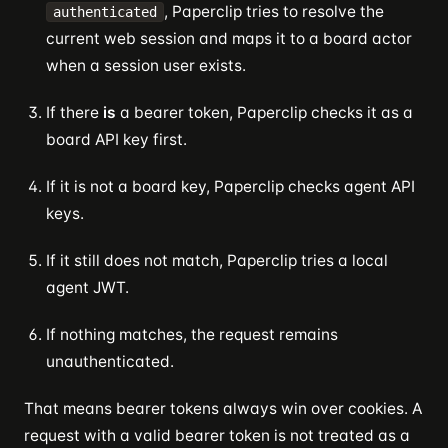
, Paperclip tries to resolve the
authenticated
current web session and maps it to a board actor
when a session user exists.
If there
is
a bearer token, Paperclip checks it as a
board API key first.
If it is not a board key, Paperclip checks agent API
keys.
If it still does not match, Paperclip tries a local
agent JWT.
If nothing matches, the request remains
unauthenticated.
That means bearer tokens always win over cookies. A
request with a valid bearer token is not treated as a