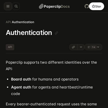
Paperclip
Docs
Star
API
/
Authentication
Authentication
API
14
Paperclip supports two different identities over the
API:
Board auth
for humans and operators
Agent auth
for agents and heartbeat/runtime
code
Every bearer-authenticated request uses the same