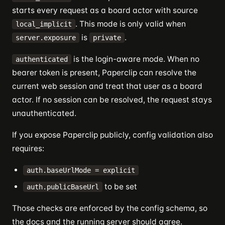
starts every request as a board actor with source
. This mode is only valid when
local_implicit
is
.
server.exposure
private
is the login-aware mode. When no
authenticated
bearer token is present, Paperclip can resolve the
current web session and treat that user as a board
actor. If no session can be resolved, the request stays
unauthenticated.
If you expose Paperclip publicly, config validation also
requires:
auth.baseUrlMode = explicit
to be set
auth.publicBaseUrl
Those checks are enforced by the config schema, so
the docs and the running server should agree.