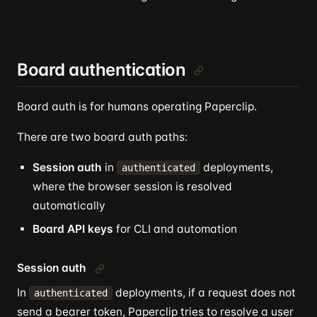
Board authentication
Board auth is for humans operating Paperclip.
There are two board auth paths:
Session auth
in
deployments,
authenticated
where the browser session is resolved
automatically
Board API keys
for CLI and automation
Session auth
In
deployments, if a request does not
authenticated
send a bearer token, Paperclip tries to resolve a user