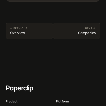
← PREVIOUS
NEXT →
Overview
Companies
Paperclip
Product
Platform