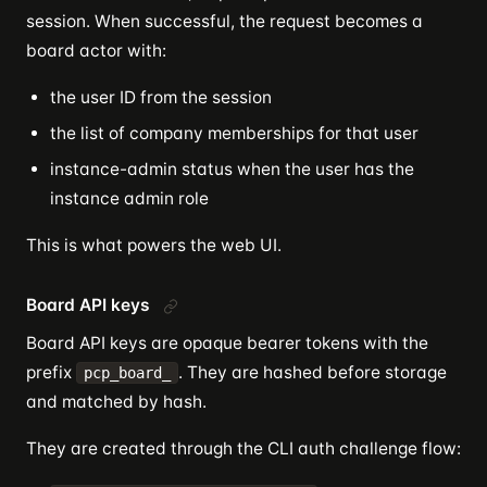
session. When successful, the request becomes a
board actor with:
the user ID from the session
the list of company memberships for that user
instance-admin status when the user has the
instance admin role
This is what powers the web UI.
Board API keys
Board API keys are opaque bearer tokens with the
prefix
. They are hashed before storage
pcp_board_
and matched by hash.
They are created through the CLI auth challenge flow: