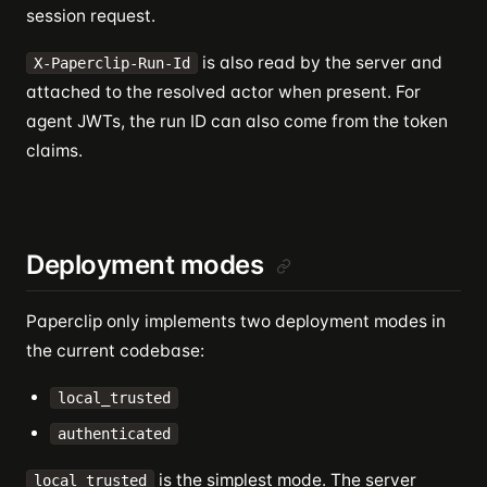
session request.
is also read by the server and
X-Paperclip-Run-Id
attached to the resolved actor when present. For
agent JWTs, the run ID can also come from the token
claims.
Deployment modes
Paperclip only implements two deployment modes in
the current codebase:
local_trusted
authenticated
is the simplest mode. The server
local_trusted