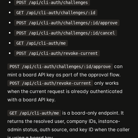
POST /api/cli-auth/challenges
GET /api/cli-auth/challenges/:id
POST /api/cli-auth/challenges/:id/approve
POST /api/cli-auth/challenges/:id/cancel
GET /api/cli-auth/me
POST /api/cli-auth/revoke-current
can
POST /api/cli-auth/challenges/:id/approve
mint a board API key as part of the approval flow.
only works
POST /api/cli-auth/revoke-current
when the current request is already authenticated
with a board API key.
is a board-only endpoint. It
GET /api/cli-auth/me
returns the resolved user, company IDs, instance-
admin status, auth source, and key ID when the caller
is using a board key.