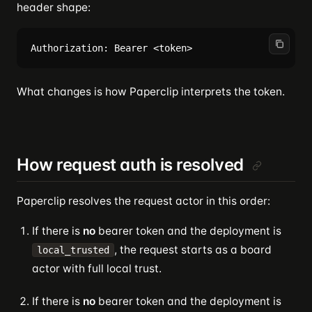
header shape:
What changes is how Paperclip interprets the token.
How request auth is resolved
Paperclip resolves the request actor in this order:
If there is
no
bearer token and the deployment is
, the request starts as a board
local_trusted
actor with full local trust.
If there is
no
bearer token and the deployment is