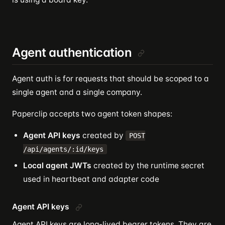
Agent authentication
Agent auth is for requests that should be scoped to a
single agent and a single company.
Paperclip accepts two agent token shapes:
Agent API keys
created by
POST
/api/agents/:id/keys
Local agent JWTs
created by the runtime secret
used in heartbeat and adapter code
Agent API keys
Agent API keys are long-lived bearer tokens. They are