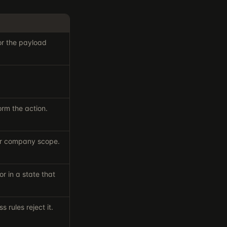
 or the payload
orm the action.
our company scope.
r in a state that
s rules reject it.