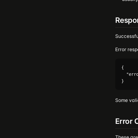
Respo
Successfu
Error resp
{

  "err
Some vali
Error 
These are