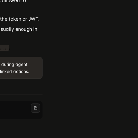
 allowed to
the token or JWT.
usually enough in
.
...
 during agent
linked actions.