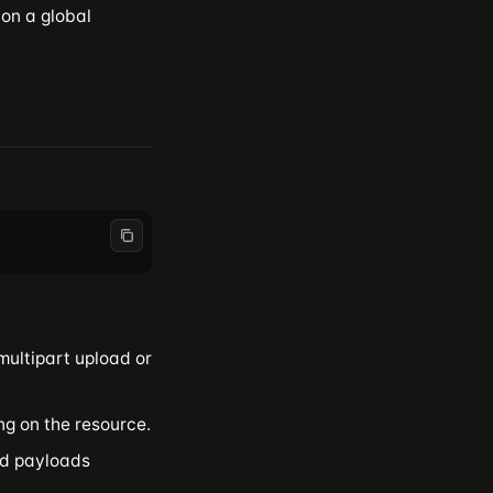
 on a global
multipart upload or
ng on the resource.
ed payloads