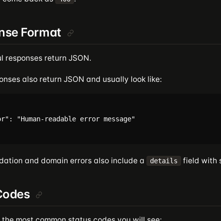
nse Format
l responses return JSON.
onses also return JSON and usually look like:
or": "Human-readable error message"

dation and domain errors also include a
field with 
details
Codes
 the most common status codes you will see: