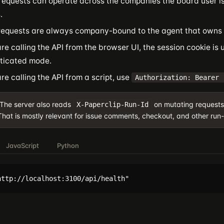
requests can operate across the companies the board user is
.
requests are always company-bound to the agent that owns 
are calling the API from the browser UI, the session cookie is 
ticated mode.
are calling the API from a script, use
Authorization: Bearer 
The server also reads
on mutating requests
X-Paperclip-Run-Id
That is mostly relevant for issue comments, checkout, and other run-
JavaScript
Python