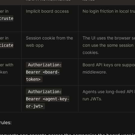
er in
Implicit board access
No login friction in local 
truste
er in
Session cookie from the
The UI uses the browser se
web app
can use the same session 
ticate
cookies.
er with
Board API keys are suppo
Authorization:
oken
middleware.
Bearer <board-
token>
Agents use long-lived API 
Authorization:
run JWTs.
Bearer <agent-key-
or-jwt>
rules: