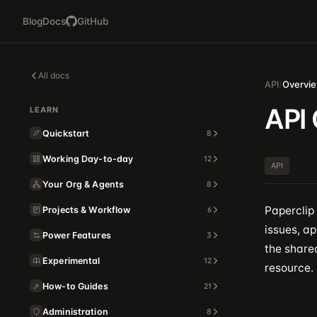
Blog
Docs
GitHub
All docs
API
/
Overvi
API
LEARN
Quickstart
8
Working Day-to-day
12
API
Your Org & Agents
8
Paperclip
Projects & Workflow
6
issues, ap
Power Features
3
the shared
Experimental
12
resource.
How-to Guides
21
Administration
8