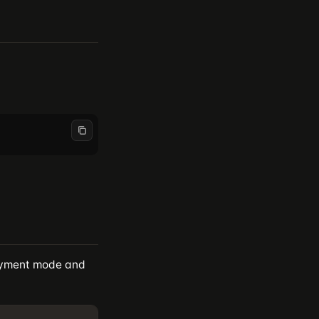
loyment mode and