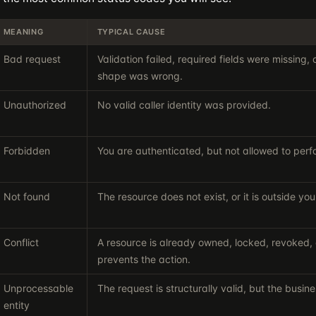
MEANING
TYPICAL CAUSE
Bad request
Validation failed, required fields were missing,
shape was wrong.
Unauthorized
No valid caller identity was provided.
Forbidden
You are authenticated, but not allowed to perf
Not found
The resource does not exist, or it is outside y
Conflict
A resource is already owned, locked, revoked, o
prevents the action.
Unprocessable
The request is structurally valid, but the busines
entity