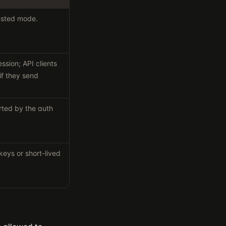
trusted mode.
ssion; API clients
if they send
rted by the auth
keys or short-lived