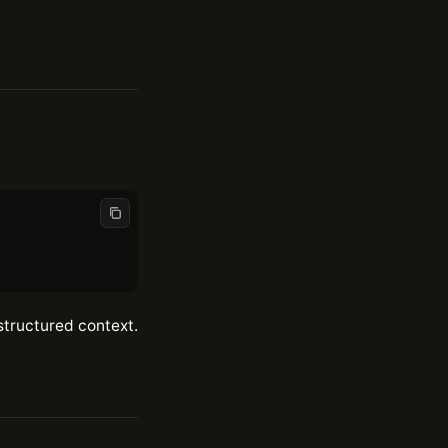
structured context.