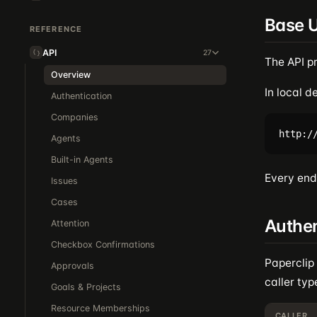
Base 
REFERENCE
API
27
The API p
Overview
In local 
Authentication
Companies
Agents
Built-in Agents
Every endp
Issues
Cases
Authen
Attention
Checkbox Confirmations
Paperclip
Approvals
caller typ
Goals & Projects
Resource Memberships
CALLER