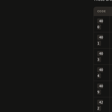
CODE
40
0
40
1
40
3
40
4
40
9
42
2