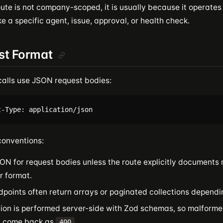
ute is not company-scoped, it is usually because it operates
ike a specific agent, issue, approval, or health check.
st Format
calls use JSON request bodies:
onventions:
ON for request bodies unless the route explicitly documents 
r format.
dpoints often return arrays or paginated collections dependi
tion is performed server-side with Zod schemas, so malform
y come back as
.
400