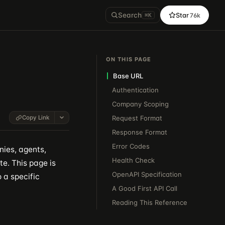
Search
Star
76k
⌘K
ON THIS PAGE
Base URL
Authentication
Company Scoping
Copy Link
Request Format
Response Format
Error Codes
ies, agents,
Health Check
te. This page is
OpenAPI Specification
 a specific
A Good First API Call
Reading This Reference