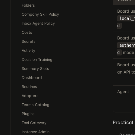
Folders
Board us
Company Skill Policy
local_
Inbox Agent Policy
d
Costs
Board us
Secrets
authen
Activity
mode
d
Decision Training
Board us
Summary Slots
an API t
Dashboard
Routines
Agent
Adapters
Teams Catalog
Plugins
Practical 
Tool Gateway
Instance Admin