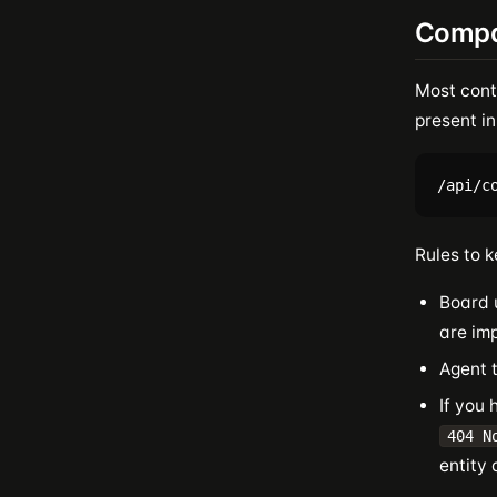
Compa
Most cont
present in
Rules to k
Board 
are imp
Agent 
If you
404 N
entity 