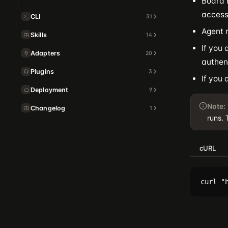
Board 
access
CLI
31
Agent 
Skills
14
If you 
Adapters
20
authen
Plugins
3
If you 
Deployment
9
Note:
Changelog
1
runs. 
cURL