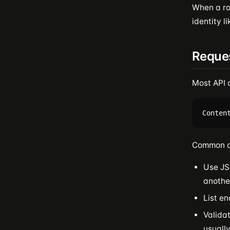
When a ro
identity l
Reque
Most API 
Common c
Use JS
anothe
List en
Valida
usuall