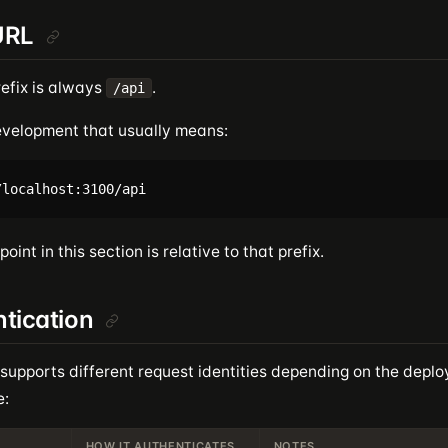
URL
refix is always
.
/api
development that usually means:
oint in this section is relative to that prefix.
tication
 supports different request identities depending on the dep
e:
HOW IT AUTHENTICATES
NOTES