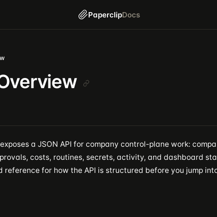
Paperclip
Docs
ew
 Overview
 exposes a JSON API for company control-plane work: compan
provals, costs, routines, secrets, activity, and dashboard sta
 reference for how the API is structured before you jump into