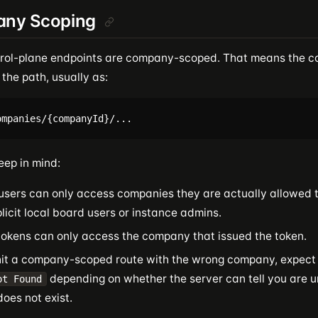
ny Scoping
rol-plane endpoints are company-scoped. That means the c
 the path, usually as:
eep in mind:
users can only access companies they are actually allowed t
licit local board users or instance admins.
tokens can only access the company that issued the token.
 hit a company-scoped route with the wrong company, expec
depending on whether the server can tell you are u
ot Found
does not exist.