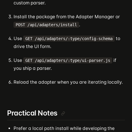
custom parser.
Install the package from the Adapter Manager or
.
POST /api/adapters/install
Use
to
GET /api/adapters/:type/config-schema
drive the UI form.
Use
if
GET /api/adapters/:type/ui-parser.js
you ship a parser.
Reload the adapter when you are iterating locally.
Practical Notes
Prefer a local path install while developing the