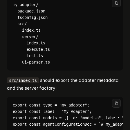
my-adapter/

  package.json

  tsconfig.json

  src/

    index.ts

    server/

      index.ts

      execute.ts

      test.ts

should export the adapter metadata
src/index.ts
and the server factory:
export const type = "my_adapter";

export const label = "My Adapter";

export const models = [{ id: "model-a", label: "Mod
export const agentConfigurationDoc = `# my_adapter 