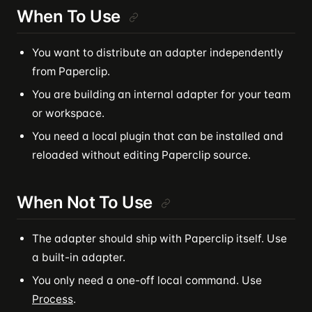
When To Use
You want to distribute an adapter independently
from Paperclip.
You are building an internal adapter for your team
or workspace.
You need a local plugin that can be installed and
reloaded without editing Paperclip source.
When Not To Use
The adapter should ship with Paperclip itself. Use
a built-in adapter.
You only need a one-off local command. Use
Process
.