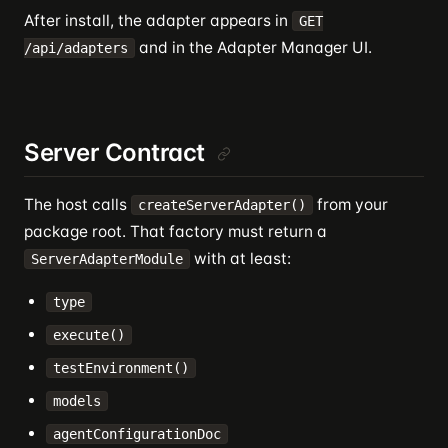
After install, the adapter appears in
GET
and in the Adapter Manager UI.
/api/adapters
Server Contract
The host calls
from your
createServerAdapter()
package root. That factory must return a
with at least:
ServerAdapterModule
type
execute()
testEnvironment()
models
agentConfigurationDoc