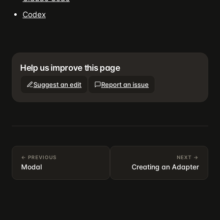
Codex
Help us improve this page
Suggest an edit
Report an issue
← PREVIOUS
NEXT →
Modal
Creating an Adapter