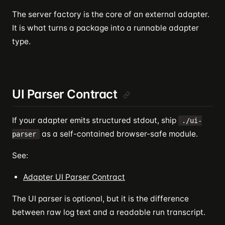
The server factory is the core of an external adapter.
It is what turns a package into a runnable adapter
type.
UI Parser Contract
If your adapter emits structured stdout, ship
./ui-
as a self-contained browser-safe module.
parser
See:
Adapter UI Parser Contract
The UI parser is optional, but it is the difference
between raw log text and a readable run transcript.