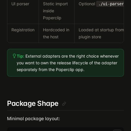
UI parser
Static import
Optional
ex
./ui-parser
inside
Paperclip
Registration
Hardcoded in
Loaded at startup from th
the host
plugin store
Tip:
External adapters are the right choice whenever
you want to own the release lifecycle of the adapter
separately from the Paperclip app.
Package Shape
Minimal package layout: