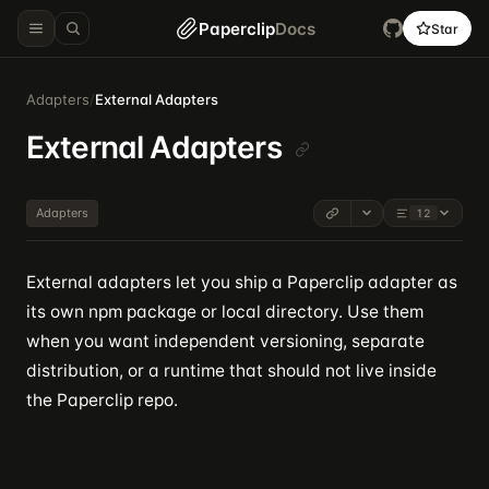
Paperclip
Docs
Star
Adapters
/
External Adapters
External Adapters
Adapters
12
External adapters let you ship a Paperclip adapter as
its own npm package or local directory. Use them
when you want independent versioning, separate
distribution, or a runtime that should not live inside
the Paperclip repo.