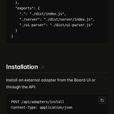
  },

  "exports": {

    ".": "./dist/index.js",

    "./server": "./dist/server/index.js",

    "./ui-parser": "./dist/ui-parser.js"

  }

Installation
Install an external adapter from the Board UI or
through the API:
POST /api/adapters/install
