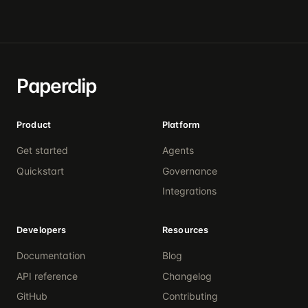
Paperclip
Product
Platform
Get started
Agents
Quickstart
Governance
Integrations
Developers
Resources
Documentation
Blog
API reference
Changelog
GitHub
Contributing