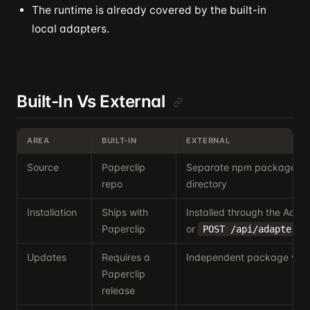
The runtime is already covered by the built-in
local adapters.
Built-In Vs External
AREA
BUILT-IN
EXTERNAL
Source
Paperclip
Separate npm package or 
repo
directory
Installation
Ships with
Installed through the Ada
Paperclip
or
POST /api/adapters/
Updates
Requires a
Independent package vers
Paperclip
release