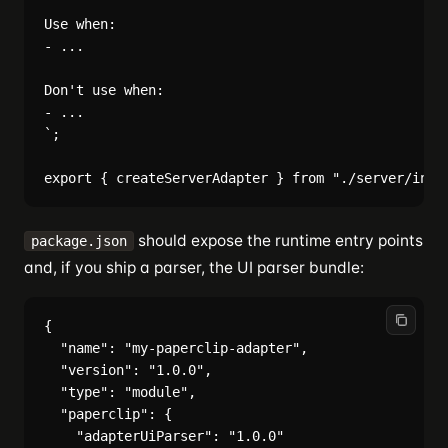
Use when:

- ...

Don't use when:

- ...

`;

should expose the runtime entry points
package.json
and, if you ship a parser, the UI parser bundle:
{

  "name": "my-paperclip-adapter",

  "version": "1.0.0",

  "type": "module",

  "paperclip": {

    "adapterUiParser": "1.0.0"
