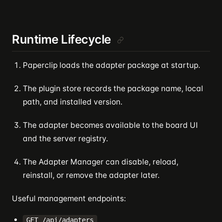
Runtime Lifecycle
Paperclip loads the adapter package at startup.
The plugin store records the package name, local
path, and installed version.
The adapter becomes available to the board UI
and the server registry.
The Adapter Manager can disable, reload,
reinstall, or remove the adapter later.
Useful management endpoints:
GET /api/adapters