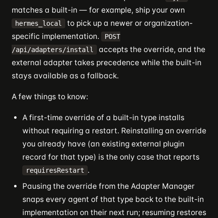
matches a built-in — for example, ship your own
to pick up a newer or organization-
hermes_local
specific implementation.
POST
accepts the override, and the
/api/adapters/install
external adapter takes precedence while the built-in
stays available as a fallback.
A few things to know:
A first-time override of a built-in type installs
without requiring a restart. Reinstalling an override
you already have (an existing external plugin
record for that type) is the only case that reports
.
requiresRestart
Pausing the override from the Adapter Manager
snaps every agent of that type back to the built-in
implementation on their next run; resuming restores