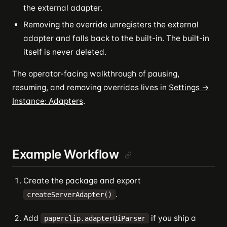
the external adapter.
Removing the override unregisters the external
adapter and falls back to the built-in. The built-in
itself is never deleted.
The operator-facing walkthrough of pausing,
resuming, and removing overrides lives in
Settings →
Instance: Adapters
.
Example Workflow
Create the package and export
.
createServerAdapter()
Add
if you ship a
paperclip.adapterUiParser