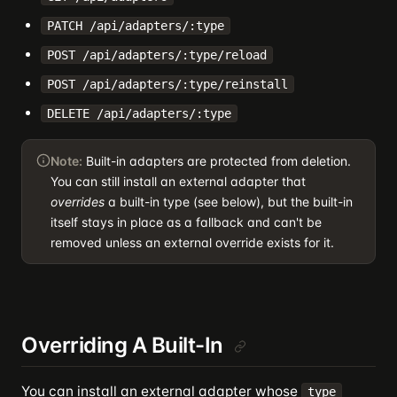
PATCH /api/adapters/:type
POST /api/adapters/:type/reload
POST /api/adapters/:type/reinstall
DELETE /api/adapters/:type
Note:
Built-in adapters are protected from deletion.
You can still install an external adapter that
overrides
a built-in type (see below), but the built-in
itself stays in place as a fallback and can't be
removed unless an external override exists for it.
Overriding A Built-In
You can install an external adapter whose
type