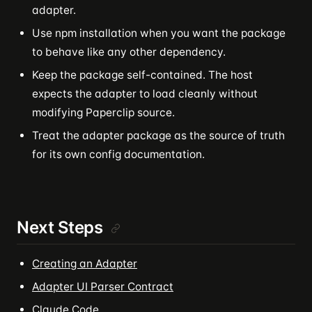
adapter.
Use npm installation when you want the package
to behave like any other dependency.
Keep the package self-contained. The host
expects the adapter to load cleanly without
modifying Paperclip source.
Treat the adapter package as the source of truth
for its own config documentation.
Next Steps
Creating an Adapter
Adapter UI Parser Contract
Claude Code