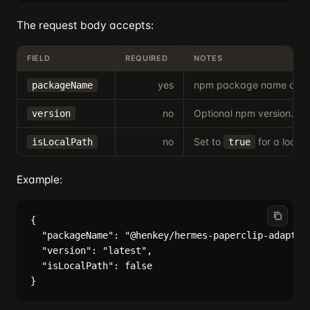
The request body accepts:
FIELD
REQUIRED
NOTES
yes
npm package name or loc
packageName
no
Optional npm version.
version
no
Set to
for a local
isLocalPath
true
Example:
{

  "packageName": "@henkey/hermes-paperclip-adapter"
  "version": "latest",

  "isLocalPath": false
