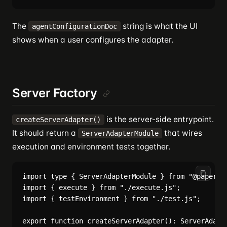
The
string is what the UI
agentConfigurationDoc
shows when a user configures the adapter.
Server Factory
is the server-side entrypoint.
createServerAdapter()
It should return a
that wires
ServerAdapterModule
execution and environment tests together.
import type { ServerAdapterModule } from "@papercli
import { execute } from "./execute.js";

import { testEnvironment } from "./test.js";

export function createServerAdapter(): ServerAdapte