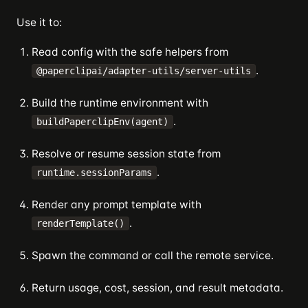
Use it to:
Read config with the safe helpers from
.
@paperclipai/adapter-utils/server-utils
Build the runtime environment with
.
buildPaperclipEnv(agent)
Resolve or resume session state from
.
runtime.sessionParams
Render any prompt template with
.
renderTemplate()
Spawn the command or call the remote service.
Return usage, cost, session, and result metadata.