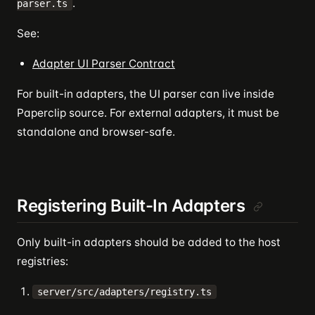
.
parser.ts
See:
Adapter UI Parser Contract
For built-in adapters, the UI parser can live inside
Paperclip source. For external adapters, it must be
standalone and browser-safe.
Registering Built-In Adapters
Only built-in adapters should be added to the host
registries:
server/src/adapters/registry.ts