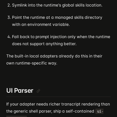
Symlink into the runtime's global skills location.
Point the runtime at a managed skills directory
with an environment variable.
Fall back to prompt injection only when the runtime
does not support anything better.
The built-in local adapters already do this in their
own runtime-specific way.
UI Parser
If your adapter needs richer transcript rendering than
the generic shell parser, ship a self-contained
ui-