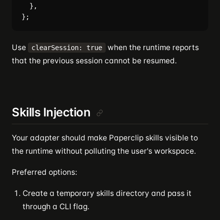
  },

Use
when the runtime reports
clearSession: true
that the previous session cannot be resumed.
Skills Injection
Your adapter should make Paperclip skills visible to
the runtime without polluting the user's workspace.
Preferred options:
Create a temporary skills directory and pass it
through a CLI flag.