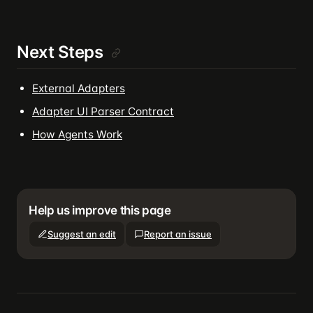
Next Steps
External Adapters
Adapter UI Parser Contract
How Agents Work
Help us improve this page
Suggest an edit
Report an issue