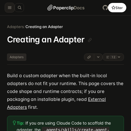
Paperclip
Docs
Star
Adapters
/
Creating an Adapter
Creating an Adapter
Adapters
12
Build a custom adapter when the built-in local
adapters do not fit your runtime. This page covers the
code shape and runtime contracts; if you are
packaging an installable plugin, read
External
Adapters
first.
Tip:
If you are using Claude Code to scaffold the
adapter, the
.agents/skills/create-agent-