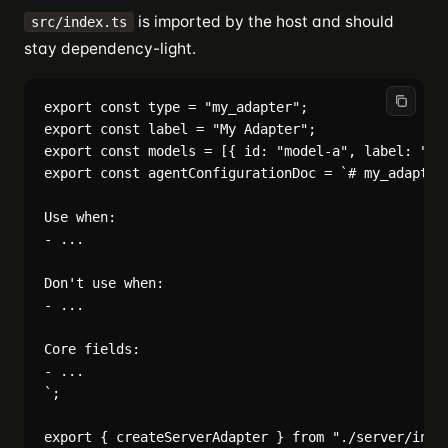
is imported by the host and should
src/index.ts
stay dependency-light.
export const type = "my_adapter";

export const label = "My Adapter";

export const models = [{ id: "model-a", label: "Mod
export const agentConfigurationDoc = `# my_adapter 
Use when:

- ...

Don't use when:

- ...

Core fields:

- ...

`;
