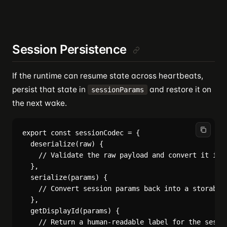
Session Persistence
If the runtime can resume state across heartbeats,
persist that state in
and restore it on
sessionParams
the next wake.
export const sessionCodec = {

  deserialize(raw) {

    // Validate the raw payload and convert it into
  },

  serialize(params) {

    // Convert session params back into a storable 
  },

  getDisplayId(params) {

    // Return a human-readable label for the sessio