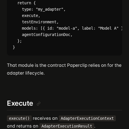
  return {

    type: "my_adapter",

    execute,

    testEnvironment,

    models: [{ id: "model-a", label: "Model A" }],

    agentConfigurationDoc,

  };

That module is the contract Paperclip relies on for the
adapter lifecycle.
Execute
receives an
execute()
AdapterExecutionContext
and returns an
.
AdapterExecutionResult