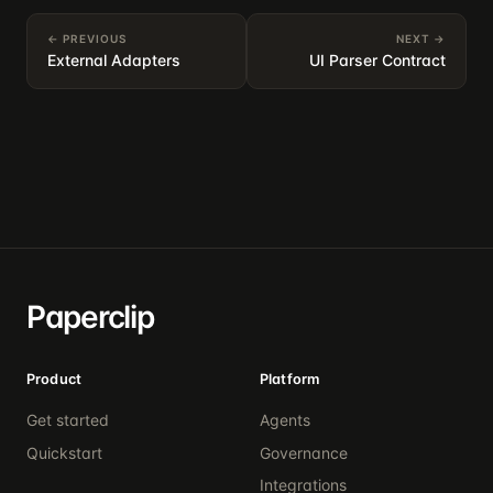
← PREVIOUS
NEXT →
External Adapters
UI Parser Contract
Paperclip
Product
Platform
Get started
Agents
Quickstart
Governance
Integrations