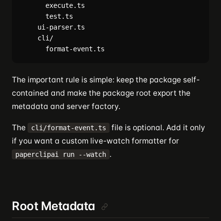
      execute.ts

      test.ts

    ui-parser.ts

    cli/

The important rule is simple: keep the package self-
contained and make the package root export the
metadata and server factory.
The
file is optional. Add it only
cli/format-event.ts
if you want a custom live-watch formatter for
.
paperclipai run --watch
Root Metadata