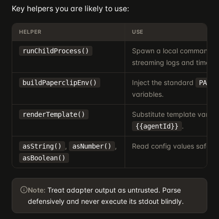
Key helpers you are likely to use:
HELPER
USE
Spawn a local command w
runChildProcess()
streaming logs and timeout
Inject the standard
buildPaperclipEnv()
PAPER
variables.
Substitute template variabl
renderTemplate()
.
{{agentId}}
,
,
Read config values safely.
asString()
asNumber()
asBoolean()
Note:
Treat adapter output as untrusted. Parse
defensively and never execute its stdout blindly.