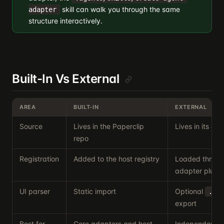
skill can walk you through the same
adapter
structure interactively.
Built-In Vs External
AREA
BUILT-IN
EXTERNAL
Source
Lives in the Paperclip
Lives in its o
repo
Registration
Added to the host registry
Loaded throug
adapter plugin
UI parser
Static import
Optional
./u
export
Best for
Core adapters and host-
Independent di