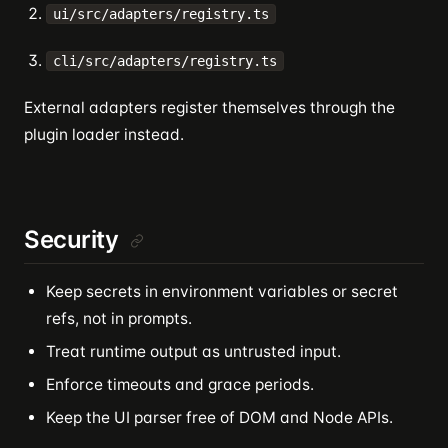
ui/src/adapters/registry.ts
cli/src/adapters/registry.ts
External adapters register themselves through the
plugin loader instead.
Security
Keep secrets in environment variables or secret
refs, not in prompts.
Treat runtime output as untrusted input.
Enforce timeouts and grace periods.
Keep the UI parser free of DOM and Node APIs.