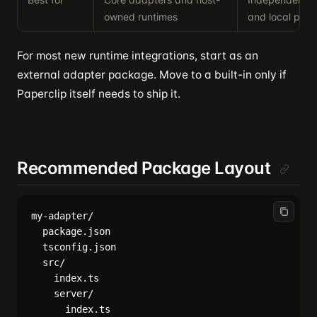
owned runtimes
and local plug
For most new runtime integrations, start as an
external adapter package. Move to a built-in only if
Paperclip itself needs to ship it.
Recommended Package Layout
my-adapter/

  package.json

  tsconfig.json

  src/

    index.ts

    server/

      index.ts
