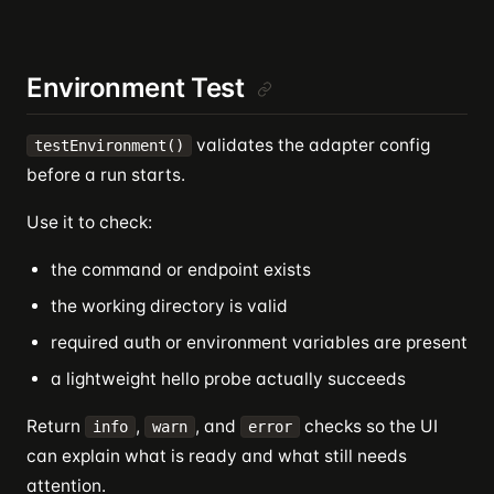
Environment Test
validates the adapter config
testEnvironment()
before a run starts.
Use it to check:
the command or endpoint exists
the working directory is valid
required auth or environment variables are present
a lightweight hello probe actually succeeds
Return
,
, and
checks so the UI
info
warn
error
can explain what is ready and what still needs
attention.