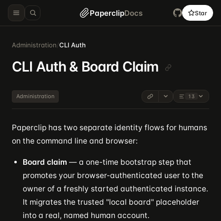
Paperclip
Docs
Star
Administration
/
CLI Auth
CLI Auth & Board Claim
Administration
13
Paperclip has two separate identity flows for humans
on the command line and browser:
Board claim
— a one-time bootstrap step that
promotes your browser-authenticated user to the
owner of a freshly started authenticated instance.
It migrates the trusted "local board" placeholder
into a real, named human account.