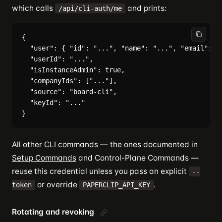
which calls
and prints:
/api/cli-auth/me
{

  "user": { "id": "...", "name": "...", "email": ".
  "userId": "...",

  "isInstanceAdmin": true,

  "companyIds": ["..."],

  "source": "board-cli",

  "keyId": "..."

All other CLI commands — the ones documented in
Setup Commands
and Control-Plane Commands —
reuse this credential unless you pass an explicit
--
or override
.
token
PAPERCLIP_API_KEY
Rotating and revoking