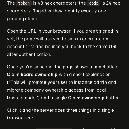
The
is 48 hex characters; the
is 24 hex
token
code
characters. Together they identify exactly one
pending claim.
Open the URL in your browser. If you aren't signed in
yet, the page will ask you to sign in or create an
account first and bounce you back to the same URL
after authentication.
Once you're signed in, the page shows a panel titled
Claim Board ownership
with a short explanation
("This will promote your user to instance admin and
migrate company ownership access from local
trusted mode.") and a single
Claim ownership
button.
Click it and the server does three things in a single
transaction: