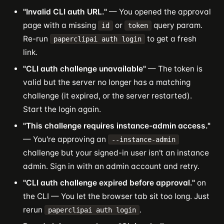
"Invalid CLI auth URL."
— You opened the approval
page with a missing
or
query param.
id
token
Re-run
to get a fresh
paperclipai auth login
link.
"CLI auth challenge unavailable"
— The token is
valid but the server no longer has a matching
challenge (it expired, or the server restarted).
Start the login again.
"This challenge requires instance-admin access."
— You're approving an
--instance-admin
challenge but your signed-in user isn't an instance
admin. Sign in with an admin account and retry.
"CLI auth challenge expired before approval."
on
the CLI — You let the browser tab sit too long. Just
rerun
.
paperclipai auth login