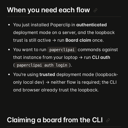
When you need each flow
You just installed Paperclip in
authenticated
deployment mode on a server, and the loopback
trust is still active → run
Board claim
once.
You want to run
commands against
paperclipai
that instance from your laptop → run
CLI auth
(
).
paperclipai auth login
You're using
trusted
deployment mode (loopback-
only local dev) → neither flow is required; the CLI
and browser already trust the loopback.
Claiming a board from the CLI