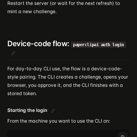
Restart the server (or wait for the next refresh) to
mint a new challenge.
Device-code flow:
paperclipai auth login
For day-to-day CLI use, the flow is a device-code-
style pairing. The CLI creates a challenge, opens your
browser, you approve it, and the CLI finishes with a
stored token.
Starting the login
From the machine you want to use the CLI on: