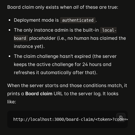
Board claim only exists when
all
of these are true:
Deployment mode is
.
authenticated
The only instance admin is the built-in
local-
placeholder (i.e., no human has claimed the
board
instance yet).
The claim challenge hasn't expired (the server
keeps the active challenge for 24 hours and
refreshes it automatically after that).
When the server starts and those conditions match, it
prints a
Board claim
URL to the server log. It looks
like: