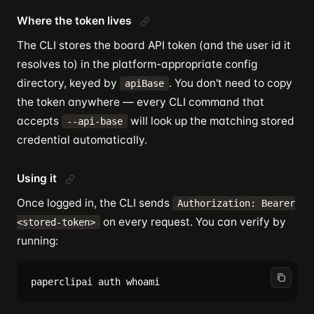
Where the token lives
The CLI stores the board API token (and the user id it
resolves to) in the platform-appropriate config
directory, keyed by
. You don't need to copy
apiBase
the token anywhere — every CLI command that
accepts
will look up the matching stored
--api-base
credential automatically.
Using it
Once logged in, the CLI sends
Authorization: Bearer
on every request. You can verify by
<stored-token>
running: