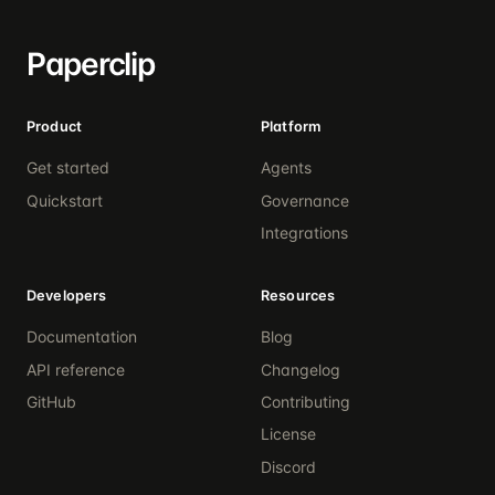
Paperclip
Product
Platform
Get started
Agents
Quickstart
Governance
Integrations
Developers
Resources
Documentation
Blog
API reference
Changelog
GitHub
Contributing
License
Discord