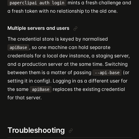
mints a fresh challenge and
paperclipai auth login
a fresh token with no relationship to the old one.
Multiple servers and users
The credential store is keyed by normalised
, so one machine can hold separate
apiBase
credentials for a local dev instance, a staging server,
and a production server at the same time. Switching
between them is a matter of passing
(or
--api-base
setting it in config). Logging in as a different user for
the same
replaces the existing credential
apiBase
for that server.
Troubleshooting