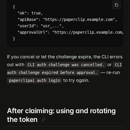
{

  "ok": true,

  "apiBase": "https://paperclip.example.com",

  "userId": "usr_...",

  "approvalUrl": "https://paperclip.example.com/cli
If you cancel or let the challenge expire, the CLI errors
out with
or
CLI auth challenge was cancelled.
CLI
— re-run
auth challenge expired before approval.
to try again.
paperclipai auth login
After claiming: using and rotating
the token