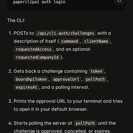
The CLI:
POSTs to
with a
/api/cli-auth/challenges
description of itself (
,
,
command
clientName
, and an optional
requestedAccess
).
requestedCompanyId
Gets back a challenge containing
,
token
,
,
,
boardApiToken
approvalUrl
pollPath
, and a polling interval.
expiresAt
Prints the approval URL to your terminal and tries
to open it in your default browser.
Starts polling the server at
until the
pollPath
challenge is approved, cancelled, or expires.