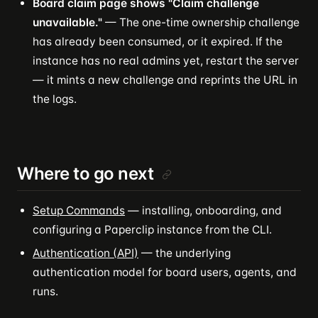
Board claim page shows "Claim challenge
unavailable."
— The one-time ownership challenge
has already been consumed, or it expired. If the
instance has no real admins yet, restart the server
— it mints a new challenge and reprints the URL in
the logs.
Where to go next
Setup Commands
— installing, onboarding, and
configuring a Paperclip instance from the CLI.
Authentication (API)
— the underlying
authentication model for board users, agents, and
runs.