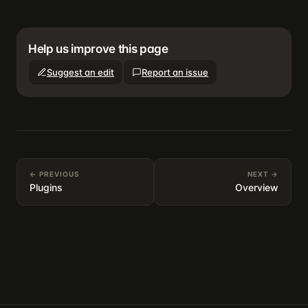
Help us improve this page
Suggest an edit
Report an issue
← PREVIOUS
NEXT →
Plugins
Overview