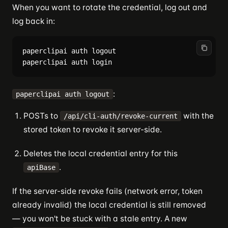
When you want to rotate the credential, log out and
log back in:
paperclipai auth logout

:
paperclipai auth logout
POSTs to
with the
/api/cli-auth/revoke-current
stored token to revoke it server-side.
Deletes the local credential entry for this
.
apiBase
If the server-side revoke fails (network error, token
already invalid) the local credential is still removed
— you won't be stuck with a stale entry. A new