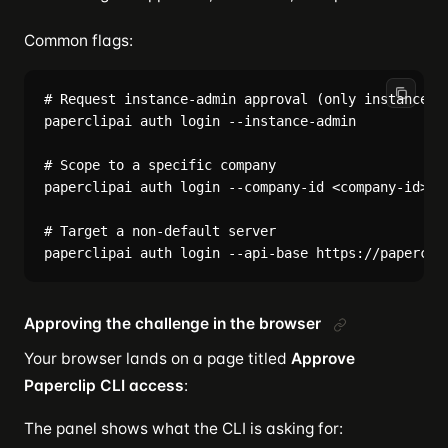
Common flags:
# Request instance-admin approval (only instance ad
paperclipai auth login --instance-admin

# Scope to a specific company

paperclipai auth login --company-id <company-id>

# Target a non-default server

Approving the challenge in the browser
Your browser lands on a page titled
Approve
Paperclip CLI access
:
The panel shows what the CLI is asking for: