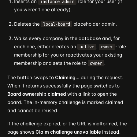
Inserts an
role for your user (if
instance_admin
you weren't one already).
Deletes the
placeholder admin.
local-board
Walks every company in the database and, for
each one, either creates an
,
-role
active
owner
membership for you or reactivates your existing
membership and sets the role to
.
owner
The button swaps to
Claiming…
during the request.
When it returns successfully the page switches to
Board ownership claimed
with a link to open the
board. The in-memory challenge is marked claimed
and cannot be reused.
If the challenge expired, or the URL is malformed, the
page shows
Claim challenge unavailable
instead.