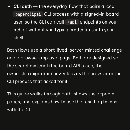
CLI auth
— the everyday flow that pairs a local
CLI process with a signed-in board
paperclipai
user, so the CLI can call
endpoints on your
/api
behalf without you typing credentials into your
shell.
Both flows use a short-lived, server-minted challenge
and a browser approval page. Both are designed so
the secret material (the board API token, the
ownership migration) never leaves the browser or the
CLI process that asked for it.
This guide walks through both, shows the approval
pages, and explains how to use the resulting tokens
with the CLI.