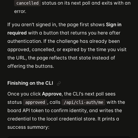
status on its next poll and exits with an
cancelled
error.
If you aren't signed in, the page first shows
Sign in
required
with a button that returns you here after
authentication. If the challenge has already been
approved, cancelled, or expired by the time you visit
the URL, the page reflects that state instead of
offering the buttons.
Finishing on the CLI
Once you click
Approve
, the CLI's next poll sees
status
, calls
with the
approved
/api/cli-auth/me
board API token to confirm identity, and writes the
credential to the local credential store. It prints a
success summary: