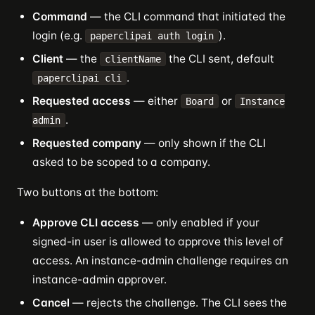
Command
— the CLI command that initiated the
login (e.g.
).
paperclipai auth login
Client
— the
the CLI sent, default
clientName
.
paperclipai cli
Requested access
— either
or
Board
Instance
.
admin
Requested company
— only shown if the CLI
asked to be scoped to a company.
Two buttons at the bottom:
Approve CLI access
— only enabled if your
signed-in user is allowed to approve this level of
access. An instance-admin challenge requires an
instance-admin approver.
Cancel
— rejects the challenge. The CLI sees the