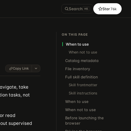
Search
Star
76k
⌘K
ON THIS PAGE
When to use
When not to use
Catalog metadata
Copy Link
File inventory
Full skill definition
Skill frontmatter
avigate, take
Skill instructions
tion tasks, not
When to use
When not to use
 or read
Before launching the
bout supervised
browser