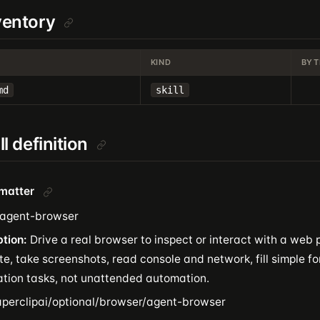
nventory
KIND
BYT
md
skill
ill definition
tmatter
agent-browser
ption:
Drive a real browser to inspect or interact with a web
e, take screenshots, read console and network, fill simple f
cation tasks, not unattended automation.
perclipai/optional/browser/agent-browser