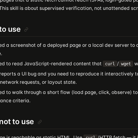
This skill is about supervised verification, not unattended sc
to use
ed a screenshot of a deployed page or a local dev server to 
.
ed to read JavaScript-rendered content that
/
wi
curl
wget
reports a UI bug and you need to reproduce it interactively 
 network requests, or layout state.
d to walk through a short flow (load page, click, observe) to
ance criteria.
ot to use
ge is reachable as static HTML. Use
/HTTP fetch — it i
curl