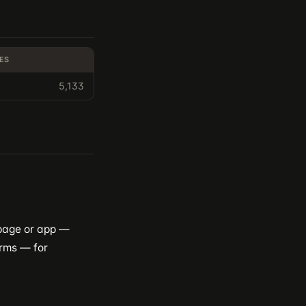
ES
5,133
 page or app —
orms — for