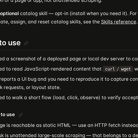
on of a page or app, not unattended scraping.
optional
catalog skill — opt-in (install when you need it). For 
ate, assign, and reset catalog skills, see the
Skills reference
.
to use
ed a screenshot of a deployed page or local dev server to co
ed to read JavaScript-rendered content that
/
wo
curl
wget
reports a UI bug and you need to reproduce it to capture con
 requests, or layout state.
d to walk a short flow (load, click, observe) to verify accept
to use
ge is reachable as static HTML — use an HTTP fetch instead
sk is unattended large-scale scraping — that belongs to a d