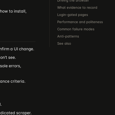
Driving the browser
What evidence to record
how to install,
Login-gated pages
Performance and politeness
Common failure modes
Anti-patterns
See also
nfirm a UI change.
n't see.
sole errors,
ance criteria.
.
edicated scraper.