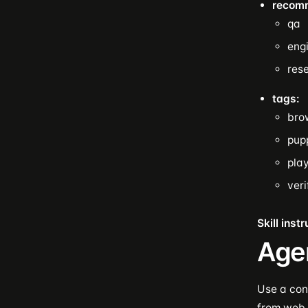
recom
qa
eng
res
tags:
bro
pup
pla
veri
Skill inst
Age
Use a cont
from web 