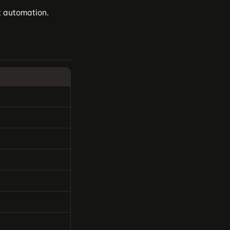
it automation.