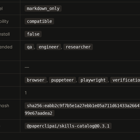
el
markdown_only
ility
compatible
nstall
false
ended
,
,
qa
engineer
researcher
—
,
,
,
browser
puppeteer
playwright
verificatio
1
hash
sha256:eabb2c9f7b5e1a27ebb1e05a711d61433a2664
99e67aadea2
e
@paperclipai/
skills-catalog@0.3.1