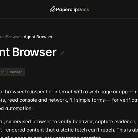
Paperclip
Docs
nal
/
Browser
/
Agent Browser
nt Browser
ional / Browser
eal browser to inspect or interact with a web page or app — n
s, read console and network, fill simple forms — for verifica
d automation.
al, supervised browser to verify behavior, capture evidence,
t-rendered content that a static fetch can't reach. This is a