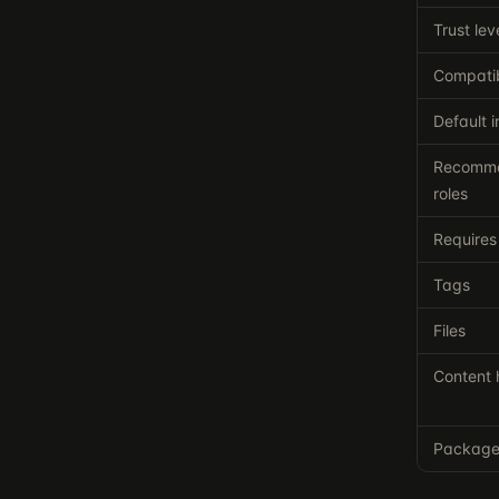
Trust lev
Compatib
Default i
Recomm
roles
Requires
Tags
Files
Content 
Packag