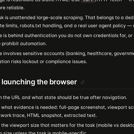
e reliable.
sk is unattended large-scale scraping. That belongs to a de
te limits, robots.txt handling, and a real user agent policy — no
e is behind authentication you do not own credentials for, o
 prohibit automation.
te involves sensitive accounts (banking, healthcare, govern
ion risks lockout or compliance issues.
 launching the browser
m the URL and what state should be true after navigation.
 what evidence is needed: full-page screenshot, viewport sc
etwork trace, HTML snapshot, extracted text.
the viewport size that matters for the task (mobile vs deskto
 size unless the task is mobile-specific.