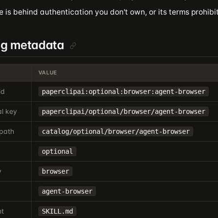
e is behind authentication you don't own, or its terms prohib
og metadata
VALUE
id
paperclipai:optional:browser:agent-browser
l key
paperclipai/optional/browser/agent-browser
path
catalog/optional/browser/agent-browser
optional
y
browser
agent-browser
nt
SKILL.md