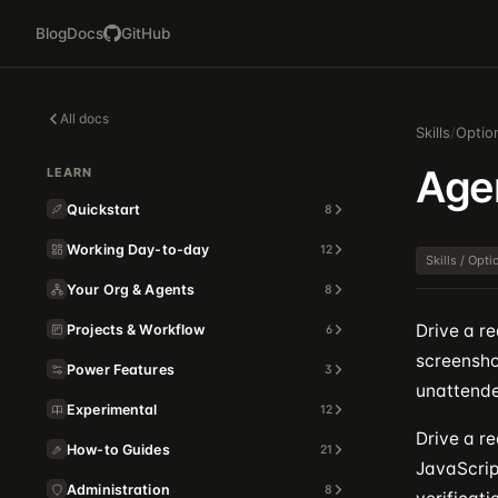
Blog
Docs
GitHub
All docs
Skills
/
Optio
Age
LEARN
Quickstart
8
Working Day-to-day
12
Skills / Opt
Your Org & Agents
8
Drive a r
Projects & Workflow
6
screenshot
Power Features
3
unattende
Experimental
12
Drive a re
How-to Guides
21
JavaScrip
Administration
8