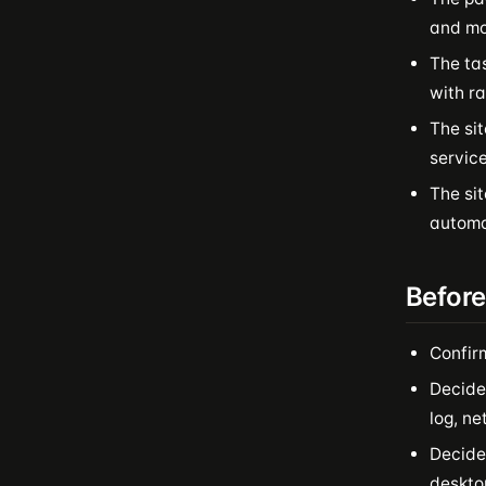
and mor
The ta
with ra
The sit
service
The si
automat
Before
Confir
Decide
log, n
Decide 
desktop