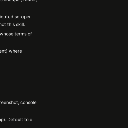
dicated scraper
t this skill.
r whose terms of
ment) where
reenshot, console
p). Default to a