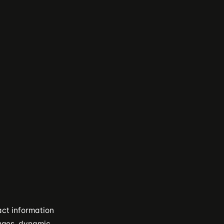
act information
pages, dynamic