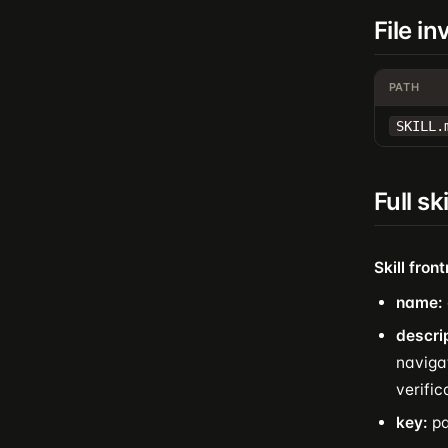
File i
PATH
SKILL.
Full sk
Skill fron
name:
descri
navigat
verifi
key:
pa