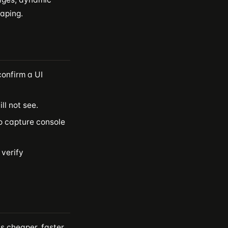
raping.
confirm a UI
ll not see.
to capture console
 verify
s cheaper, faster,