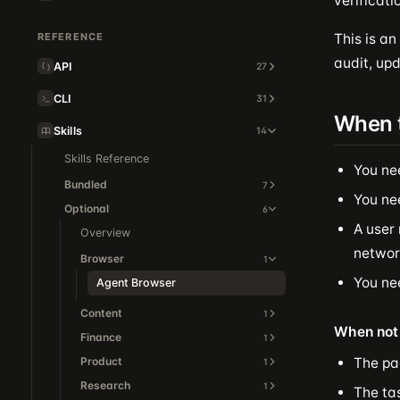
verificati
REFERENCE
This is an
audit, upd
API
27
CLI
31
When 
Skills
14
Skills Reference
You ne
Bundled
7
You ne
Optional
6
A user 
Overview
network
Browser
1
You nee
Agent Browser
Content
1
When not 
Finance
1
Product
The pa
1
Research
1
The ta