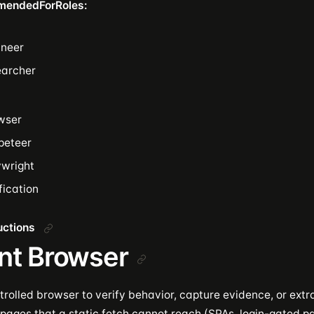
mendedForRoles:
ineer
earcher
wser
peteer
ywright
fication
ructions
nt Browser
rolled browser to verify behavior, capture evidence, or extr
pages that a static fetch cannot reach (SPAs, login-gated 