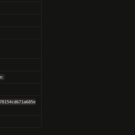
n
78154cd671a685e