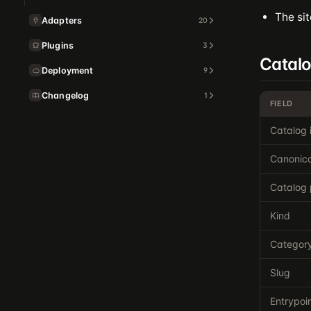
The sit
Adapters
20
Plugins
3
Catal
Deployment
9
Changelog
1
FIELD
Catalog 
Canonica
Catalog 
Kind
Categor
Slug
Entrypoi