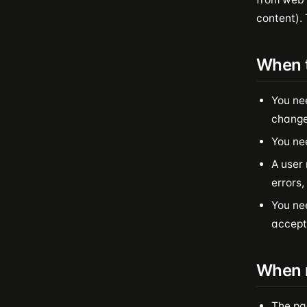
content). 
When 
You ne
change
You ne
A user 
errors,
You nee
accept
When n
The pa