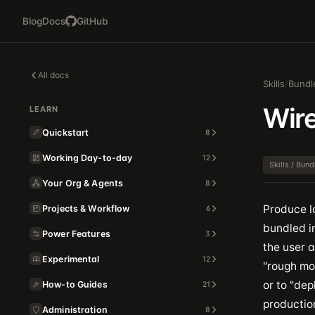
Blog
Docs
GitHub
All docs
Skills
/
Bundl
Wir
LEARN
Quickstart
8
Working Day-to-day
12
Skills / Bun
Your Org & Agents
8
Produce l
Projects & Workflow
6
bundled i
Power Features
3
the user a
Experimental
12
"rough moc
or to "de
How-to Guides
21
productio
Administration
8