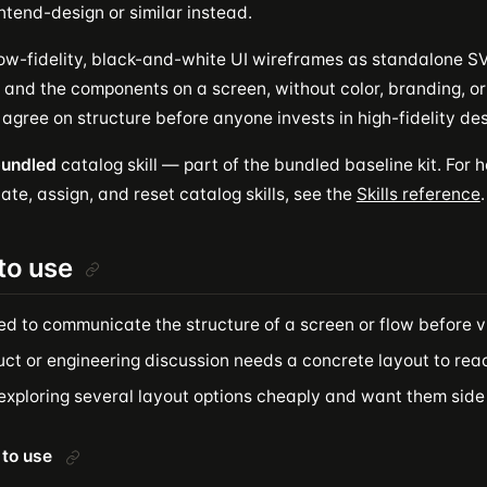
ntend-design or similar instead.
ow-fidelity, black-and-white UI wireframes as standalone SVG
 and the components on a screen, without color, branding, or 
o agree on structure before anyone invests in high-fidelity des
undled
catalog skill — part of the bundled baseline kit. For ho
ate, assign, and reset catalog skills, see the
Skills reference
.
to use
ed to communicate the structure of a screen or flow before v
ct or engineering discussion needs a concrete layout to reac
 exploring several layout options cheaply and want them side
to use