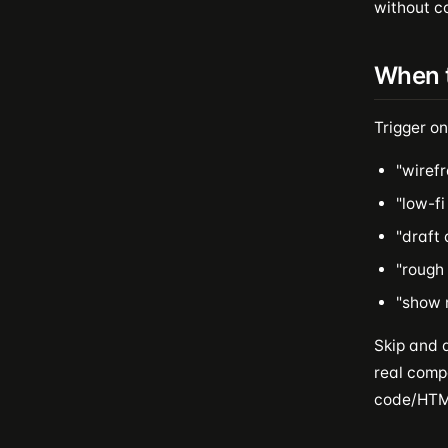
without co
When 
Trigger on
"wirefr
"low-fi
"draft 
"rough 
"show m
Skip and 
real compo
code/HTML