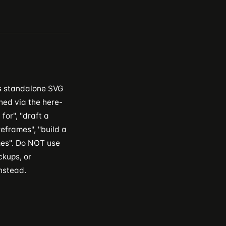
s standalone SVG
hed via the here-
for", "draft a
eframes", "build a
ames". Do NOT use
ckups, or
nstead.