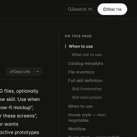
Search
Star
76k
⌘K
ON THIS PAGE
When to use
When not to use
Catalog metadata
Copy Link
File inventory
Full skill definition
Skill frontmatter
files, optionally
Skill instructions
w skill. Use when
When to use
"low-fi mockup",
House style — non-
r these screens",
negotiable
ser wants
Workflow
active prototypes