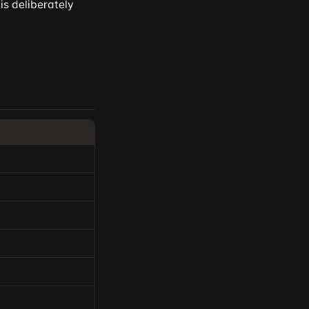
is deliberately