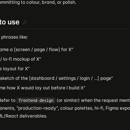
mmitting to colour, brand, or polish.
to use
 phrases like:
ame a [screen / page / flow] for X"
 / lo-fi mockup of X"
a layout for X"
sketch of the [dashboard / settings / login / ...] page"
e how X would lay out before I build it"
defer to
(or similar) when the request menti
frontend-design
nents, "production-ready", colour palettes, hi-fi, Figma expo
/React deliverables.