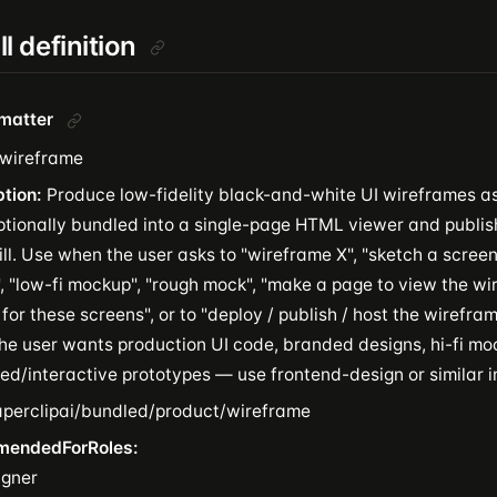
ill definition
tmatter
wireframe
ption:
Produce low-fidelity black-and-white UI wireframes a
optionally bundled into a single-page HTML viewer and publis
ll. Use when the user asks to "wireframe X", "sketch a screen 
, "low-fi mockup", "rough mock", "make a page to view the wir
for these screens", or to "deploy / publish / host the wirefr
he user wants production UI code, branded designs, hi-fi mo
ed/interactive prototypes — use frontend-design or similar i
perclipai/bundled/product/wireframe
mendedForRoles:
igner