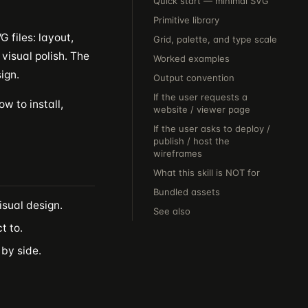
Quick start — minimal SVG
Primitive library
 files: layout,
Grid, palette, and type scale
visual polish. The
Worked examples
ign.
Output convention
If the user requests a
w to install,
website / viewer page
If the user asks to deploy /
publish / host the
wireframes
What this skill is NOT for
Bundled assets
isual design.
See also
t to.
 by side.