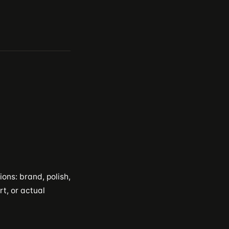
ons: brand, polish,
rt, or actual