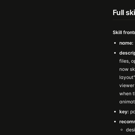
Full sk
Skill fron
name:
descri
files, 
now ski
layout"
viewer 
when t
animat
key:
pa
recom
des