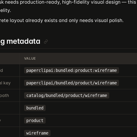
k needs production-ready, high-fidelity visual design — this 
elity.
ete layout already exists and only needs visual polish.
og metadata
VALUE
id
paperclipai:bundled:product:wireframe
l key
paperclipai/bundled/product/wireframe
path
catalog/bundled/product/wireframe
bundled
y
product
wireframe