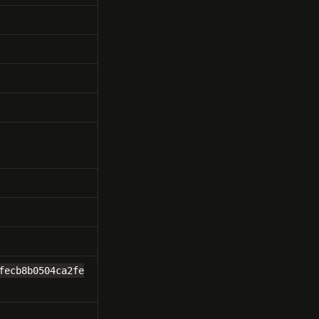
fecb8b0504ca2fe