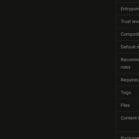
Entrypoi
Trust lev
Compatib
Default i
Recomm
roles
Requires
Tags
Files
Content 
Packag