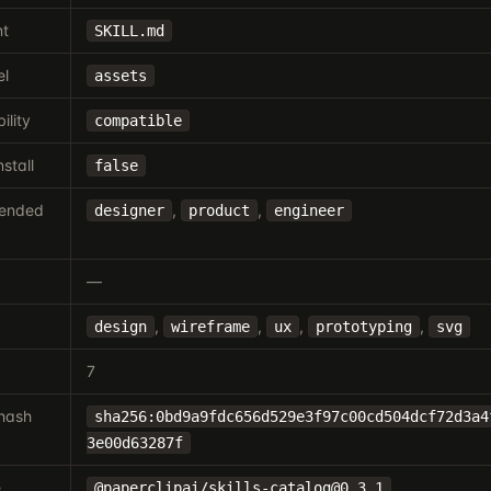
nt
SKILL.md
el
assets
ility
compatible
nstall
false
ended
,
,
designer
product
engineer
—
,
,
,
,
design
wireframe
ux
prototyping
svg
7
hash
sha256:0bd9a9fdc656d529e3f97c00cd504dcf72d3a4
3e00d63287f
e
@paperclipai/
skills-catalog@0.3.1