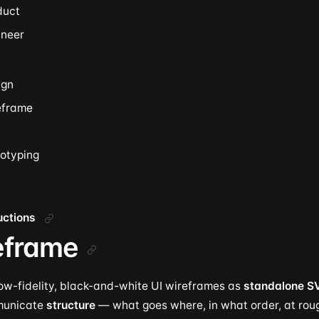
duct
ineer
ign
eframe
totyping
ructions
eframe
ow-fidelity, black-and-white UI wireframes as
standalone SV
municate
structure
— what goes where, in what order, at rou