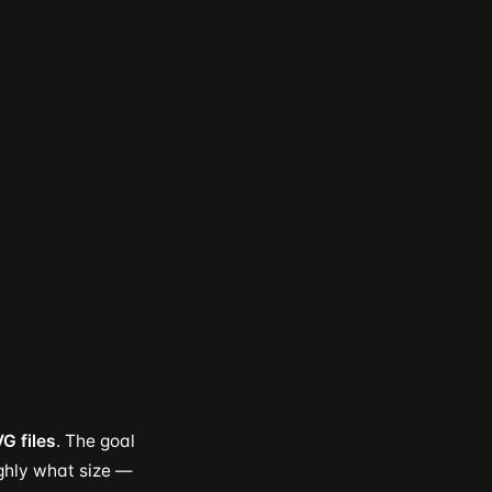
G files
. The goal
ghly what size —