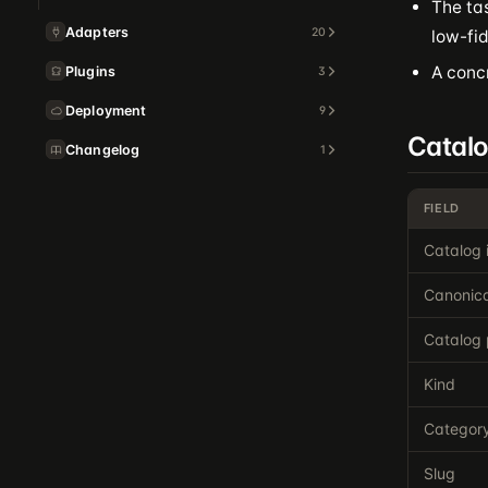
The tas
Adapters
20
low-fid
A concr
Plugins
3
Deployment
9
Catal
Changelog
1
FIELD
Catalog 
Canonica
Catalog 
Kind
Categor
Slug