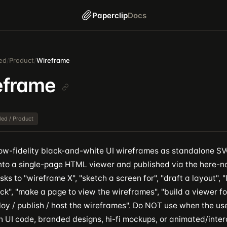
Paperclip
Docs
ed
/
Product
/
Wireframe
eframe
dled / Product
ow-fidelity black-and-white UI wireframes as standalone SVG 
nto a single-page HTML viewer and published via the here-no
sks to "wireframe X", "sketch a screen for", "draft a layout", 
k", "make a page to view the wireframes", "build a viewer fo
ploy / publish / host the wireframes". Do NOT use when the u
n UI code, branded designs, hi-fi mockups, or animated/inter