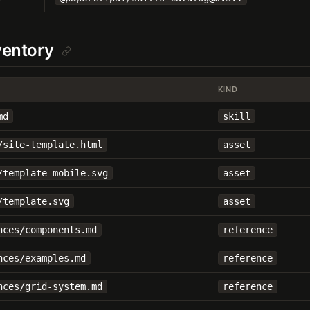
nventory
KIND
md
skill
/site-template.html
asset
/template-mobile.svg
asset
/template.svg
asset
nces/components.md
reference
nces/examples.md
reference
nces/grid-system.md
reference