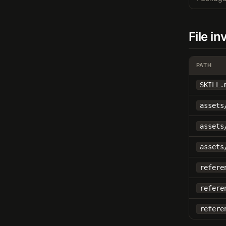
File i
PATH
SKILL.
assets
assets
assets
refere
refere
refere