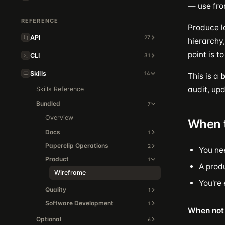
— use fro
REFERENCE
Produce l
API
27
hierarchy,
point is t
CLI
31
Skills
14
This is a
b
audit, upd
Skills Reference
Bundled
7
Overview
When 
Docs
1
Paperclip Operations
2
You ne
Product
1
A produ
Wireframe
You're
Quality
1
Software Development
1
When not 
Optional
6