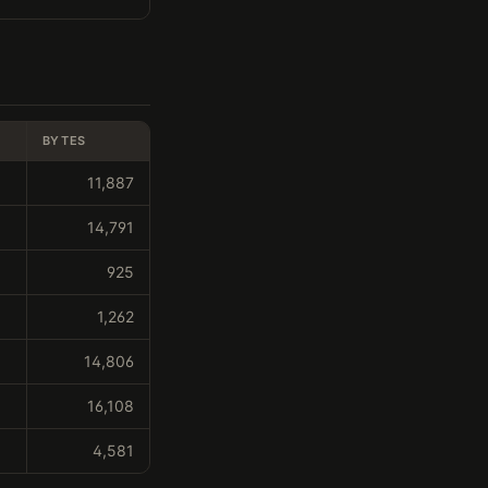
BYTES
11,887
14,791
925
1,262
14,806
16,108
4,581