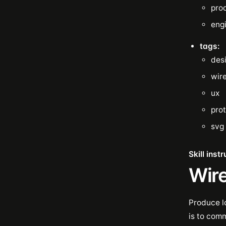
pro
eng
tags:
des
wir
ux
pro
svg
Skill inst
Wir
Produce l
is to com