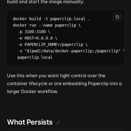
build and start the image manually:
docker build -t paperclip-local .

docker run --name paperclip \

  -p 3100:3100 \

  -e HOST=0.0.0.0 \

  -e PAPERCLIP_HOME=/paperclip \

  -v "$(pwd)/data/docker-paperclip:/paperclip" \

Use this when you want tight control over the
container lifecycle or are embedding Paperclip into a
larger Docker workflow.
What Persists