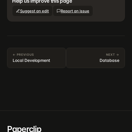
Help us improve this page
Suggest an edit
Report an issue
← PREVIOUS
NEXT →
Local Development
Database
Paperclip