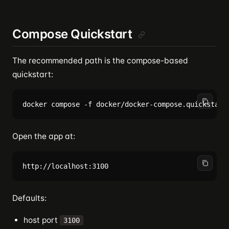
Compose Quickstart
The recommended path is the compose-based
quickstart:
Open the app at:
Defaults:
host port
3100