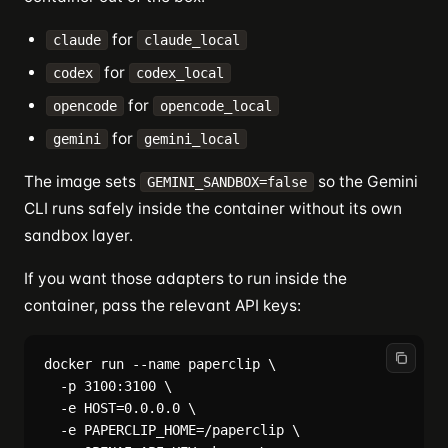
for
claude
claude_local
for
codex
codex_local
for
opencode
opencode_local
for
gemini
gemini_local
The image sets
so the Gemini
GEMINI_SANDBOX=false
CLI runs safely inside the container without its own
sandbox layer.
If you want those adapters to run inside the
container, pass the relevant API keys:
docker run --name paperclip \

  -p 3100:3100 \

  -e HOST=0.0.0.0 \

  -e PAPERCLIP_HOME=/paperclip \
