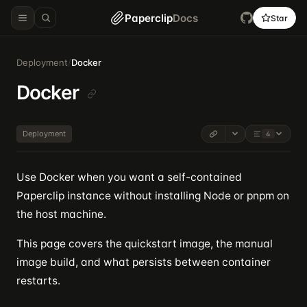
Paperclip
Docs
Star
Deployment
/
Docker
Docker
Deployment
4
Use Docker when you want a self-contained
Paperclip instance without installing Node or pnpm on
the host machine.
This page covers the quickstart image, the manual
image build, and what persists between container
restarts.