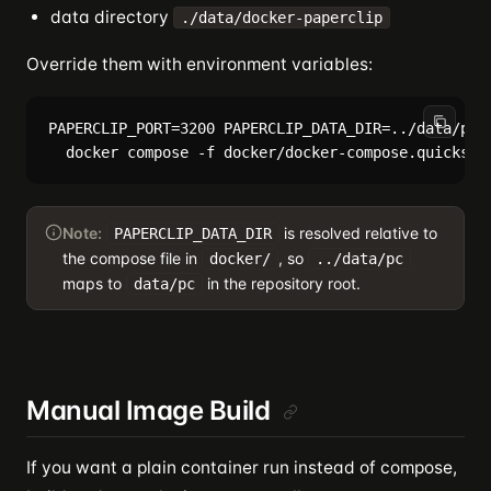
data directory
./data/docker-paperclip
Override them with environment variables:
PAPERCLIP_PORT=3200 PAPERCLIP_DATA_DIR=../data/pc \
Note:
is resolved relative to
PAPERCLIP_DATA_DIR
the compose file in
, so
docker/
../data/pc
maps to
in the repository root.
data/pc
Manual Image Build
If you want a plain container run instead of compose,