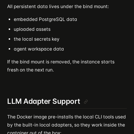
All persistent data lives under the bind mount:
embedded PostgreSQL data
uploaded assets
the local secrets key
agent workspace data
If the bind mount is removed, the instance starts
fresh on the next run.
LLM Adapter Support
The Docker image pre-installs the local CLI tools used
by the built-in local adapters, so they work inside the
container out of the box: