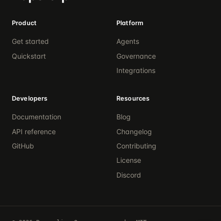
Product
Platform
Get started
Agents
Quickstart
Governance
Integrations
Developers
Resources
Documentation
Blog
API reference
Changelog
GitHub
Contributing
License
Discord