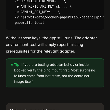
  -e OPENAI_API_KEY=sk-... \

  -e ANTHROPIC_API_KEY=sk-... \

  -e GEMINI_API_KEY=... \

  -v "$(pwd)/data/docker-paperclip:/paperclip" \

Without those keys, the app still runs. The adapter
environment test will simply report missing
prerequisites for the relevant adapter.
Tip:
If you are testing adapter behavior inside
Docker, verify the bind mount first. Most surprising
failures come from lost state, not the container
image itself.