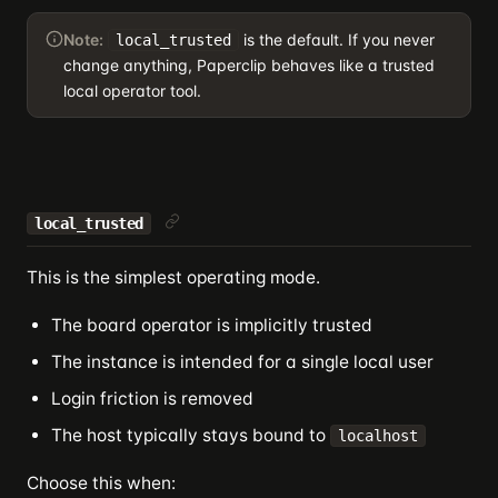
Note:
is the default. If you never
local_trusted
change anything, Paperclip behaves like a trusted
local operator tool.
local_trusted
This is the simplest operating mode.
The board operator is implicitly trusted
The instance is intended for a single local user
Login friction is removed
The host typically stays bound to
localhost
Choose this when: