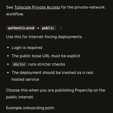
See
Tailscale Private Access
for the private-network
workflow.
+
authenticated
public
Use this for internet-facing deployments.
Login is required
The public base URL must be explicit
runs stricter checks
doctor
The deployment should be treated as a real
hosted service
Choose this when you are publishing Paperclip on the
public internet.
Example onboarding path: