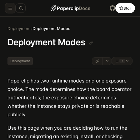
Paperclip
Docs
Star
Deployment
/
Deployment Modes
Deployment Modes
Deployment
7
Paperclip has two runtime modes and one exposure
choice. The mode determines how the board operator
authenticates; the exposure choice determines
whether the instance stays private or is reachable
publicly.
Use this page when you are deciding how to run the
instance, migrating an existing install, or checking