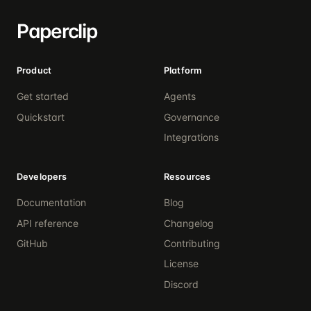
Paperclip
Product
Platform
Get started
Agents
Quickstart
Governance
Integrations
Developers
Resources
Documentation
Blog
API reference
Changelog
GitHub
Contributing
License
Discord