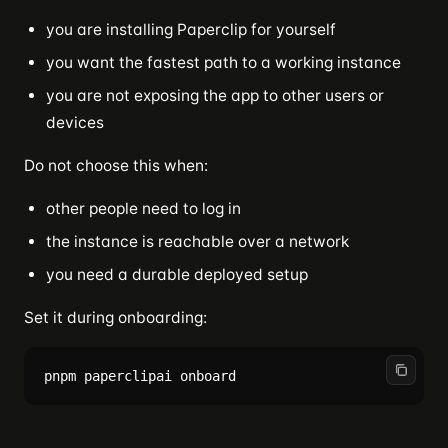
you are installing Paperclip for yourself
you want the fastest path to a working instance
you are not exposing the app to other users or
devices
Do not choose this when:
other people need to log in
the instance is reachable over a network
you need a durable deployed setup
Set it during onboarding: