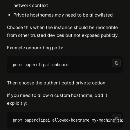
network context
Private hostnames may need to be allowlisted
Choose this when the instance should be reachable
from other trusted devices but not exposed publicly.
Example onboarding path:
Then choose the authenticated private option.
If you need to allow a custom hostname, add it
explicitly: