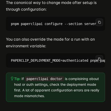
The canonical way to change mode after setup is
through configuration:
You can also override the mode for a run with an
environment variable:
Tip:
If
is complaining about
paperclipai doctor
host or auth settings, check the deployment mode
first. A lot of apparent configuration errors are really
mode mismatches.