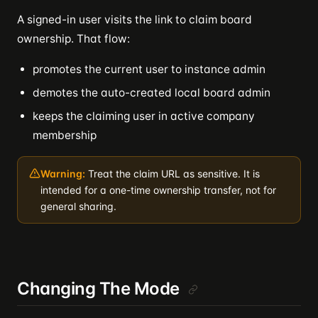
A signed-in user visits the link to claim board
ownership. That flow:
promotes the current user to instance admin
demotes the auto-created local board admin
keeps the claiming user in active company
membership
Warning:
Treat the claim URL as sensitive. It is
intended for a one-time ownership transfer, not for
general sharing.
Changing The Mode