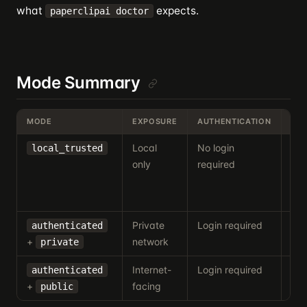
what
expects.
paperclipai doctor
Mode Summary
MODE
EXPOSURE
AUTHENTICATION
TYP
Local
No login
Per
local_trusted
only
required
inst
dev
de
Private
Login required
Tai
authenticated
+
network
LA
private
Internet-
Login required
Ho
authenticated
+
facing
pro
public