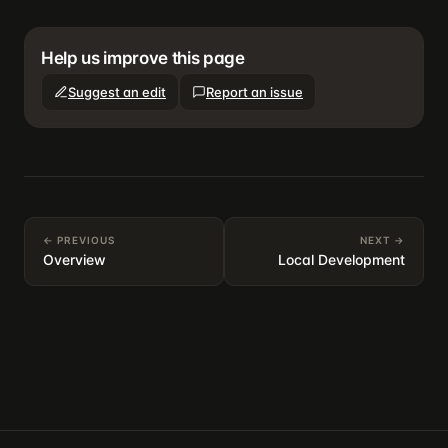
Help us improve this page
Suggest an edit
Report an issue
← PREVIOUS
NEXT →
Overview
Local Development