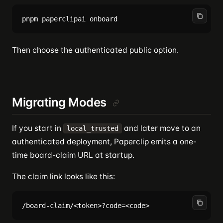
Then choose the authenticated public option.
Migrating Modes
If you start in
and later move to an
local_trusted
authenticated deployment, Paperclip emits a one-
time board-claim URL at startup.
The claim link looks like this: