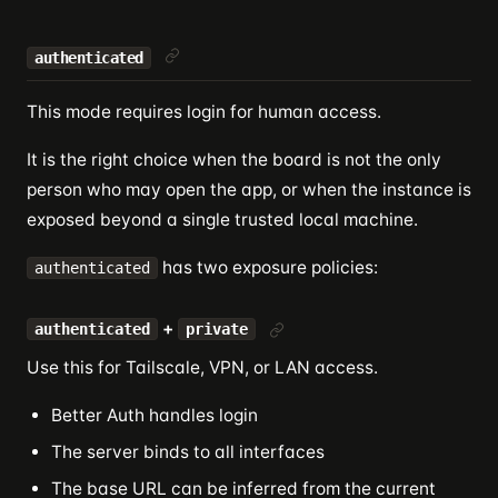
authenticated
This mode requires login for human access.
It is the right choice when the board is not the only
person who may open the app, or when the instance is
exposed beyond a single trusted local machine.
has two exposure policies:
authenticated
+
authenticated
private
Use this for Tailscale, VPN, or LAN access.
Better Auth handles login
The server binds to all interfaces
The base URL can be inferred from the current