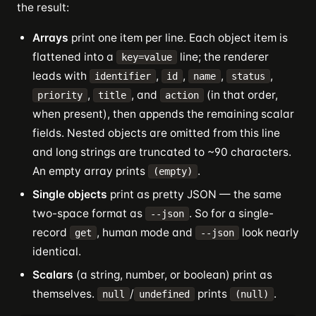
the result:
Arrays
print one item per line. Each object item is
flattened into a
line; the renderer
key=value
leads with
,
,
,
,
identifier
id
name
status
,
, and
(in that order,
priority
title
action
when present), then appends the remaining scalar
fields. Nested objects are omitted from this line
and long strings are truncated to ~90 characters.
An empty array prints
.
(empty)
Single objects
print as pretty JSON — the same
two-space format as
. So for a single-
--json
record
, human mode and
look nearly
get
--json
identical.
Scalars
(a string, number, or boolean) print as
themselves.
/
prints
.
null
undefined
(null)