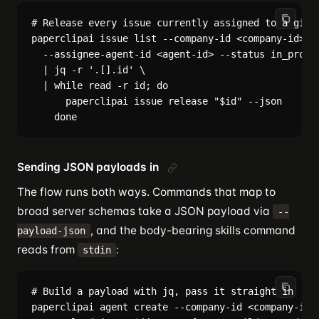
# Release every issue currently assigned to a given
paperclipai issue list --company-id <company-id> \

  --assignee-agent-id <agent-id> --status in_progre
  | jq -r '.[].id' \

  | while read -r id; do

      paperclipai issue release "$id" --json

Sending JSON payloads in
The flow runs both ways. Commands that map to
broad server schemas take a JSON payload via
--
, and the body-bearing skills command
payload-json
reads from
:
stdin
# Build a payload with jq, pass it straight in

paperclipai agent create --company-id <company-id> 