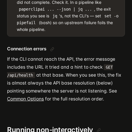
did not complete. Check it. In a pipeline like
, the exit
paperclipai ... --json | jq ...
status you see is
's, not the CLI's — set
jq
set -o
(bash) so an upstream failure fails the
pipefail
whole pipeline.
Connection errors
If the CLI cannot reach the API, the error message
includes the URL it tried and a hint to check
GET
at that base. When you see this, the fix
/api/health
is almost always the API base resolution (below)
pointing somewhere the server is not listening. See
Common Options
for the full resolution order.
Running non-interactively