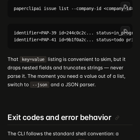
identifier=PAP-39 id=244c0c2c... status=in_progress
That
listing is convenient to skim, but it
key=value
drops nested fields and truncates strings — never
parse it. The moment you need a value out of a list,
switch to
and a JSON parser.
--json
Exit codes and error behavior
The CLI follows the standard shell convention: a