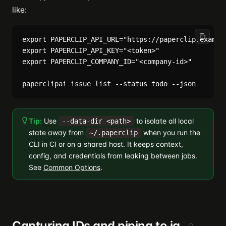
like:
export PAPERCLIP_API_URL="https://paperclip.example
export PAPERCLIP_API_KEY="<token>"

export PAPERCLIP_COMPANY_ID="<company-id>"

Tip:
Use
to isolate all local
--data-dir <path>
state away from
when you run the
~/.paperclip
CLI in CI or on a shared host. It keeps context,
config, and credentials from leaking between jobs.
See
Common Options
.
Capturing IDs and piping to jq