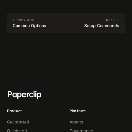
← PREVIOUS
NEXT →
Common Options
Setup Commands
Paperclip
Product
Platform
Get started
Agents
Quickstart
Governance