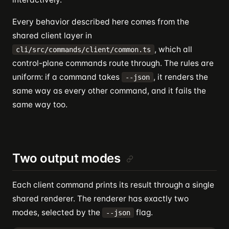
Every behavior described here comes from the
shared client layer in
, which all
cli/src/commands/client/common.ts
control-plane commands route through. The rules are
uniform: if a command takes
, it renders the
--json
same way as every other command, and it fails the
same way too.
Two output modes
Each client command prints its result through a single
shared renderer. The renderer has exactly two
modes, selected by the
flag.
--json