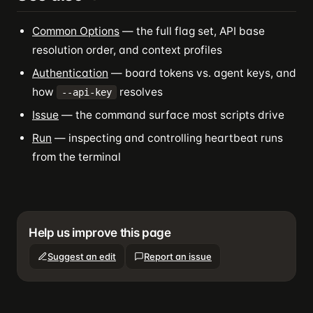
Common Options
— the full flag set, API base
resolution order, and context profiles
Authentication
— board tokens vs. agent keys, and
how
resolves
--api-key
Issue
— the command surface most scripts drive
Run
— inspecting and controlling heartbeat runs
from the terminal
Help us improve this page
Suggest an edit
Report an issue