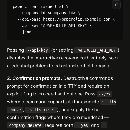
paperclipai issue list \

  --company-id <company-id> \

  --api-base https://paperclip.example.com \

  --api-key "$PAPERCLIP_API_KEY" \

Passing
(or setting
)
--api-key
PAPERCLIP_API_KEY
disables the interactive recovery path entirely, so a
credential problem fails fast instead of hanging.
2. Confirmation prompts.
Destructive commands
prompt for confirmation in a TTY and require an
explicit flag to proceed without one. Pass
--yes
where a command supports it (for example
skills
,
), and supply the full
remove
skills reset
confirmation flags where they are mandated —
requires both
and
company delete
--yes
--