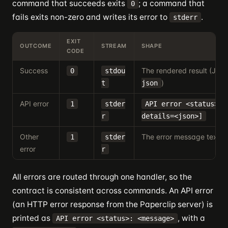
command that succeeds exits
; a command that
0
fails exits non-zero and writes its error to
.
stderr
EXIT
OUTCOME
STREAM
SHAPE
CODE
Success
The rendered result (JSO
0
stdou
)
t
json
API error
1
stder
API error <status>: 
r
details=<json>]
Other
The error message text
1
stder
error
r
All errors are routed through one handler, so the
contract is consistent across commands. An API error
(an HTTP error response from the Paperclip server) is
printed as
, with a
API error <status>: <message>