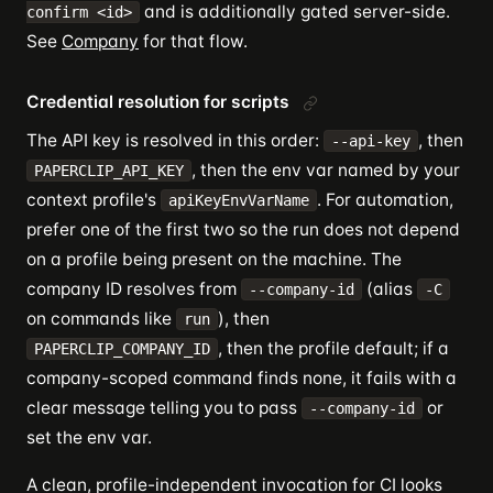
and is additionally gated server-side.
confirm <id>
See
Company
for that flow.
Credential resolution for scripts
The API key is resolved in this order:
, then
--api-key
, then the env var named by your
PAPERCLIP_API_KEY
context profile's
. For automation,
apiKeyEnvVarName
prefer one of the first two so the run does not depend
on a profile being present on the machine. The
company ID resolves from
(alias
--company-id
-C
on commands like
), then
run
, then the profile default; if a
PAPERCLIP_COMPANY_ID
company-scoped command finds none, it fails with a
clear message telling you to pass
or
--company-id
set the env var.
A clean, profile-independent invocation for CI looks