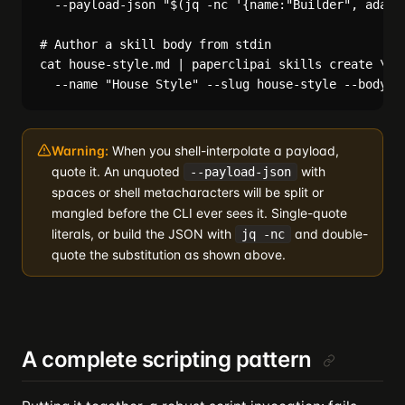
  --payload-json "$(jq -nc '{name:"Builder", adapte
# Author a skill body from stdin

cat house-style.md | paperclipai skills create \

Warning:
When you shell-interpolate a payload,
quote it. An unquoted
with
--payload-json
spaces or shell metacharacters will be split or
mangled before the CLI ever sees it. Single-quote
literals, or build the JSON with
and double-
jq -nc
quote the substitution as shown above.
A complete scripting pattern