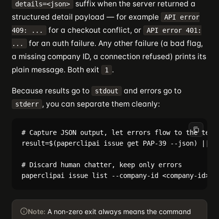
suffix when the server returned a
details=<json>
structured detail payload — for example
API error
for a checkout conflict, or
409: ...
API error 401:
for an auth failure. Any other failure (a bad flag,
...
a missing company ID, a connection refused) prints its
plain message. Both exit
.
1
Because results go to
and errors go to
stdout
, you can separate them cleanly:
stderr
# Capture JSON output, let errors flow to the termi
result=$(paperclipai issue get PAP-39 --json) || ex
# Discard human chatter, keep only errors

Note:
A non-zero exit always means the command