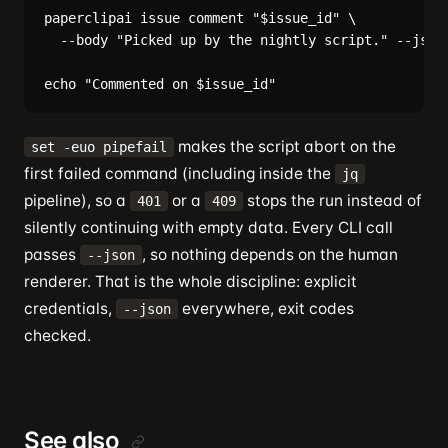
paperclipai issue comment "$issue_id" \

  --body "Picked up by the nightly script." --json 
makes the script abort on the
set -euo pipefail
first failed command (including inside the
jq
pipeline), so a
or a
stops the run instead of
401
409
silently continuing with empty data. Every CLI call
passes
, so nothing depends on the human
--json
renderer. That is the whole discipline: explicit
credentials,
everywhere, exit codes
--json
checked.
See also