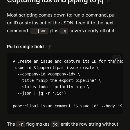
Most scripting comes down to: run a command, pull
an ID or status out of the JSON, feed it to the next
command.
plus
covers nearly all of it.
--json
jq
Pull a single field
# Create an issue and capture its ID for the next s
issue_id=$(paperclipai issue create \

  --company-id <company-id> \

  --title "Ship the export pipeline" \

  --status todo --priority high \

  --json | jq -r '.id')

The
flag makes
emit the raw string without
-r
jq