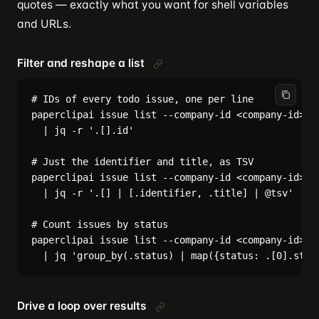
quotes — exactly what you want for shell variables
and URLs.
Filter and reshape a list
# IDs of every todo issue, one per line

paperclipai issue list --company-id <company-id> --
  | jq -r '.[].id'

# Just the identifier and title, as TSV

paperclipai issue list --company-id <company-id> --
  | jq -r '.[] | [.identifier, .title] | @tsv'

# Count issues by status

paperclipai issue list --company-id <company-id> --
Drive a loop over results