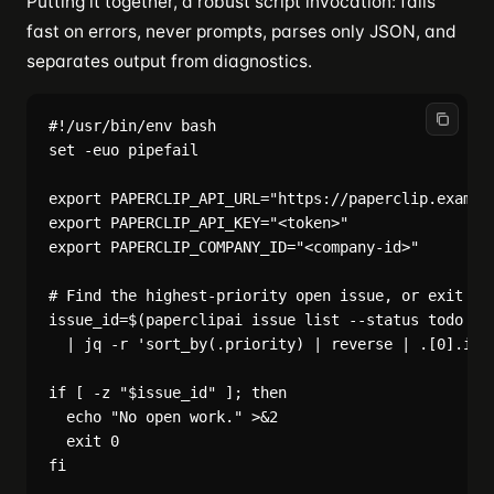
Putting it together, a robust script invocation: fails
fast on errors, never prompts, parses only JSON, and
separates output from diagnostics.
#!/usr/bin/env bash

set -euo pipefail

export PAPERCLIP_API_URL="https://paperclip.example
export PAPERCLIP_API_KEY="<token>"

export PAPERCLIP_COMPANY_ID="<company-id>"

# Find the highest-priority open issue, or exit cle
issue_id=$(paperclipai issue list --status todo --j
  | jq -r 'sort_by(.priority) | reverse | .[0].id /
if [ -z "$issue_id" ]; then

  echo "No open work." >&2

  exit 0

fi
