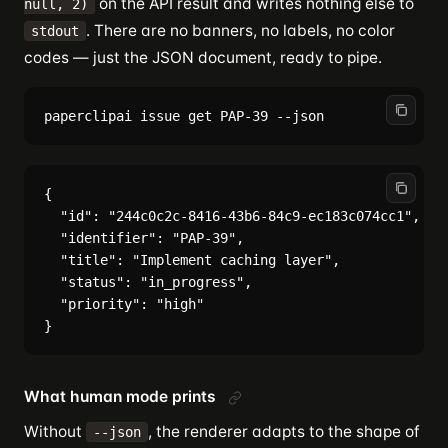
on the API result and writes nothing else to
null, 2)
. There are no banners, no labels, no color
stdout
codes — just the JSON document, ready to pipe.
{

  "id": "244c0c2c-8416-43b6-84c9-ec183c074cc1",

  "identifier": "PAP-39",

  "title": "Implement caching layer",

  "status": "in_progress",

  "priority": "high"

What human mode prints
Without
, the renderer adapts to the shape of
--json