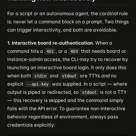
For a script or an autonomous agent, the cardinal rule
is: never let a command block on a prompt. Two things
can trigger interactivity, and both are avoidable.
1. Interactive board re-authentication.
When a
command hits a
, or a
that needs board or
401
403
instance-admin access, the CLI may try to recover by
launching an interactive board login. It only does this
when both
and
are TTYs
and
no
stdin
stdout
explicit
was supplied. In a script — where
--api-key
output is piped or redirected, so
is not a TTY
stdout
— this recovery is skipped and the command simply
fails with the API error. To guarantee non-interactive
behavior regardless of environment, always pass
credentials explicitly: