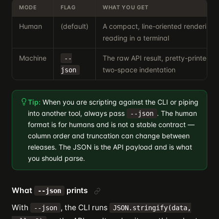
MODE
FLAG
WHAT YOU GET
Human
(default)
A compact, line-oriented rendering 
reading in a terminal
Machine
The raw API result, pretty-printed 
--
two-space indentation
json
Tip:
When you are scripting against the CLI or piping
into another tool, always pass
. The human
--json
format is for humans and is not a stable contract —
column order and truncation can change between
releases. The JSON is the API payload and is what
you should parse.
What
prints
--json
With
, the CLI runs
--json
JSON.stringify(data,