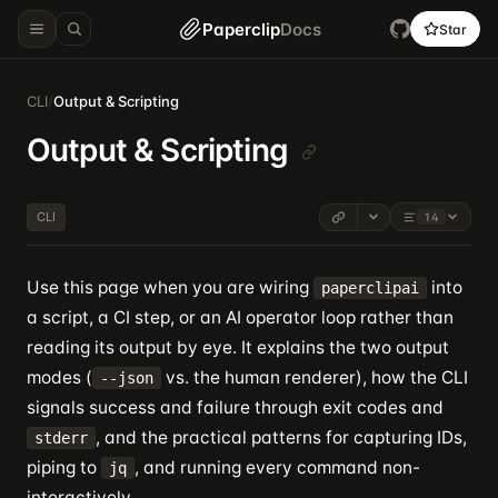
Paperclip
Docs
Star
CLI
/
Output & Scripting
Output & Scripting
CLI
14
Use this page when you are wiring
into
paperclipai
a script, a CI step, or an AI operator loop rather than
reading its output by eye. It explains the two output
modes (
vs. the human renderer), how the CLI
--json
signals success and failure through exit codes and
, and the practical patterns for capturing IDs,
stderr
piping to
, and running every command non-
jq
interactively.