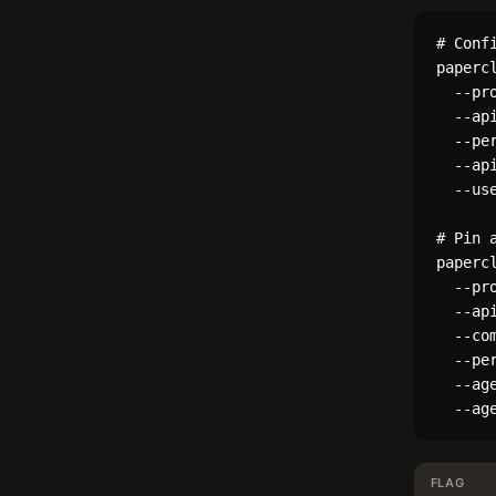
# Conf
papercl
  --pro
  --ap
  --per
  --ap
  --use
# Pin 
papercl
  --pro
  --ap
  --com
  --per
  --age
FLAG