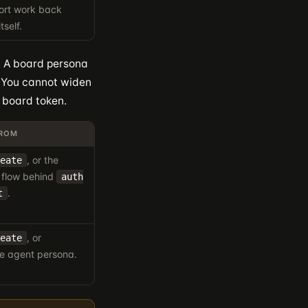
port work back
tself.
e. A board persona
. You cannot widen
 board token.
FROM
, or the
eate
 flow behind
auth
.
t
, or
eate
e agent persona.