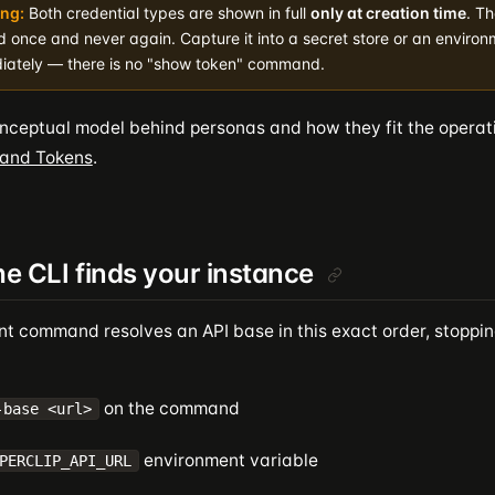
ng:
Both credential types are shown in full
only at creation time
. Th
d once and never again. Capture it into a secret store or an environ
iately — there is no "show token" command.
onceptual model behind personas and how they fit the operat
 and Tokens
.
e CLI finds your instance
nt command resolves an API base in this exact order, stopping
on the command
-base <url>
environment variable
PERCLIP_API_URL