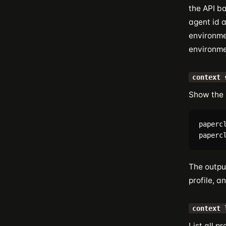
the API ba
agent id a
environmen
environmen
context 
Show the r
papercl
The outpu
profile, a
context 
List all p