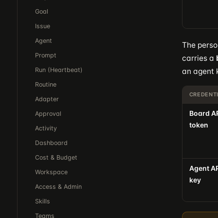
Goal
Issue
Agent
The person
Prompt
carries a
Run (Heartbeat)
an agent 
Routine
CREDENT
Adapter
Board A
Approval
token
Activity
Dashboard
Cost & Budget
Agent A
Workspace
key
Access & Admin
Skills
Teams