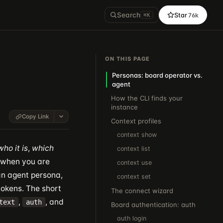
Search
Star
76k
⌘K
ON THIS PAGE
Personas: board operator vs.
agent
How the CLI finds your
instance
Copy Link
Context profiles
context show
who it is
,
which
context list
 when you are
context use
n agent persona,
context set
tokens. The short
The connect wizard
,
, and
text
auth
Board authentication: auth
auth login