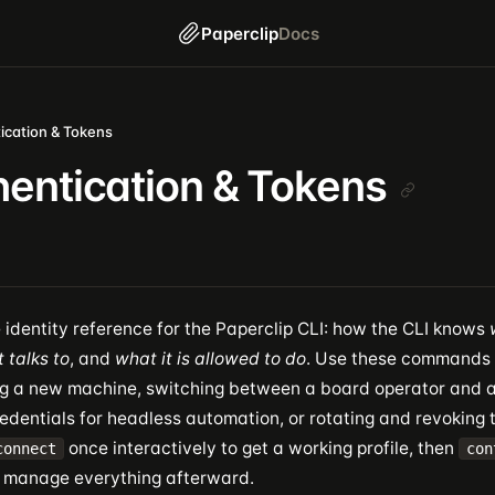
Paperclip
Docs
ication & Tokens
entication & Tokens
e identity reference for the Paperclip CLI: how the CLI knows
t talks to
, and
what it is allowed to do
. Use these commands
g a new machine, switching between a board operator and a
edentials for headless automation, or rotating and revoking 
once interactively to get a working profile, then
connect
con
 manage everything afterward.