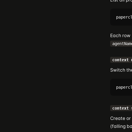
Each row
agentNam
context 
Switch the
context 
Create or 
(falling b