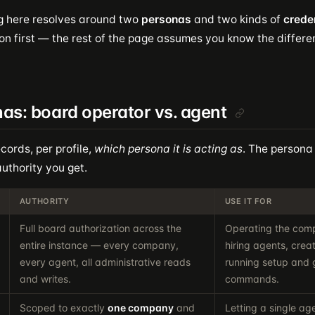
g here resolves around two
personas
and two kinds of
crede
on first — the rest of the page assumes you know the differe
as: board operator vs. agent
cords, per profile,
which persona it is acting as
. The persona
uthority you get.
AUTHORITY
USE IT FOR
Full board authorization across the
Operating the comp
entire instance — every company,
hiring agents, crea
every agent, all administrative reads
running setup and
and writes.
commands.
Scoped to exactly
one company
and
Letting a single ag