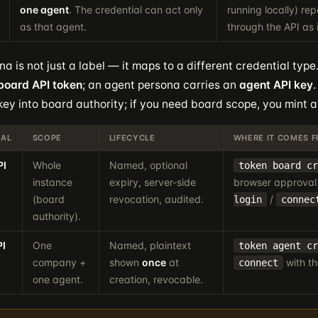
one agent
. The credential can act only
running locally) re
as that agent.
through the API as i
a is not just a label — it maps to a different credential typ
board API token
; an agent persona carries an
agent API key
key into board authority; if you need board scope, you mint a
IAL
SCOPE
LIFECYCLE
WHERE IT COMES 
PI
Whole
Named, optional
token board cr
instance
expiry, server-side
browser approval
(board
revocation, audited.
/
login
connec
authority).
PI
One
Named, plaintext
token agent cr
company +
shown
once
at
with th
connect
one agent.
creation, revocable.