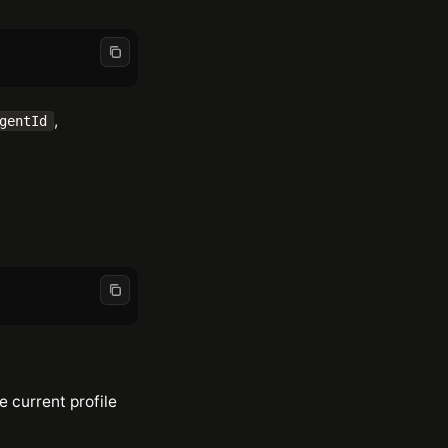
,
gentId
he current profile