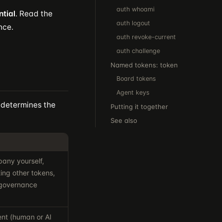
auth whoami
ntial
. Read the
auth logout
nce.
auth revoke-current
auth challenge
Named tokens: token
Board tokens
Agent keys
 determines the
Putting it together
See also
any yourself,
ting other tokens,
 governance
ent (human or AI