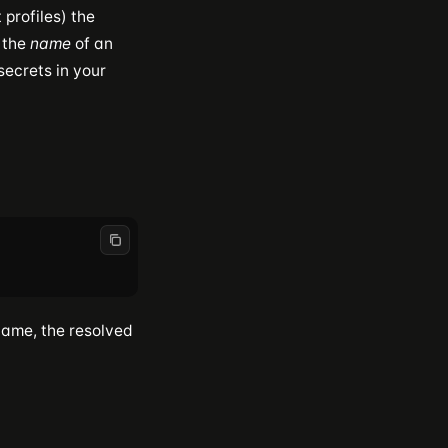
profiles) the
the
name
of an
secrets in your
ame, the resolved