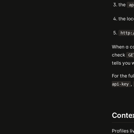
the
ap
the loc
http:
When a co
check
GE
tells you 
For the fu
,
api-key
Contex
Profiles li