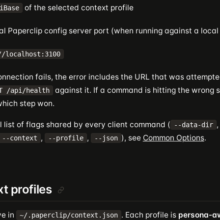
of the selected context profile
iBase
al Paperclip config server port (when running against a local
//localhost:3100
nnection fails, the error includes the URL that was attempte
against it. If a command is hitting the wrong s
T /api/health
which step won.
ll list of flags shared by every client command (
--data-dir
,
,
), see
Common Options
.
--context
--profile
--json
t profiles
ve in
. Each profile is
persona-a
~/.paperclip/context.json