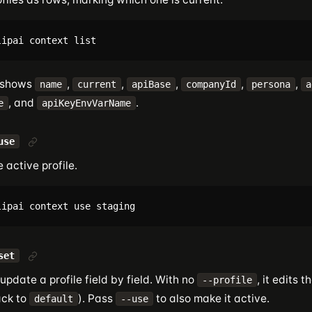
 shows
,
,
,
,
,
name
current
apiBase
companyId
persona
a
, and
.
e
apiKeyEnvVarName
use
 active profile.
set
update a profile field by field. With no
, it edits t
--profile
ack to
). Pass
to also make it active.
default
--use