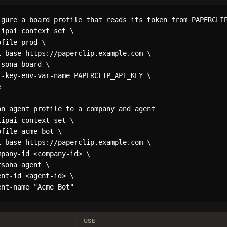
igure a board profile that reads its token from PAPERCLIP
ipai context set \

file prod \

i-base https://paperclip.example.com \

sona board \

i-key-env-var-name PAPERCLIP_API_KEY \



an agent profile to a company and agent

ipai context set \

file acme-bot \

i-base https://paperclip.example.com \

pany-id <company-id> \

sona agent \

nt-id <agent-id> \

USE