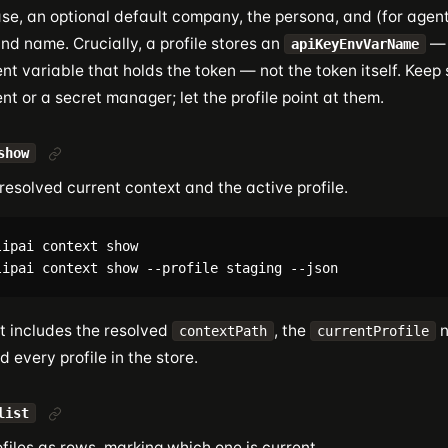
se, an optional default company, the persona, and (for agent 
nd name. Crucially, a profile stores an
— 
apiKeyEnvVarName
t variable that holds the token — not the token itself. Keep 
t or a secret manager; let the profile point at them.
show
esolved current context and the active profile.
ipai context show

t includes the resolved
, the
n
contextPath
currentProfile
nd every profile in the store.
list
rofiles as rows, marking which one is current.