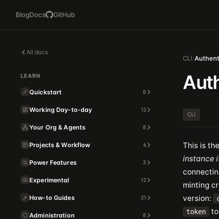
Blog
Docs
GitHub
All docs
CLI
/
Authent
Auth
LEARN
Quickstart
8
Working Day-to-day
12
CLI
Your Org & Agents
8
This is th
Projects & Workflow
6
instance i
Power Features
3
connectin
Experimental
12
minting cr
version:
How-to Guides
21
to
token
Administration
8