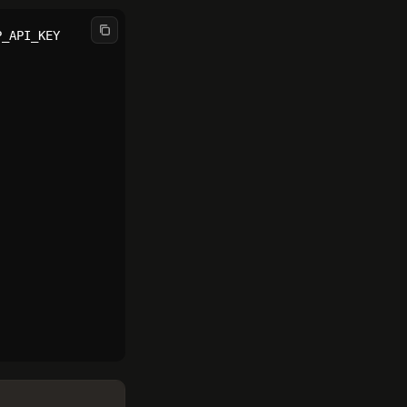
_API_KEY
