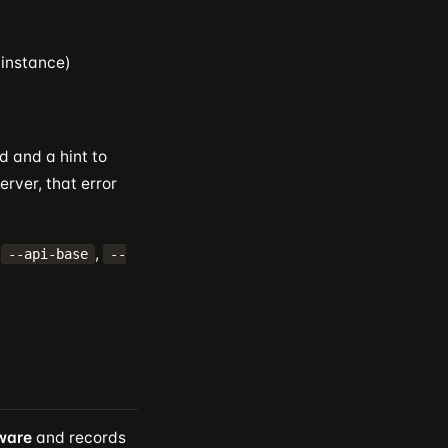
 instance)
d and a hint to
erver, that error
,
,
--api-base
--
ware
and records