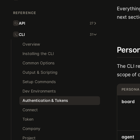
Everythin
REFERENCE
next secti
API
27
CLI
31
Overview
Person
Installing the CLI
Common Options
The CLI re
Output & Scripting
scope of a
Setup Commands
PERSONA
Dev Environments
Authentication & Tokens
board
Connect
Token
Company
agent
Project