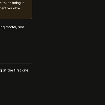
e token string is
ment variable
ing model, see
 at the first one