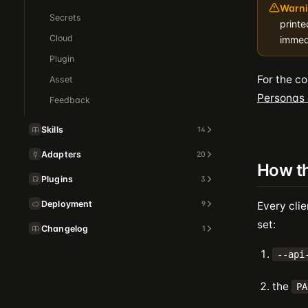
Warni
Secrets
printe
Cloud
immed
Plugin
For the c
Asset
Personas
Feedback
Skills
14
Adapters
20
How th
Plugins
3
Deployment
9
Every clie
set:
Changelog
1
--api
the
PA