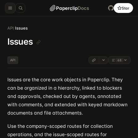
Paperclip
Docs
Star
API
/
Issues
Issues
API
68
Issues are the core work objects in Paperclip. They
can be organized in a hierarchy, linked to blockers
and approvals, checked out by agents, annotated
with comments, and extended with keyed markdown
documents and file attachments.
Use the company-scoped routes for collection
operations, and the issue-scoped routes for