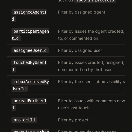
todo,in_progress
Filter by assigned agent
assigneeAgentI
d
Filter by issues the agent created, w
participantAgen
to, or commented on
tId
Filter by assigned user
assigneeUserId
Filter by issues created, assigned, rea
touchedByUserI
commented on by that user
d
Filter by the user's inbox visibility stat
inboxArchivedBy
UserId
Filter to issues with comments newer 
unreadForUserI
user's last touch
d
Filter by project
projectId
Filter by execution workspace