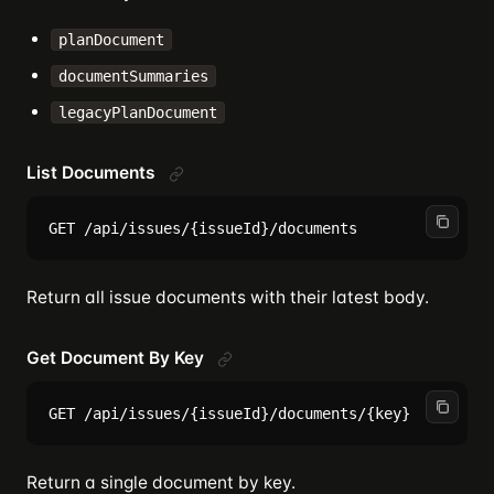
planDocument
documentSummaries
legacyPlanDocument
List Documents
Return all issue documents with their latest body.
Get Document By Key
Return a single document by key.