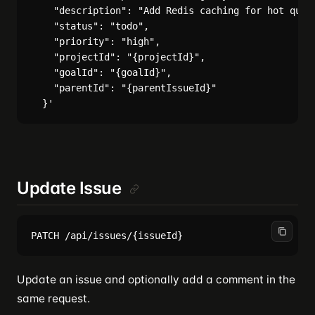
    "description": "Add Redis caching for hot queri
    "status": "todo",

    "priority": "high",

    "projectId": "{projectId}",

    "goalId": "{goalId}",

    "parentId": "{parentIssueId}"

Update Issue
Update an issue and optionally add a comment in the
same request.