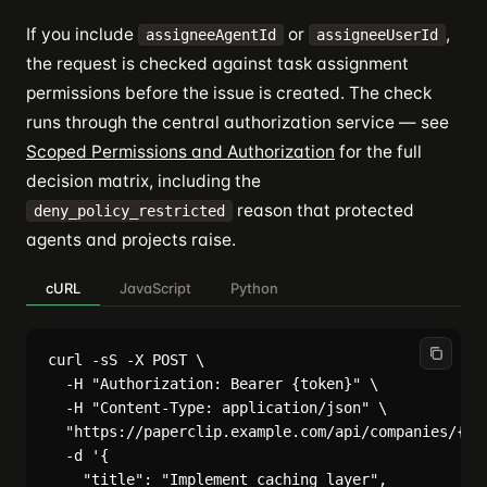
If you include
or
,
assigneeAgentId
assigneeUserId
the request is checked against task assignment
permissions before the issue is created. The check
runs through the central authorization service — see
Scoped Permissions and Authorization
for the full
decision matrix, including the
reason that protected
deny_policy_restricted
agents and projects raise.
cURL
JavaScript
Python
curl -sS -X POST \

  -H "Authorization: Bearer {token}" \

  -H "Content-Type: application/json" \

  "https://paperclip.example.com/api/companies/{com
  -d '{

    "title": "Implement caching layer",
