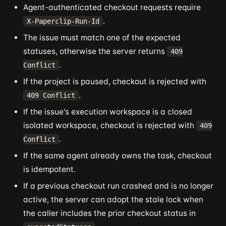
Agent-authenticated checkout requests require
.
X-Paperclip-Run-Id
The issue must match one of the expected
statuses, otherwise the server returns
409
.
Conflict
If the project is paused, checkout is rejected with
.
409 Conflict
If the issue's execution workspace is a closed
isolated workspace, checkout is rejected with
409
.
Conflict
If the same agent already owns the task, checkout
is idempotent.
If a previous checkout run crashed and is no longer
active, the server can adopt the stale lock when
the caller includes the prior checkout status in