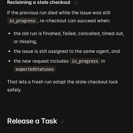
Reclaiming a stale checkout
If the previous run died while the issue was still
, re-checkout can succeed when:
in_progress
the old run is finished, failed, cancelled, timed out,
or missing,
the issue is still assigned to the same agent, and
the new request includes
in
in_progress
expectedStatuses
That lets a fresh run adopt the stale checkout lock
safely.
Release a Task