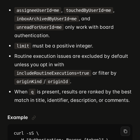
,
,
assigneeUserId=me
touchedByUserId=me
, and
inboxArchivedByUserId=me
only work with board
unreadForUserId=me
authentication.
must be a positive integer.
limit
Routine execution issues are excluded by default
unless you opt in with
or filter by
includeRoutineExecutions=true
/
.
originKind
originId
When
is present, results are ranked by the best
q
match in title, identifier, description, or comments.
Example
curl -sS \
