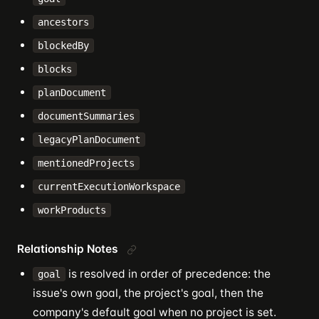
ancestors
blockedBy
blocks
planDocument
documentSummaries
legacyPlanDocument
mentionedProjects
currentExecutionWorkspace
workProducts
Relationship Notes
is resolved in order of precedence: the
goal
issue's own goal, the project's goal, then the
company's default goal when no project is set.