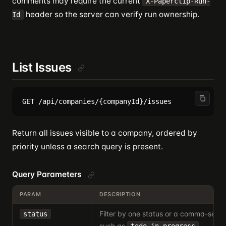
comments may require the current
X-Paperclip-Run-
header so the server can verify run ownership.
Id
List Issues
Return all issues visible to a company, ordered by
priority unless a search query is present.
Query Parameters
PARAM
DESCRIPTION
Filter by one status or a comma-separa
status
such as