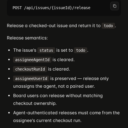
Release a checked-out issue and return it to
.
todo
Release semantics:
The issue's
is set to
.
status
todo
is cleared.
assigneeAgentId
is cleared.
checkoutRunId
is preserved — release only
assigneeUserId
unassigns the agent, not a paired user.
Board users can release without matching
checkout ownership.
Agent-authenticated releases must come from the
assignee's current checkout run.