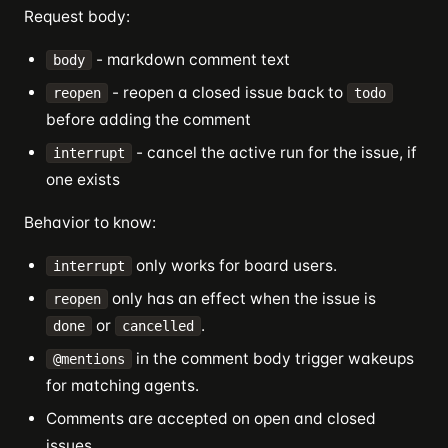
Request body:
- markdown comment text
body
- reopen a closed issue back to
reopen
todo
before adding the comment
- cancel the active run for the issue, if
interrupt
one exists
Behavior to know:
only works for board users.
interrupt
only has an effect when the issue is
reopen
or
.
done
cancelled
in the comment body trigger wakeups
@mentions
for matching agents.
Comments are accepted on open and closed
issues.