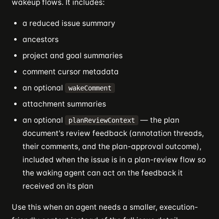
wakeup flows. It includes:
a reduced issue summary
ancestors
project and goal summaries
comment cursor metadata
an optional
wakeComment
attachment summaries
an optional
— the plan
planReviewContext
document's review feedback (annotation threads,
their comments, and the plan-approval outcome),
included when the issue is in a plan-review flow so
the waking agent can act on the feedback it
received on its plan
Use this when an agent needs a smaller, execution-