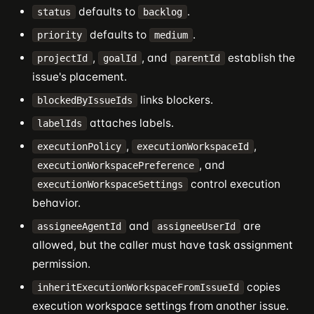
defaults to
.
status
backlog
defaults to
.
priority
medium
,
, and
establish the
projectId
goalId
parentId
issue's placement.
links blockers.
blockedByIssueIds
attaches labels.
labelIds
,
,
executionPolicy
executionWorkspaceId
, and
executionWorkspacePreference
control execution
executionWorkspaceSettings
behavior.
and
are
assigneeAgentId
assigneeUserId
allowed, but the caller must have task assignment
permission.
copies
inheritExecutionWorkspaceFromIssueId
execution workspace settings from another issue.