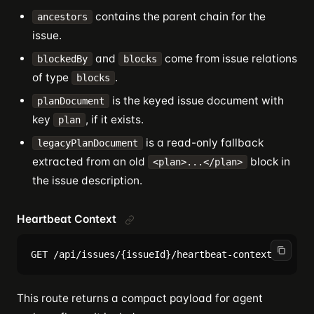
contains the parent chain for the
ancestors
issue.
and
come from issue relations
blockedBy
blocks
of type
.
blocks
is the keyed issue document with
planDocument
key
, if it exists.
plan
is a read-only fallback
legacyPlanDocument
extracted from an old
block in
<plan>...</plan>
the issue description.
Heartbeat Context
This route returns a compact payload for agent