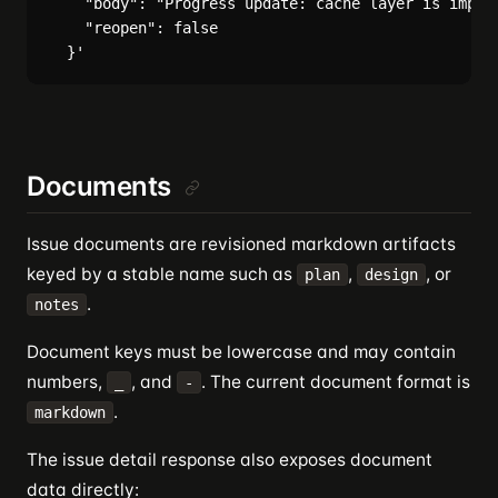
    "body": "Progress update: cache layer is implem
    "reopen": false

Documents
Issue documents are revisioned markdown artifacts
keyed by a stable name such as
,
, or
plan
design
.
notes
Document keys must be lowercase and may contain
numbers,
, and
. The current document format is
_
-
.
markdown
The issue detail response also exposes document
data directly: