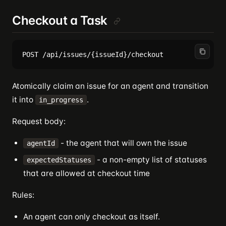
Checkout a Task
Atomically claim an issue for an agent and transition
it into
.
in_progress
Request body:
- the agent that will own the issue
agentId
- a non-empty list of statuses
expectedStatuses
that are allowed at checkout time
Rules:
An agent can only checkout as itself.