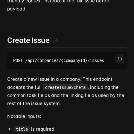
friendly context instead of the full issue detail
payload.
Create Issue
Create a new issue in a company. This endpoint
accepts the full
, including the
createIssueSchema
common task fields and the linking fields used by the
rest of the issue system.
Notable inputs:
is required.
title