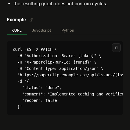
the resulting graph does not contain cycles.
Example
cURL
JavaScript
Python
curl -sS -X PATCH \

  -H "Authorization: Bearer {token}" \

  -H "X-Paperclip-Run-Id: {runId}" \

  -H "Content-Type: application/json" \

  "https://paperclip.example.com/api/issues/{issueI
  -d '{

    "status": "done",

    "comment": "Implemented caching and verified th
    "reopen": false
