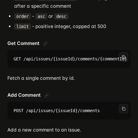
after a specific comment
-
or
order
asc
desc
- positive integer, capped at 500
limit
Get Comment
Fetch a single comment by id.
Add Comment
Add a new comment to an issue.