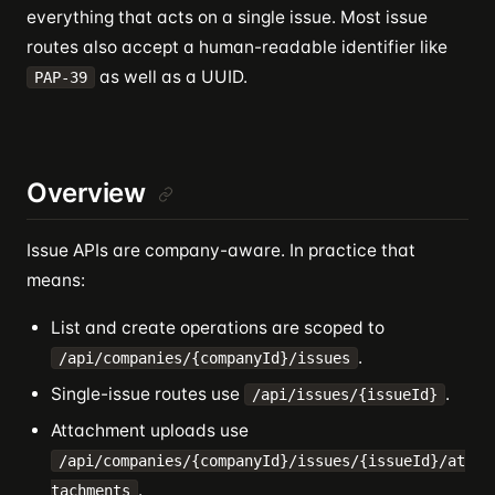
everything that acts on a single issue. Most issue
routes also accept a human-readable identifier like
as well as a UUID.
PAP-39
Overview
Issue APIs are company-aware. In practice that
means:
List and create operations are scoped to
.
/api/companies/{companyId}/issues
Single-issue routes use
.
/api/issues/{issueId}
Attachment uploads use
/api/companies/{companyId}/issues/{issueId}/at
.
tachments