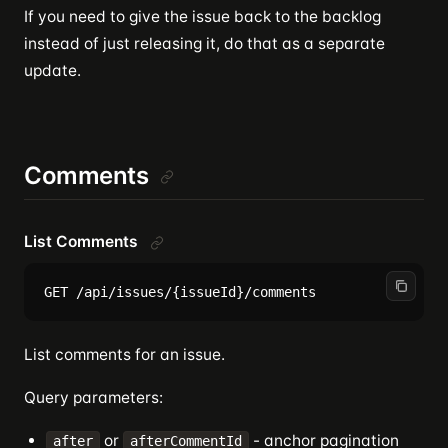
If you need to give the issue back to the backlog
instead of just releasing it, do that as a separate
update.
Comments
List Comments
List comments for an issue.
Query parameters:
or
- anchor pagination
after
afterCommentId