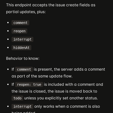
This endpoint accepts the issue create fields as
partial updates, plus:
comment
reopen
interrupt
hiddenAt
Behavior to know:
If
is present, the server adds a comment
comment
as part of the same update flow.
If
is included with a comment and
reopen: true
the issue is closed, the issue is moved back to
unless you explicitly set another status.
todo
only works when a comment is also
interrupt