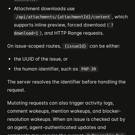
Attachment downloads use
, which
/api/attachments/{attachmentId}/content
supports inline preview, forced download (
?
), and HTTP Range requests.
download=1
On issue-scoped routes,
can be either:
{issueId}
the UUID of the issue, or
the human identifier, such as
PAP-39
The server resolves the identifier before handling the
request.
Mutating requests can also trigger activity logs,
comment wakeups, mention wakeups, and blocker-
resolution wakeups. When an issue is checked out by
an agent, agent-authenticated updates and