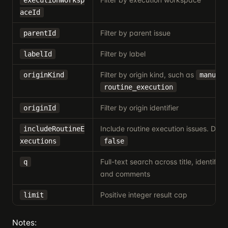
executionWorksp
aceId
Filter by parent issue
parentId
Filter by label
labelId
Filter by origin kind, such as
originKind
manual
routine_execution
Filter by origin identifier
originId
Include routine execution issues. Defau
includeRoutineE
xecutions
false
Full-text search across title, identifier,
q
and comments
Positive integer result cap
limit
Notes: