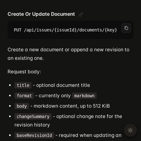
Create Or Update Document
Create a new document or append a new revision to
an existing one.
Request body:
- optional document title
title
- currently only
format
markdown
- markdown content, up to 512 KiB
body
- optional change note for the
changeSummary
revision history
- required when updating an
baseRevisionId