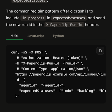
.
expectedStatuses
The common reclaim pattern after a crash is to
include
in
and send
in_progress
expectedStatuses
the new run id in the
header.
X-Paperclip-Run-Id
cURL
JavaScript
Python
curl -sS -X POST \

  -H "Authorization: Bearer {token}" \

  -H "X-Paperclip-Run-Id: {runId}" \

  -H "Content-Type: application/json" \

  "https://paperclip.example.com/api/issues/{issueI
  -d '{

    "agentId": "{agentId}",

    "expectedStatuses": ["todo", "backlog", "blocke