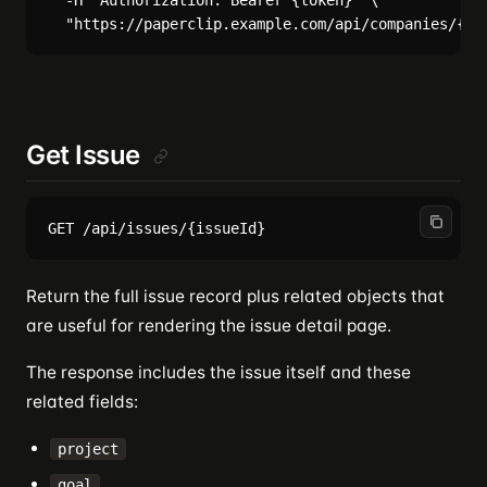
  -H "Authorization: Bearer {token}" \

Get Issue
Return the full issue record plus related objects that
are useful for rendering the issue detail page.
The response includes the issue itself and these
related fields:
project
goal