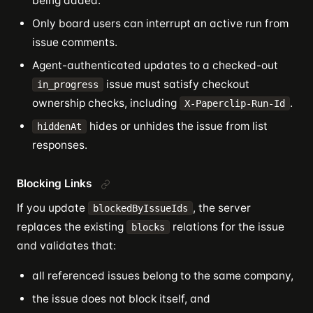
being added.
Only board users can interrupt an active run from
issue comments.
Agent-authenticated updates to a checked-out
issue must satisfy checkout
in_progress
ownership checks, including
.
X-Paperclip-Run-Id
hides or unhides the issue from list
hiddenAt
responses.
Blocking Links
If you update
, the server
blockedByIssueIds
replaces the existing
relations for the issue
blocks
and validates that:
all referenced issues belong to the same company,
the issue does not block itself, and