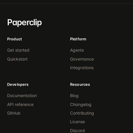
Paperclip
Product
Platform
Get started
Agents
Quickstart
Governance
Integrations
Developers
Resources
Documentation
Blog
API reference
Changelog
GitHub
Contributing
License
Discord