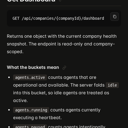
Returns one object with the current company health
snapshot. The endpoint is read-only and company-
scoped.
What the buckets mean
counts agents that are
agents.active
operational and available. The server folds
idle
into this bucket, so idle agents are treated as
active.
counts agents currently
agents.running
executing a heartbeat.
counts agents intentionally
agents.paused