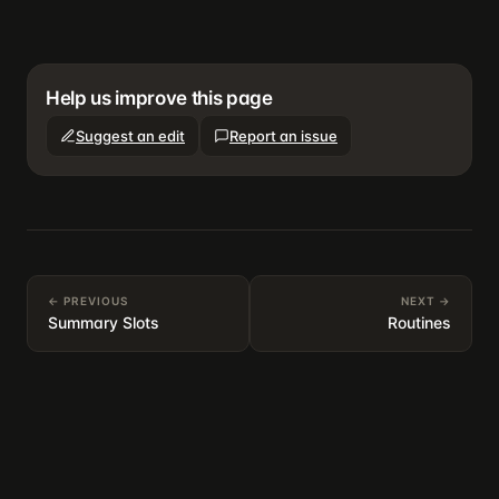
Help us improve this page
Suggest an edit
Report an issue
← PREVIOUS
NEXT →
Summary Slots
Routines