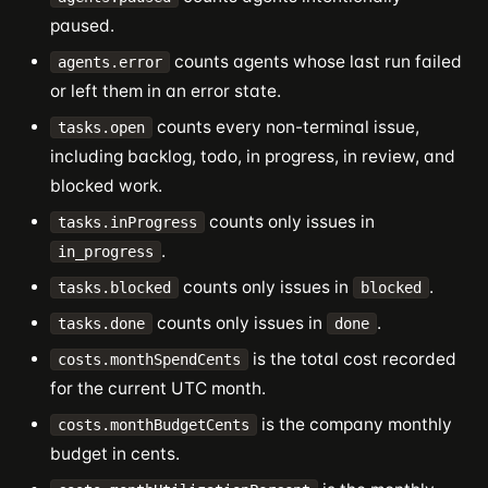
paused.
counts agents whose last run failed
agents.error
or left them in an error state.
counts every non-terminal issue,
tasks.open
including backlog, todo, in progress, in review, and
blocked work.
counts only issues in
tasks.inProgress
.
in_progress
counts only issues in
.
tasks.blocked
blocked
counts only issues in
.
tasks.done
done
is the total cost recorded
costs.monthSpendCents
for the current UTC month.
is the company monthly
costs.monthBudgetCents
budget in cents.