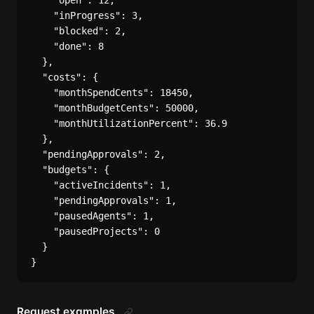
    "open": 12,

    "inProgress": 3,

    "blocked": 2,

    "done": 8

  },

  "costs": {

    "monthSpendCents": 18450,

    "monthBudgetCents": 50000,

    "monthUtilizationPercent": 36.9

  },

  "pendingApprovals": 2,

  "budgets": {

    "activeIncidents": 1,

    "pendingApprovals": 1,

    "pausedAgents": 1,

    "pausedProjects": 0

  }

Request examples