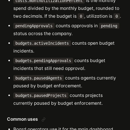
is the monthly
costs.monthUtilizationPercent
spend divided by the monthly budget, rounded to
two decimals. If the budget is
, utilization is
.
0
0
counts approvals in
pendingApprovals
pending
status across the company.
counts open budget
budgets.activeIncidents
incidents.
counts budget
budgets.pendingApprovals
incidents that still need approval.
counts agents currently
budgets.pausedAgents
paused by budget enforcement.
counts projects
budgets.pausedProjects
currently paused by budget enforcement.
Common uses
Board operators use it for the main dashboard