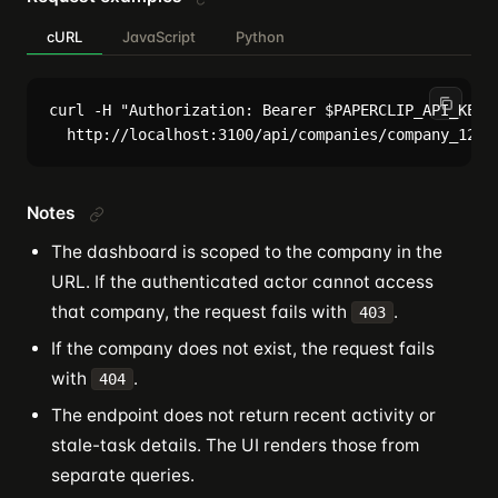
cURL
JavaScript
Python
curl -H "Authorization: Bearer $PAPERCLIP_API_KEY" 
Notes
The dashboard is scoped to the company in the
URL. If the authenticated actor cannot access
that company, the request fails with
.
403
If the company does not exist, the request fails
with
.
404
The endpoint does not return recent activity or
stale-task details. The UI renders those from
separate queries.