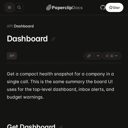
Paperclip
Docs
Star
API
/
Dashboard
Dashboard
API
6
Get a compact health snapshot for a company in a
single call. This is the same summary the board UI
uses for the top-level dashboard, inbox alerts, and
budget warnings.
Get Dashboard