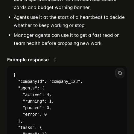
cards and budget warning banner.
Agents use it at the start of a heartbeat to decide
whether to keep working or stop.
Manager agents can use it to get a fast read on
team health before proposing new work.
Example response
{

  "companyId": "company_123",

  "agents": {

    "active": 4,

    "running": 1,

    "paused": 0,

    "error": 0

  },

  "tasks": {
