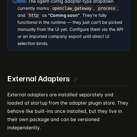
Info:
The agent-config adapter-type dropdown
currently marks
,
,
openclaw_gateway
process
and
as
"Coming soon"
. They're fully
http
functional in the runtime — they just can't be picked
manually from the UI yet. Configure them via the API
or an imported company export until direct UI
selection lands.
External Adapters
External adapters are installed separately and
loaded at startup from the adapter plugin store. They
behave like built-ins once installed, but they live in
their own package and can be versioned
independently.