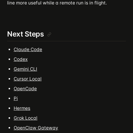
line more useful while a remote run is in flight.
Next Steps
Claude Code
Codex
Gemini CLI
Cursor Local
OpenCode
Pi
Hermes
Grok Local
OpenClaw Gateway