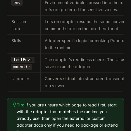
Environment variables passed into the runti
env
refs are preferred for sensitive values.
Session
Lets an adapter resume the same conversati
state
command state on the next heartbeat.
Skills
Adapter-specific logic for making Paperclip sk
to the runtime.
The adapter's readiness check. The UI uses 
testEnvir
save or run the adapter.
onment()
UI parser
Converts stdout into structured transcript ent
run viewer.
Tip:
If you are unsure which page to read first, start
with the adapter that matches the runtime you
already use, then open the external or custom
adapter docs only if you need to package or extend