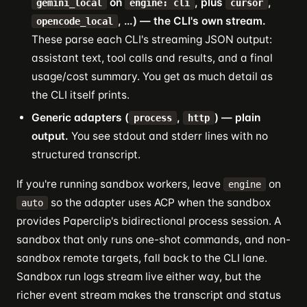
on
, plus
,
gemini_local
engine: cli
cursor
, …) — the CLI's own stream.
opencode_local
These parse each CLI's streaming JSON output:
assistant text, tool calls and results, and a final
usage/cost summary. You get as much detail as
the CLI itself prints.
Generic adapters (
,
) — plain
process
http
output.
You see stdout and stderr lines with no
structured transcript.
If you're running sandbox workers, leave
on
engine
so the adapter uses ACP when the sandbox
auto
provides Paperclip's bidirectional process session. A
sandbox that only runs one-shot commands, and non-
sandbox remote targets, fall back to the CLI lane.
Sandbox run logs stream live either way, but the
richer event stream makes the transcript and status