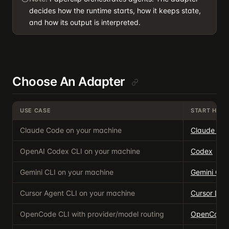
decides how the runtime starts, how it keeps state,
and how its output is interpreted.
Choose An Adapter
USE CASE
START HERE
Claude Code on your machine
Claude Co
OpenAI Codex CLI on your machine
Codex
Gemini CLI on your machine
Gemini CLI
Cursor Agent CLI on your machine
Cursor Loc
OpenCode CLI with provider/model routing
OpenCode