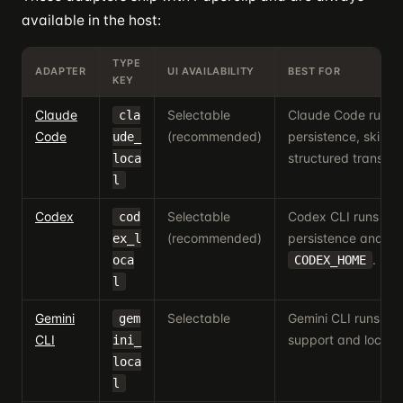
available in the host:
TYPE
ADAPTER
UI AVAILABILITY
BEST FOR
KEY
Claude
Selectable
Claude Code runs w
cla
Code
(recommended)
persistence, skills 
ude_
structured transcri
loca
l
Codex
Selectable
Codex CLI runs wit
cod
(recommended)
persistence and 
ex_l
.
oca
CODEX_HOME
l
Gemini
Selectable
Gemini CLI runs wi
gem
CLI
support and local sk
ini_
loca
l