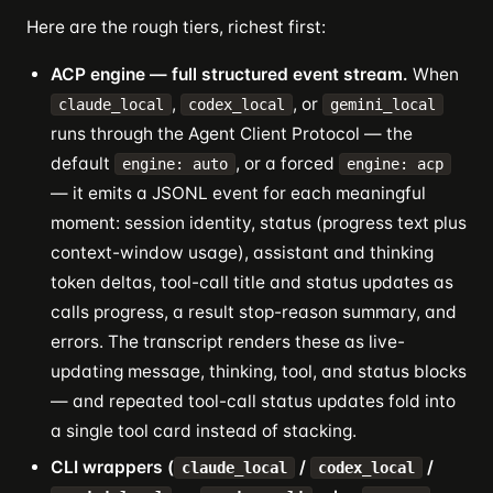
Here are the rough tiers, richest first:
ACP engine — full structured event stream.
When
,
, or
claude_local
codex_local
gemini_local
runs through the Agent Client Protocol — the
default
, or a forced
engine: auto
engine: acp
— it emits a JSONL event for each meaningful
moment: session identity, status (progress text plus
context-window usage), assistant and thinking
token deltas, tool-call title and status updates as
calls progress, a result stop-reason summary, and
errors. The transcript renders these as live-
updating message, thinking, tool, and status blocks
— and repeated tool-call status updates fold into
a single tool card instead of stacking.
CLI wrappers (
/
/
claude_local
codex_local