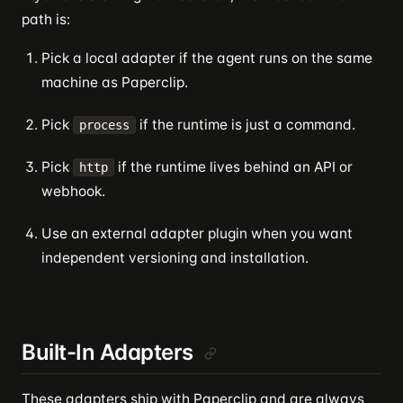
path is:
Pick a local adapter if the agent runs on the same
machine as Paperclip.
Pick
if the runtime is just a command.
process
Pick
if the runtime lives behind an API or
http
webhook.
Use an external adapter plugin when you want
independent versioning and installation.
Built-In Adapters
These adapters ship with Paperclip and are always