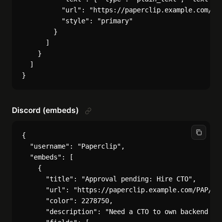
          "url": "https://paperclip.example.com/PAP
          "style": "primary"

        }

      ]

    }

  ]

Discord (embeds)
{

  "username": "Paperclip",

  "embeds": [

    {

      "title": "Approval pending: Hire CTO",

      "url": "https://paperclip.example.com/PAP/app
      "color": 2278750,

      "description": "Need a CTO to own backend pl