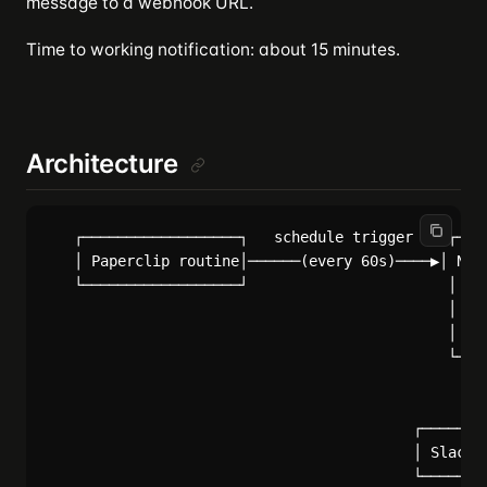
message to a webhook URL.
Time to working notification: about 15 minutes.
Architecture
   ┌──────────────────┐   schedule trigger    ┌────
   │ Paperclip routine│──────(every 60s)────▶│ Noti
   └──────────────────┘                       │  ─ 
                                              │  ─ 
                                              │  ─ 
                                              └────
                                                   
                                                   
                                          ┌────────
                                          │ Slack/D