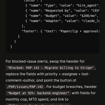
      "fields": [

        { "name": "Type", "value": "hire_agent", "i
        { "name": "Requested by", "value": "CEO", "
        { "name": "Budget", "value": "$200/mo", "in
        { "name": "Adapter", "value": "claude_local
      ],

      "footer": { "text": "Paperclip • approvals" }
    }

  ]

For blocked-issue alerts, swap the header for
,
"Blocked: PAP-142 — Migrate billing to Stripe"
replace the fields with priority + assignee + last-
comment-author, and point the button at
. For budget breaches, header
/PAP/issues/PAP-142
with fields for
"Budget at 92%: backend-engineer"
monthly cap, MTD spend, and link to