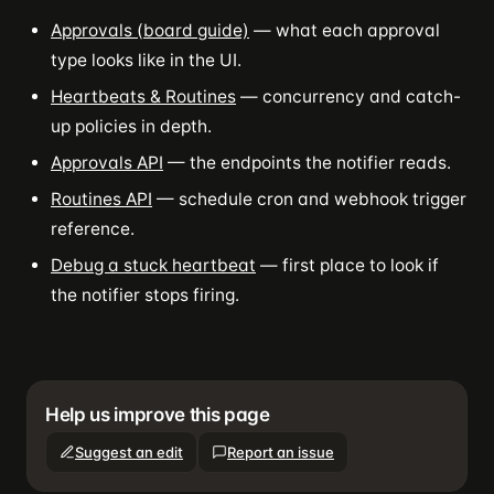
Approvals (board guide)
— what each approval
type looks like in the UI.
Heartbeats & Routines
— concurrency and catch-
up policies in depth.
Approvals API
— the endpoints the notifier reads.
Routines API
— schedule cron and webhook trigger
reference.
Debug a stuck heartbeat
— first place to look if
the notifier stops firing.
Help us improve this page
Suggest an edit
Report an issue