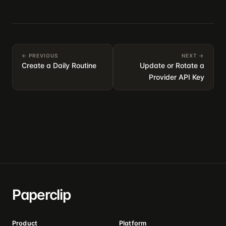
← PREVIOUS
NEXT →
Create a Daily Routine
Update or Rotate a
Provider API Key
Paperclip
Product
Platform