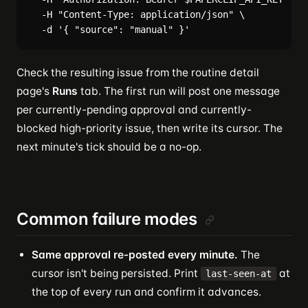
  -H "Content-Type: application/json" \

Check the resulting issue from the routine detail
page's
Runs
tab. The first run will post one message
per currently-pending approval and currently-
blocked high-priority issue, then write its cursor. The
next minute's tick should be a no-op.
Common failure modes
Same approval re-posted every minute.
The
cursor isn't being persisted. Print
at
last-seen-at
the top of every run and confirm it advances.