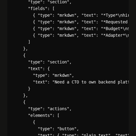
      "type": "section",

      "fields": [

        { "type": "mrkdwn", "text": "*Type*\nhire_a
        { "type": "mrkdwn", "text": "*Requested by*
        { "type": "mrkdwn", "text": "*Budget*\n$200
        { "type": "mrkdwn", "text": "*Adapter*\ncla
      ]

    },

    {

      "type": "section",

      "text": {

        "type": "mrkdwn",

        "text": "Need a CTO to own backend platform
      }

    },

    {

      "type": "actions",

      "elements": [

        {

          "type": "button",

          "text": { "type": "plain_text", "text": "