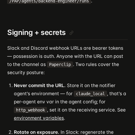
.
/PAP/agents/backend-engineer/runs
Signing + secrets
Slack and Discord webhook URLs are bearer tokens
— possession is auth. Anyone with the URL can post
to the channel as
. Two rules cover the
Paperclip
security posture:
Never commit the URL.
Store it on the notifier
agent's environment — for
, that's a
claude_local
per-agent env var in the agent config; for
, set it on the receiving service. See
http_webhook
environment variables
.
Rotate on exposure.
In Slack: regenerate the