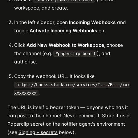
workspace, and create.
In the left sidebar, open
Incoming Webhooks
and
toggle
Activate Incoming Webhooks
on.
Click
Add New Webhook to Workspace
, choose
the channel (e.g.
), and
#paperclip-board
authorise.
Copy the webhook URL. It looks like
https://hooks.slack.com/services/T.../B.../xxx
.
xxxxxxxxx
The URL is itself a bearer token — anyone who has it
can post to the channel. Never commit it. Store it as a
Paperclip secret on the notifier agent's environment
(see
Signing + secrets
below).