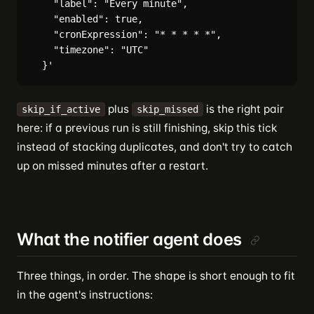
    "label": "Every minute",

    "enabled": true,

    "cronExpression": "* * * * *",

    "timezone": "UTC"

plus
is the right pair
skip_if_active
skip_missed
here: if a previous run is still finishing, skip this tick
instead of stacking duplicates, and don't try to catch
up on missed minutes after a restart.
What the notifier agent does
Three things, in order. The shape is short enough to fit
in the agent's instructions: