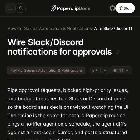
Paperclip
Docs
Star
How-to Guides
/
Automation & Notifications
/
Wire Slack/Discord Noti
Wire Slack/Discord
notifications for approvals
How-to Guides / Automation & Notifications
13
Pipe approval requests, blocked high-priority issues,
and budget breaches to a Slack or Discord channel
so the board sees decisions without watching the UI.
The recipe is the same for both: a Paperclip routine
pings a notifier agent on a schedule, the agent diffs
against a "last-seen" cursor, and posts a structured