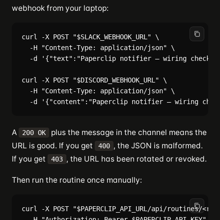
webhook from your laptop:
curl -X POST "$SLACK_WEBHOOK_URL" \

  -H "Content-Type: application/json" \

  -d '{"text":"Paperclip notifier — wiring check"}'
curl -X POST "$DISCORD_WEBHOOK_URL" \

  -H "Content-Type: application/json" \

A
plus the message in the channel means the
200 OK
URL is good. If you get
, the JSON is malformed.
400
If you get
, the URL has been rotated or revoked.
403
Then run the routine once manually:
curl -X POST "$PAPERCLIP_API_URL/api/routines/<rout
  -H "Authorization: Bearer $PAPERCLIP_API_KEY" \
