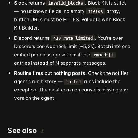
Slack returns
.
Block Kit is strict
invalid_blocks
— no unknown fields, no empty
array,
fields
button URLs must be HTTPS. Validate with
Block
Kit Builder
.
Discord returns
.
You're over
429 rate limited
Discord's per-webhook limit (~5/2s). Batch into one
embed per message with multiple
embeds[]
entries instead of N separate messages.
Routine fires but nothing posts.
Check the notifier
agent's run history —
runs include the
failed
exception. The most common cause is missing env
vars on the agent.
See also