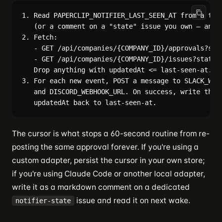
1. Read PAPERCLIP_NOTIFIER_LAST_SEEN_AT from a tiny
   (or a comment on a "state" issue you own — anyth
2. Fetch:

   - GET /api/companies/{COMPANY_ID}/approvals?stat
   - GET /api/companies/{COMPANY_ID}/issues?status=
   Drop anything with updatedAt <= last-seen-at.

3. For each new event, POST a message to SLACK_WEBH
   and DISCORD_WEBHOOK_URL. On success, write the n
The cursor is what stops a 60-second routine from re-
posting the same approval forever. If you're using a
custom adapter, persist the cursor in your own store;
if you're using Claude Code or another local adapter,
write it as a markdown comment on a dedicated
issue and read it on next wake.
notifier-state