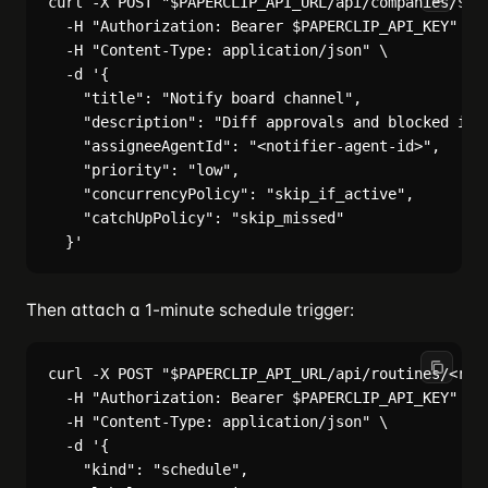
curl -X POST "$PAPERCLIP_API_URL/api/companies/$COM
  -H "Authorization: Bearer $PAPERCLIP_API_KEY" \

  -H "Content-Type: application/json" \

  -d '{

    "title": "Notify board channel",

    "description": "Diff approvals and blocked issu
    "assigneeAgentId": "<notifier-agent-id>",

    "priority": "low",

    "concurrencyPolicy": "skip_if_active",

    "catchUpPolicy": "skip_missed"

Then attach a 1-minute schedule trigger:
curl -X POST "$PAPERCLIP_API_URL/api/routines/<rout
  -H "Authorization: Bearer $PAPERCLIP_API_KEY" \

  -H "Content-Type: application/json" \

  -d '{

    "kind": "schedule",
