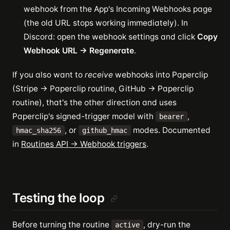
webhook from the App's Incoming Webhooks page
(the old URL stops working immediately). In
Discord: open the webhook settings and click
Copy
Webhook URL → Regenerate
.
If you also want to
receive
webhooks into Paperclip
(Stripe → Paperclip routine, GitHub → Paperclip
routine), that's the other direction and uses
Paperclip's signed-trigger model with
,
bearer
, or
modes. Documented
hmac_sha256
github_hmac
in
Routines API → Webhook triggers
.
Testing the loop
Before turning the routine
, dry-run the
active