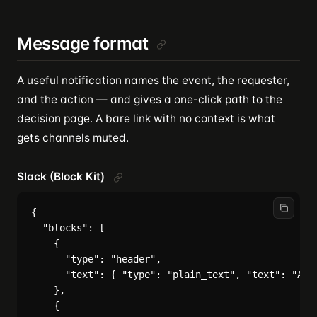
Message format
A useful notification names the event, the requester,
and the action — and gives a one-click path to the
decision page. A bare link with no context is what
gets channels muted.
Slack (Block Kit)
{

  "blocks": [

    {

      "type": "header",

      "text": { "type": "plain_text", "text": "Appr
    },

    {
