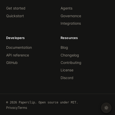
Get started
Agents
Quickstart
Governance
Integrations
Developers
Resources
Documentation
Blog
API reference
Changelog
GitHub
Contributing
License
Discord
© 2026 Paperclip. Open source under MIT.
Privacy
Terms