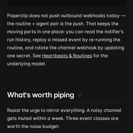
Paperclip does not push outbound webhooks today —
the routine + agent pair
is
the push. That keeps the
moving parts in one place: you can read the notifier's
run history, replay a missed event by re-running the
routine, and rotate the channel webhook by updating
one secret. See
Heartbeats & Routines
for the
underlying model.
What's worth piping
Resist the urge to mirror everything. A noisy channel
gets muted within a week. Three event classes are
worth the noise budget: