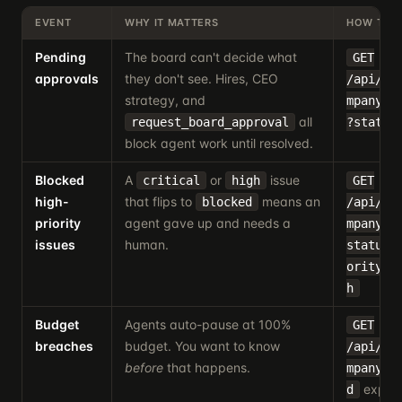
EVENT
WHY IT MATTERS
HOW TO 
Pending
The board can't decide what
GET
approvals
they don't see. Hires, CEO
/api/co
strategy, and
mpanyId
all
request_board_approval
?status
block agent work until resolved.
Blocked
A
or
issue
critical
high
GET
high-
that flips to
means an
blocked
/api/co
priority
agent gave up and needs a
mpanyId
issues
human.
status=
ority=c
h
Budget
Agents auto-pause at 100%
GET
breaches
budget. You want to know
/api/co
before
that happens.
mpanyId
expose
d