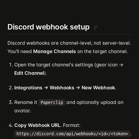
Discord webhook setup
Discord webhooks are channel-level, not server-level.
You'll need
Manage Channels
on the target channel.
Open the target channel's settings (gear icon →
Edit Channel
).
Integrations → Webhooks → New Webhook
.
Rename it
and optionally upload an
Paperclip
avatar.
Copy Webhook URL
. Format:
.
https://discord.com/api/webhooks/<id>/<token>