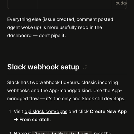
budget ut
Everything else (issue created, comment posted,
agent woke up) is more usefully read in the
dashboard — don't pipe it.
Slack webhook setup
Slack has two webhook flavours: classic incoming
webhooks and the App-managed kind. Use the App-
managed flow — it's the only one Slack still develops.
Visit
api.slack.com/apps
and click
Create New App
→ From scratch
.
Name it
, pick the
Paperclip Notifications