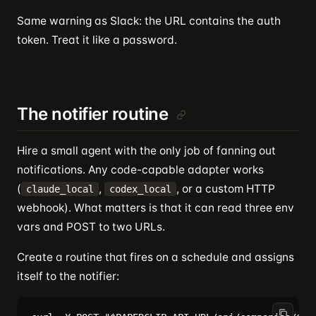
Same warning as Slack: the URL contains the auth
token. Treat it like a password.
The notifier routine
Hire a small agent with the only job of fanning out
notifications. Any code-capable adapter works
(
,
, or a custom HTTP
claude_local
codex_local
webhook). What matters is that it can read three env
vars and POST to two URLs.
Create a routine that fires on a schedule and assigns
itself to the notifier: