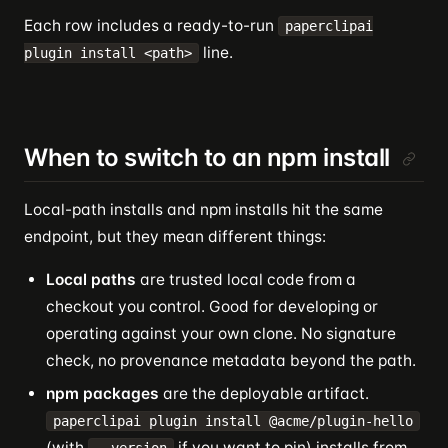
Each row includes a ready-to-run
paperclipai
line.
plugin install <path>
When to switch to an npm install
Local-path installs and npm installs hit the same
endpoint, but they mean different things:
Local paths
are trusted local code from a
checkout you control. Good for developing or
operating against your own clone. No signature
check, no provenance metadata beyond the path.
npm packages
are the deployable artifact.
paperclipai plugin install @acme/plugin-hello
(with
if you want to pin) installs from