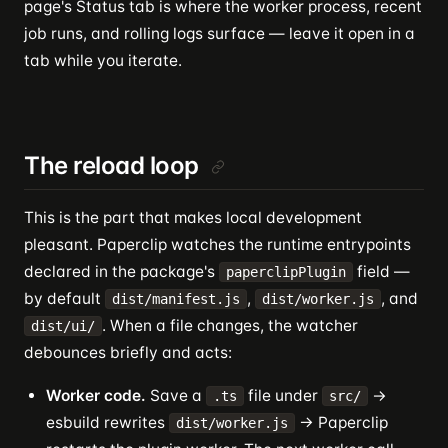
page's Status tab is where the worker process, recent
job runs, and rolling logs surface — leave it open in a
tab while you iterate.
The reload loop
This is the part that makes local development
pleasant. Paperclip watches the runtime entrypoints
declared in the package's
field —
paperclipPlugin
by default
,
, and
dist/manifest.js
dist/worker.js
. When a file changes, the watcher
dist/ui/
debounces briefly and acts:
Worker code.
Save a
file under
→
.ts
src/
esbuild rewrites
→ Paperclip
dist/worker.js