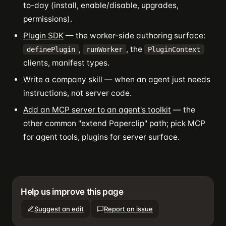
to-day (install, enable/disable, upgrades,
permissions).
Plugin SDK
— the worker-side authoring surface:
,
, the
definePlugin
runWorker
PluginContext
clients, manifest types.
Write a company skill
— when an agent just needs
instructions, not server code.
Add an MCP server to an agent's toolkit
— the
other common "extend Paperclip" path; pick MCP
for agent tools, plugins for server surface.
Help us improve this page
Suggest an edit
Report an issue