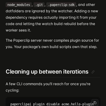
,
,
, and other
node_modules
.git
.paperclip-sdk
dotfolders are ignored by the watcher. Adding a new
dependency requires actually importing it from your
code and letting the watch build rebuild before the
worker sees it.
The Paperclip server never compiles plugin source for
you. Your package's own build scripts own that step.
Cleaning up between iterations
A few CLI commands you'll reach for once you're
cycling:
paperclipai plugin disable acme.hello-plugin    # p