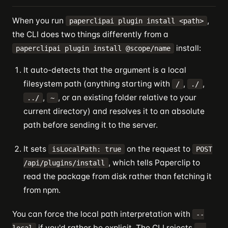
When you run
,
paperclipai plugin install <path>
the CLI does two things differently from a
install:
paperclipai plugin install @scope/name
It auto-detects that the argument is a local
filesystem path (anything starting with
,
,
/
./
,
, or an existing folder relative to your
../
~
current directory) and resolves it to an absolute
path before sending it to the server.
It sets
on the request to
isLocalPath: true
POST
, which tells Paperclip to
/api/plugins/install
read the package from disk rather than fetching it
from npm.
You can force the local path interpretation with
--
if you'd rather be explicit. The CLI rejects