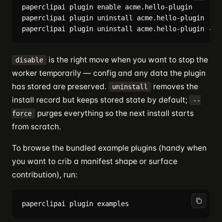
paperclipai plugin enable acme.hello-plugin     # b
paperclipai plugin uninstall acme.hello-plugin  # r
is the right move when you want to stop the
disable
worker temporarily — config and any data the plugin
has stored are preserved.
removes the
uninstall
install record but keeps stored state by default;
--
purges everything so the next install starts
force
from scratch.
To browse the bundled example plugins (handy when
you want to crib a manifest shape or surface
contribution), run: