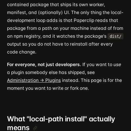
contained package that ships its own worker,
manifest, and (optionally) UI. The only thing the local-
development loop adds is that Paperclip reads that
package from a path on your machine instead of from
an npm registry, and it watches the package's
dist/
output so you do not have to reinstall after every
code change.
For everyone, not just developers.
If you want to
use
a plugin somebody else has shipped, see
Administration → Plugins
instead. This page is for the
moment you want to write or fork one.
What "local-path install" actually
means