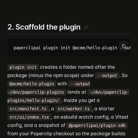
2. Scaffold the plugin
creates a folder named after the
plugin init
package (minus the npm scope) under
. So
--output
with
@acme/hello-plugin
--output
lands at
~/dev/paperclip-plugins
~/dev/paperclip-
. Inside you get a
plugins/hello-plugin/
, a
, a starter
src/manifest.ts
src/worker.ts
, an esbuild watch config, a Vitest
src/ui/index.tsx
config, and a snapshot of
@paperclipai/plugin-sdk
from your Paperclip checkout so the package builds