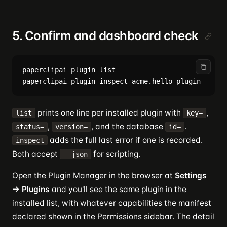
5. Confirm and dashboard check
paperclipai plugin list

prints one line per installed plugin with
,
list
key=
,
, and the database
.
status=
version=
id=
adds the full last error if one is recorded.
inspect
Both accept
for scripting.
--json
Open the Plugin Manager in the browser at
Settings
→ Plugins
and you'll see the same plugin in the
installed list, with whatever capabilities the manifest
declared shown in the Permissions sidebar. The detail