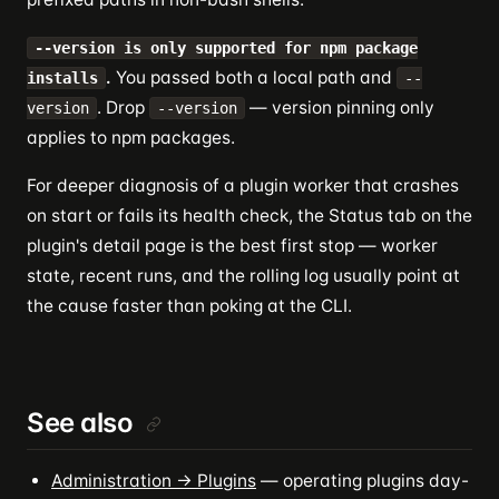
--version is only supported for npm package
.
You passed both a local path and
installs
--
. Drop
— version pinning only
version
--version
applies to npm packages.
For deeper diagnosis of a plugin worker that crashes
on start or fails its health check, the Status tab on the
plugin's detail page is the best first stop — worker
state, recent runs, and the rolling log usually point at
the cause faster than poking at the CLI.
See also
Administration → Plugins
— operating plugins day-