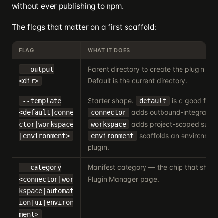
without ever publishing to npm.
The flags that matter on a first scaffold:
FLAG
WHAT IT DOES
Parent directory to create the plugin fold
--output
Default is the current directory.
<dir>
Starter shape.
is a good first 
--template
default
adds outbound-integration 
<default|conne
connector
adds project-scoped surfa
ctor|workspace
workspace
scaffolds an environmen
|environment>
environment
plugin.
Manifest category — the chip that show
--category
Plugin Manager page.
<connector|wor
kspace|automat
ion|ui|environ
ment>