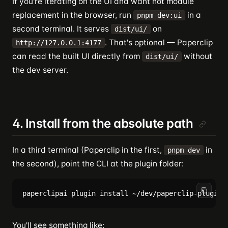
If you're iterating on the UI and want hot module
replacement in the browser, run
in a
pnpm dev:ui
second terminal. It serves
on
dist/ui/
. That's optional — Paperclip
http://127.0.0.1:4177
can read the built UI directly from
without
dist/ui/
the dev server.
4. Install from the absolute path
In a third terminal (Paperclip in the first,
in
pnpm dev
the second), point the CLI at the plugin folder:
You'll see something like: