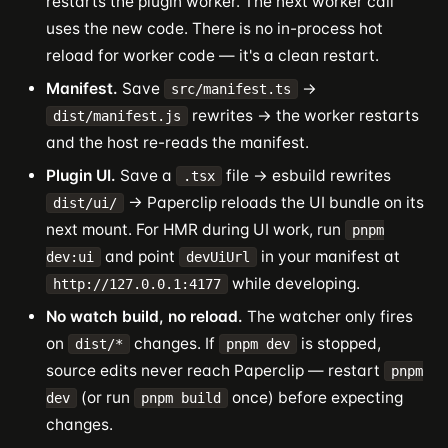
restarts the plugin worker. The next worker call
uses the new code. There is no in-process hot
reload for worker code — it's a clean restart.
Manifest.
Save
→
src/manifest.ts
rewrites → the worker restarts
dist/manifest.js
and the host re-reads the manifest.
Plugin UI.
Save a
file → esbuild rewrites
.tsx
→ Paperclip reloads the UI bundle on its
dist/ui/
next mount. For HMR during UI work, run
pnpm
and point
in your manifest at
dev:ui
devUiUrl
while developing.
http://127.0.0.1:4177
No watch build, no reload.
The watcher only fires
on
changes. If
is stopped,
dist/*
pnpm dev
source edits never reach Paperclip — restart
pnpm
(or run
once) before expecting
dev
pnpm build
changes.