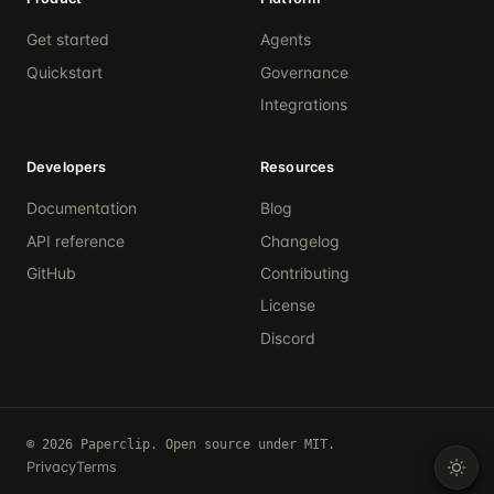
Get started
Agents
Quickstart
Governance
Integrations
Developers
Resources
Documentation
Blog
API reference
Changelog
GitHub
Contributing
License
Discord
© 2026 Paperclip. Open source under MIT.
Privacy
Terms