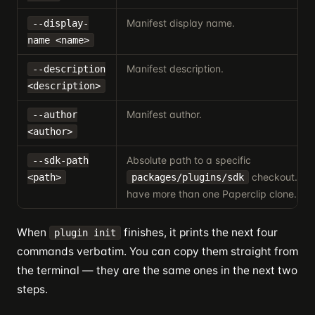
Manifest display name.
--display-
name <name>
Manifest description.
--description
<description>
Manifest author.
--author
<author>
Absolute path to a specific
--sdk-path
checkout. Usef
<path>
packages/plugins/sdk
have more than one Paperclip clone.
When
finishes, it prints the next four
plugin init
commands verbatim. You can copy them straight from
the terminal — they are the same ones in the next two
steps.