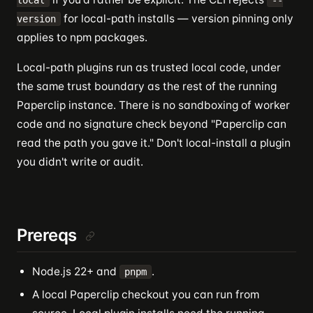
local
--
for local-path installs — version pinning only
version
applies to npm packages.
Local-path plugins run as trusted local code, under
the same trust boundary as the rest of the running
Paperclip instance. There is no sandboxing of worker
code and no signature check beyond "Paperclip can
read the path you gave it." Don't local-install a plugin
you didn't write or audit.
Prereqs
Node.js 22+ and
.
pnpm
A local Paperclip checkout you can run from