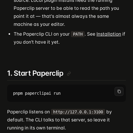
source. Local plugin installs need the running
Paperclip server to be able to read the path you
point it at — that's almost always the same
machine as your editor.
The Paperclip CLI on your
. See
Installation
if
PATH
you don't have it yet.
1. Start Paperclip
Paperclip listens on
by
http://127.0.0.1:3100
default. The CLI talks to that server, so leave it
running in its own terminal.