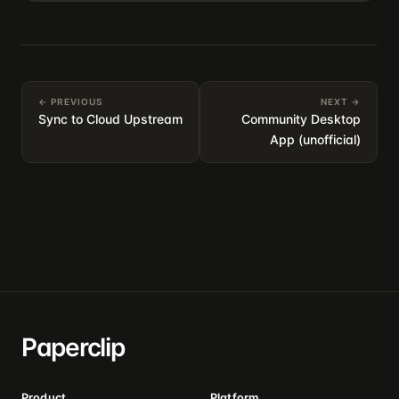
← PREVIOUS
NEXT →
Sync to Cloud Upstream
Community Desktop
App (unofficial)
Paperclip
Product
Platform