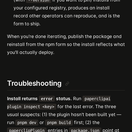
--version
your configured registry, produces an install
record other operators can reproduce, and is the
form to ship.
When you're done iterating, publish the package and
reinstall from the npm form so the install reflects what
you'll actually deploy.
Troubleshooting
Install returns
status.
Run
error
paperclipai
for the last error. The three
plugin inspect <key>
usual suspects: (1) the plugin hasn't been built yet —
run
or
first; (2) the
pnpm dev
pnpm build
entries in
point at
paperclipPlugin
package.json