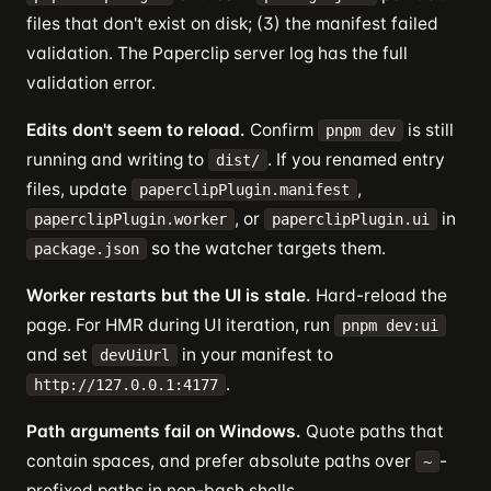
files that don't exist on disk; (3) the manifest failed
validation. The Paperclip server log has the full
validation error.
Edits don't seem to reload.
Confirm
is still
pnpm dev
running and writing to
. If you renamed entry
dist/
files, update
,
paperclipPlugin.manifest
, or
in
paperclipPlugin.worker
paperclipPlugin.ui
so the watcher targets them.
package.json
Worker restarts but the UI is stale.
Hard-reload the
page. For HMR during UI iteration, run
pnpm dev:ui
and set
in your manifest to
devUiUrl
.
http://127.0.0.1:4177
Path arguments fail on Windows.
Quote paths that
contain spaces, and prefer absolute paths over
-
~
prefixed paths in non-bash shells.