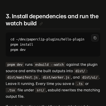
3. Install dependencies and run the
watch build
cd ~/dev/paperclip-plugins/hello-plugin

pnpm install

runs
against the plugin
pnpm dev
esbuild --watch
source and emits the built outputs into
:
dist/
,
, and
.
dist/manifest.js
dist/worker.js
dist/ui/
Leave it running. Every time you save a
or
.ts
file under
, esbuild rewrites the matching
.tsx
src/
output file.