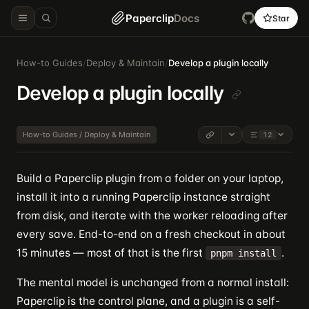
Paperclip
Docs
Star
How-to Guides
/
Deploy & Maintain
/
Develop a plugin locally
Develop a plugin locally
How-to Guides / Deploy & Maintain
12
Build a Paperclip plugin from a folder on your laptop,
install it into a running Paperclip instance straight
from disk, and iterate with the worker reloading after
every save. End-to-end on a fresh checkout in about
15 minutes — most of that is the first
.
pnpm install
The mental model is unchanged from a normal install:
Paperclip is the control plane, and a plugin is a self-