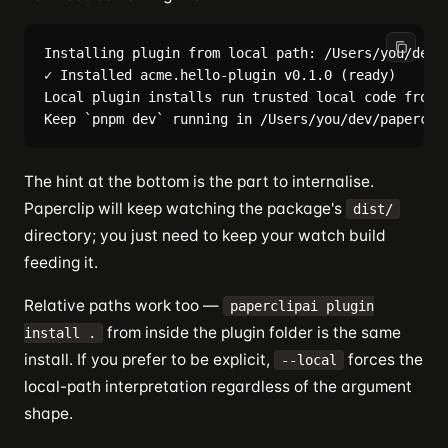
Installing plugin from local path: /Users/you/dev/p
✓ Installed acme.hello-plugin v0.1.0 (ready)

Local plugin installs run trusted local code from y
The hint at the bottom is the part to internalise.
Paperclip will keep watching the package's
dist/
directory; you just need to keep your watch build
feeding it.
Relative paths work too —
paperclipai plugin
from inside the plugin folder is the same
install .
install. If you prefer to be explicit,
forces the
--local
local-path interpretation regardless of the argument
shape.