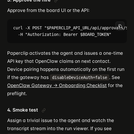
Approve from the board UI or the API:
curl -X POST "$PAPERCLIP_API_URL/api/approvals/$APP
Paperclip activates the agent and issues a one-time
API key that OpenClaw claims on next contact.
Device pairing happens automatically on the first run
if the gateway has
. See
disableDeviceAuth=false
OpenClaw Gateway → Onboarding Checklist
for the
preflight.
4. Smoke test
Assign a trivial issue to the agent and watch the
transcript stream into the run viewer. If you see