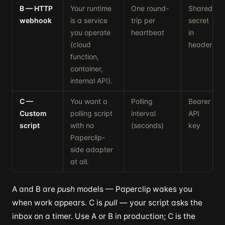
B — HTTP
Your runtime
One round-
Shared
webhook
is a service
trip per
secret
you operate
heartbeat
in
(cloud
header
function,
container,
internal API).
C —
You want a
Polling
Bearer
Custom
polling script
interval
API
script
with no
(seconds)
key
Paperclip-
side adapter
at all.
A and B are
push
models — Paperclip wakes you
when work appears. C is
pull
— your script asks the
inbox on a timer. Use A or B in production; C is the