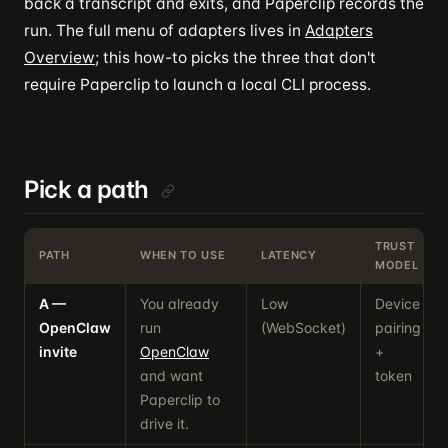
back a transcript and exits, and Paperclip records the
run. The full menu of adapters lives in
Adapters
Overview
; this how-to picks the three that don't
require Paperclip to launch a local CLI process.
Pick a path
TRUST
PATH
WHEN TO USE
LATENCY
MODEL
A —
You already
Low
Device
OpenClaw
run
(WebSocket)
pairing
invite
OpenClaw
+
and want
token
Paperclip to
drive it.