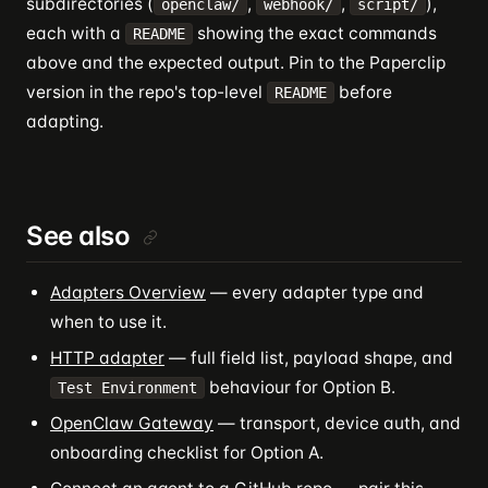
subdirectories (
,
,
),
openclaw/
webhook/
script/
each with a
showing the exact commands
README
above and the expected output. Pin to the Paperclip
version in the repo's top-level
before
README
adapting.
See also
Adapters Overview
— every adapter type and
when to use it.
HTTP adapter
— full field list, payload shape, and
behaviour for Option B.
Test Environment
OpenClaw Gateway
— transport, device auth, and
onboarding checklist for Option A.