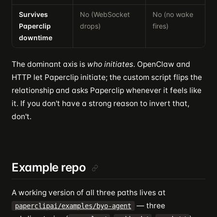
Survives
No (WebSocket
No (no wake
Y
Paperclip
drops)
fires)
n
downtime
The dominant axis is
who initiates
. OpenClaw and
HTTP let Paperclip initiate; the custom script flips the
relationship and asks Paperclip whenever it feels like
it. If you don't have a strong reason to invert that,
don't.
Example repo
A working version of all three paths lives at
— three
paperclipai/examples/byo-agent