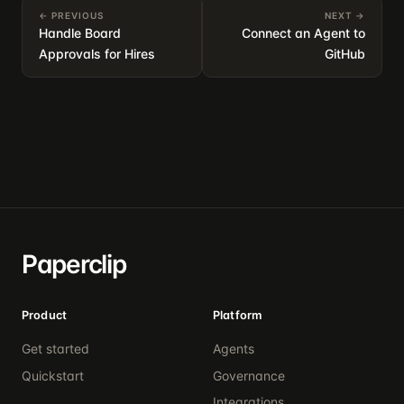
← PREVIOUS
NEXT →
Handle Board
Connect an Agent to
Approvals for Hires
GitHub
Paperclip
Product
Platform
Get started
Agents
Quickstart
Governance
Integrations