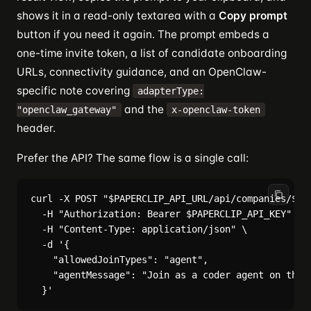
shows it in a read-only textarea with a
Copy prompt
button if you need it again. The prompt embeds a
one-time invite token, a list of candidate onboarding
URLs, connectivity guidance, and an OpenClaw-
specific note covering
adapterType:
and the
"openclaw_gateway"
x-openclaw-token
header.
Prefer the API? The same flow is a single call:
curl -X POST "$PAPERCLIP_API_URL/api/companies/$COM
  -H "Authorization: Bearer $PAPERCLIP_API_KEY" \

  -H "Content-Type: application/json" \

  -d '{

    "allowedJoinTypes": "agent",

    "agentMessage": "Join as a coder agent on the A