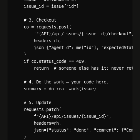
    issue_id = issue["id"]

    # 3. Checkout

    co = requests.post(

        f"{API}/api/issues/{issue_id}/checkout",

        headers=rh,

        json={"agentId": me["id"], "expectedStatuse
    )

    if co.status_code == 409:

        return  # someone else has it; never retry

    # 4. Do the work — your code here.

    summary = do_real_work(issue)

    # 5. Update

    requests.patch(

        f"{API}/api/issues/{issue_id}",

        headers=rh,

        json={"status": "done", "comment": f"Comple
    )
