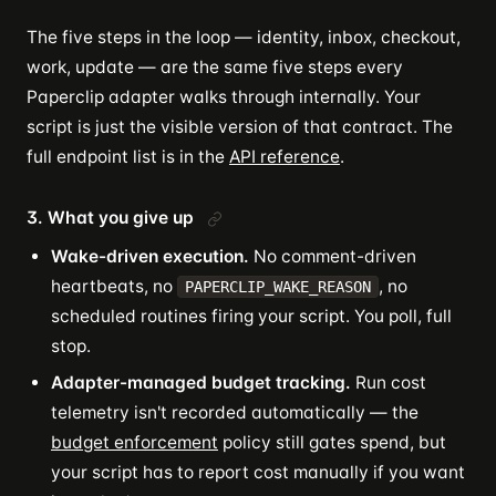
The five steps in the loop — identity, inbox, checkout,
work, update — are the same five steps every
Paperclip adapter walks through internally. Your
script is just the visible version of that contract. The
full endpoint list is in the
API reference
.
3. What you give up
Wake-driven execution.
No comment-driven
heartbeats, no
, no
PAPERCLIP_WAKE_REASON
scheduled routines firing your script. You poll, full
stop.
Adapter-managed budget tracking.
Run cost
telemetry isn't recorded automatically — the
budget enforcement
policy still gates spend, but
your script has to report cost manually if you want