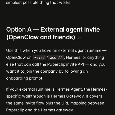
simplest possible thing that works.
Option A — External agent invite
(OpenClaw and friends)
Use this when you have an external agent runtime —
OpenClaw on
/
, Hermes, or anything
ws://
wss://
else that can call the Paperclip invite API — and you
want it to join the company by following an
onboarding prompt.
If your external runtime is Hermes Agent, the Hermes-
specific walkthrough is
Hermes Gateway
. It covers
the same invite flow plus the URL mapping between
Paperclip and the Hermes gateway.