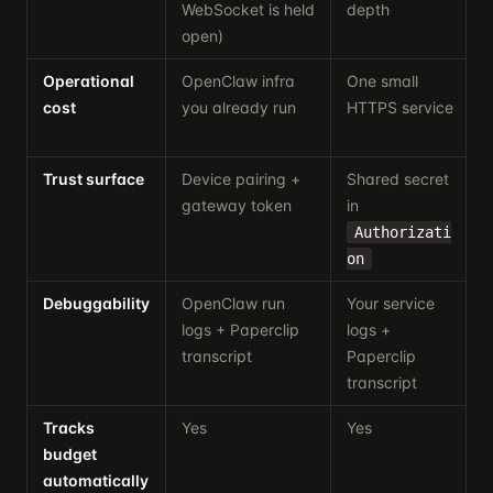
WebSocket is held
depth
open)
Operational
OpenClaw infra
One small
A
cost
you already run
HTTPS service
r
Trust surface
Device pairing +
Shared secret
B
gateway token
in
t
Authorizati
on
Debuggability
OpenClaw run
Your service
logs + Paperclip
logs +
a
transcript
Paperclip
transcript
Tracks
Yes
Yes
budget
i
automatically