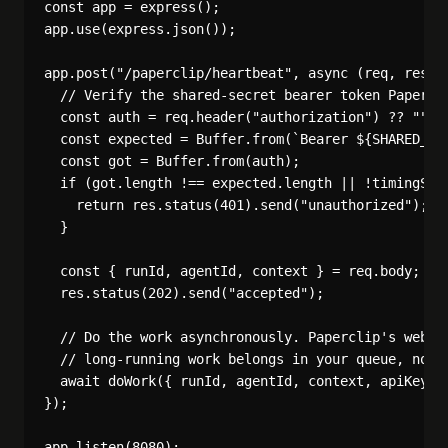
const app = express();

app.use(express.json());

app.post("/paperclip/heartbeat", async (req, res) =
  // Verify the shared-secret bearer token Papercli
  const auth = req.header("authorization") ?? "";

  const expected = Buffer.from(`Bearer ${SHARED_SEC
  const got = Buffer.from(auth);

  if (got.length !== expected.length || !timingSafe
    return res.status(401).send("unauthorized");

  }

  const { runId, agentId, context } = req.body;

  res.status(202).send("accepted");

  // Do the work asynchronously. Paperclip's webhoo
  // long-running work belongs in your queue, not i
  await doWork({ runId, agentId, context, apiKey: P
});
