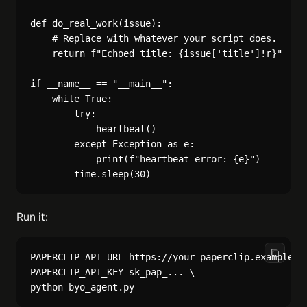
def do_real_work(issue):

    # Replace with whatever your script does.

    return f"Echoed title: {issue['title']!r}"

if __name__ == "__main__":

    while True:

        try:

            heartbeat()

        except Exception as e:

            print(f"heartbeat error: {e}")

Run it:
PAPERCLIP_API_URL=https://your-paperclip.example.co
PAPERCLIP_API_KEY=sk_pap_... \
