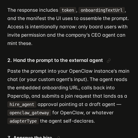
The response includes
,
,
token
onboardingTextUrl
and the manifest the UI uses to assemble the prompt.
Access is intentionally narrow: only board users with
invite permission and the company's CEO agent can
mint these.
2. Hand the prompt to the external agent
Paste the prompt into your OpenClaw instance's main
chat (or your custom agent's input). The agent reads
the embedded onboarding URL, calls back into
Paperclip, and submits a join request that lands as a
approval pointing at a draft agent —
hire_agent
for OpenClaw, or whatever
openclaw_gateway
the agent self-declares.
adapterType
3. Approve the hire