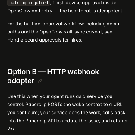
, finish device approval inside
pairing required
OpenClaw and retry — the heartbeat is idempotent.
For the full hire-approval workflow including denial
paths and the OpenClaw skill-sync caveat, see
Handle board approvals for hires
.
Option B — HTTP webhook
adapter
Use this when your agent runs as a service you
control. Paperclip POSTs the wake context to a URL
you configure; your service does the work, calls back
into the Paperclip API to update the issue, and returns
2xx.