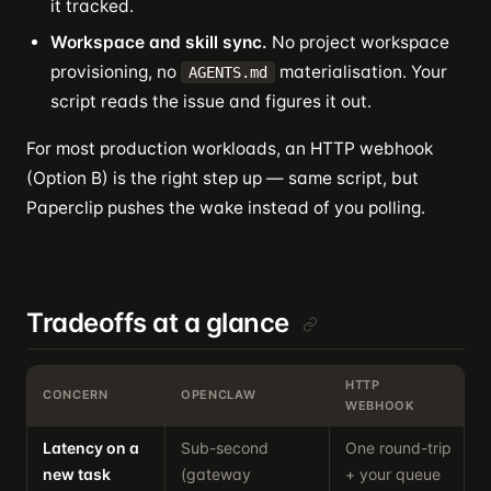
it tracked.
Workspace and skill sync.
No project workspace
provisioning, no
materialisation. Your
AGENTS.md
script reads the issue and figures it out.
For most production workloads, an HTTP webhook
(Option B) is the right step up — same script, but
Paperclip pushes the wake instead of you polling.
Tradeoffs at a glance
HTTP
CONCERN
OPENCLAW
WEBHOOK
Latency on a
Sub-second
One round-trip
U
new task
(gateway
+ your queue
p