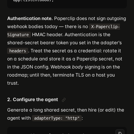
Authentication note.
Paperclip does not sign outgoing
webhook bodies today — there is no
X-Paperclip-
HMAC header. Authentication is the
Signature
shared-secret bearer token you set in the adapter's
. Treat the secret as a credential: rotate it
headers
on a schedule and store it as a Paperclip secret, not
in the JSON config. Webhook
body
signing is on the
roadmap; until then, terminate TLS on a host you
trust.
2. Configure the agent
Generate a long shared secret, then hire (or edit) the
agent with
:
adapterType: "http"