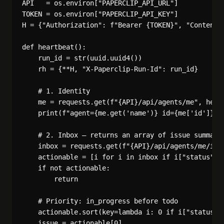
API   = os.environ["PAPERCLIP_API_URL"]

TOKEN = os.environ["PAPERCLIP_API_KEY"]

H = {"Authorization": f"Bearer {TOKEN}", "Content-T
def heartbeat():

    run_id = str(uuid.uuid4())

    rh = {**H, "X-Paperclip-Run-Id": run_id}

    # 1. Identity

    me = requests.get(f"{API}/api/agents/me", heade
    print(f"agent={me.get('name')} id={me['id']}")

    # 2. Inbox — returns an array of issue summarie
    inbox = requests.get(f"{API}/api/agents/me/inbo
    actionable = [i for i in inbox if i["status"] i
    if not actionable:

        return

    # Priority: in_progress before todo

    actionable.sort(key=lambda i: 0 if i["status"] 
    issue = actionable[0]
