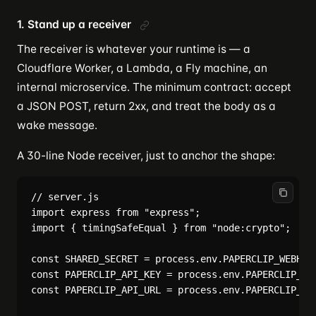
1. Stand up a receiver
The receiver is whatever your runtime is — a
Cloudflare Worker, a Lambda, a Fly machine, an
internal microservice. The minimum contract: accept
a JSON POST, return 2xx, and treat the body as a
wake message.
A 30-line Node receiver, just to anchor the shape:
// server.js

import express from "express";

import { timingSafeEqual } from "node:crypto";

const SHARED_SECRET = process.env.PAPERCLIP_WEBHOOK
const PAPERCLIP_API_KEY = process.env.PAPERCLIP_API
const PAPERCLIP_API_URL = process.env.PAPERCLIP_API