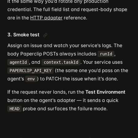
it the same way you'd rotate any production
credential. The full field list and request-body shape
are in the
HTTP adapter
reference.
3. Smoke test
Assign an issue and watch your service's logs. The
body Paperclip POSTs always includes
,
runId
, and
. Your service uses
agentId
context.taskId
(the same one you'd pass on the
PAPERCLIP_API_KEY
agent's
) to PATCH the issue when it's done.
env
If the request never lands, run the
Test Environment
button on the agent's adapter — it sends a quick
probe and surfaces the failure mode.
HEAD