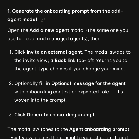
1. Generate the onboarding prompt from the add-
agent modal
Open the
Add a new agent
modal (the same one you
use for local and managed agents), then:
Click
Invite an external agent
. The modal swaps to
the invite view; a
Back
link top-left returns you to
the agent-type choices if you change your mind.
Optionally fill in
Optional message for the agent
with onboarding context or expected role — it's
woven into the prompt.
Click
Generate onboarding prompt
.
The modal switches to the
Agent onboarding prompt
result view, copies the prompt to your clipboard, and