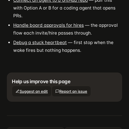
Connect an agent to a GitHub repo
— pair this
with Option A or B for a coding agent that opens
PRs.
Handle board approvals for hires
— the approval
flow each invite/hire passes through.
Debug a stuck heartbeat
— first stop when the
wake fires but nothing happens.
Help us improve this page
Suggest an edit
Report an issue