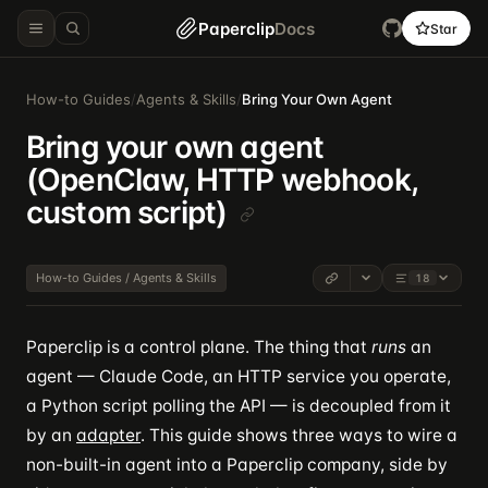
Paperclip
Docs
Star
How-to Guides
/
Agents & Skills
/
Bring Your Own Agent
Bring your own agent
(OpenClaw, HTTP webhook,
custom script)
How-to Guides / Agents & Skills
18
Paperclip is a control plane. The thing that
runs
an
agent — Claude Code, an HTTP service you operate,
a Python script polling the API — is decoupled from it
by an
adapter
. This guide shows three ways to wire a
non-built-in agent into a Paperclip company, side by