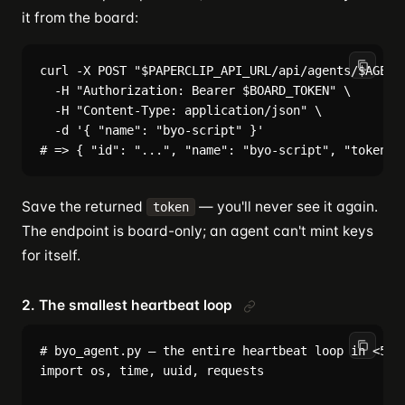
it from the board:
curl -X POST "$PAPERCLIP_API_URL/api/agents/$AGENT_
  -H "Authorization: Bearer $BOARD_TOKEN" \

  -H "Content-Type: application/json" \

  -d '{ "name": "byo-script" }'

Save the returned
— you'll never see it again.
token
The endpoint is board-only; an agent can't mint keys
for itself.
2. The smallest heartbeat loop
# byo_agent.py — the entire heartbeat loop in <50 l
import os, time, uuid, requests
