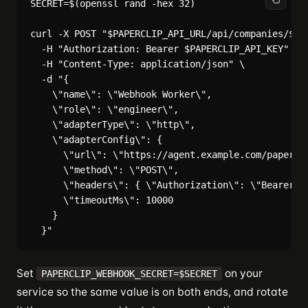
SECRET=$(openssl rand -hex 32)

curl -X POST "$PAPERCLIP_API_URL/api/companies/$COM
  -H "Authorization: Bearer $PAPERCLIP_API_KEY" \

  -H "Content-Type: application/json" \

  -d "{

    \"name\": \"Webhook Worker\",

    \"role\": \"engineer\",

    \"adapterType\": \"http\",

    \"adapterConfig\": {

      \"url\": \"https://agent.example.com/papercli
      \"method\": \"POST\",

      \"headers\": { \"Authorization\": \"Bearer ${
      \"timeoutMs\": 10000

    }

Set
on your
PAPERCLIP_WEBHOOK_SECRET=$SECRET
service so the same value is on both ends, and rotate