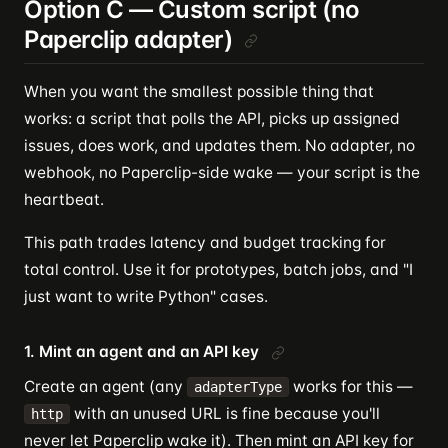
Option C — Custom script (no
Paperclip adapter)
When you want the smallest possible thing that
works: a script that polls the API, picks up assigned
issues, does work, and updates them. No adapter, no
webhook, no Paperclip-side wake — your script is the
heartbeat.
This path trades latency and budget tracking for
total control. Use it for prototypes, batch jobs, and "I
just want to write Python" cases.
1. Mint an agent and an API key
Create an agent (any
works for this —
adapterType
with an unused URL is fine because you'll
http
never let Paperclip wake it). Then mint an API key for