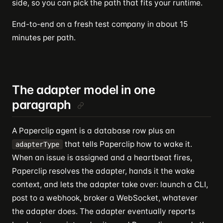
side, so you can pick the path that fits your runtime.
End-to-end on a fresh test company in about 15
minutes per path.
The adapter model in one
paragraph
A Paperclip agent is a database row plus an
that tells Paperclip how to wake it.
adapterType
When an issue is assigned and a heartbeat fires,
Paperclip resolves the adapter, hands it the wake
context, and lets the adapter take over: launch a CLI,
post to a webhook, broker a WebSocket, whatever
the adapter does. The adapter eventually reports