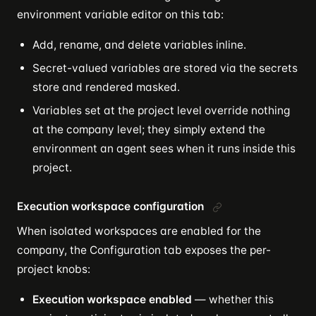
environment variable editor on this tab:
Add, rename, and delete variables inline.
Secret-valued variables are stored via the secrets
store and rendered masked.
Variables set at the project level override nothing
at the company level; they simply extend the
environment an agent sees when it runs inside this
project.
Execution workspace configuration
When isolated workspaces are enabled for the
company, the Configuration tab exposes the per-
project knobs:
Execution workspace enabled
— whether this