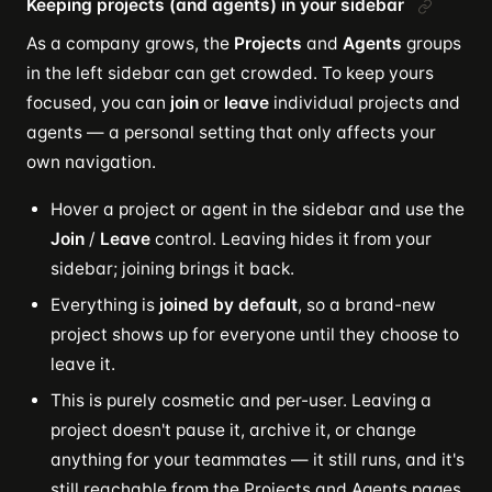
Keeping projects (and agents) in your sidebar
As a company grows, the
Projects
and
Agents
groups
in the left sidebar can get crowded. To keep yours
focused, you can
join
or
leave
individual projects and
agents — a personal setting that only affects your
own navigation.
Hover a project or agent in the sidebar and use the
Join
/
Leave
control. Leaving hides it from your
sidebar; joining brings it back.
Everything is
joined by default
, so a brand-new
project shows up for everyone until they choose to
leave it.
This is purely cosmetic and per-user. Leaving a
project doesn't pause it, archive it, or change
anything for your teammates — it still runs, and it's
still reachable from the Projects and Agents pages.