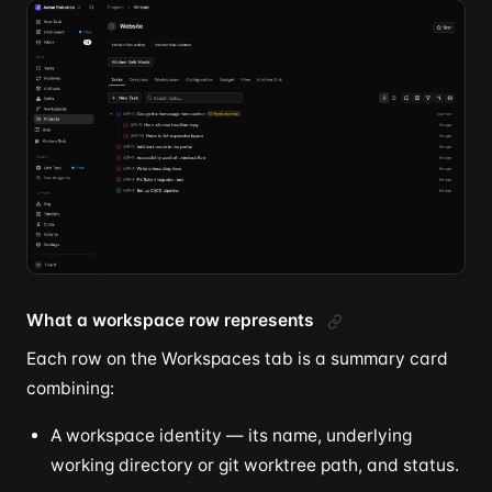
What a workspace row represents
Each row on the Workspaces tab is a summary card
combining:
A workspace identity — its name, underlying
working directory or git worktree path, and status.