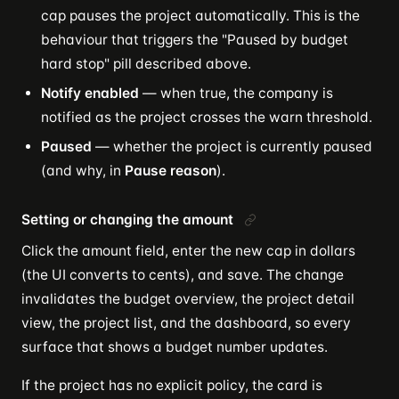
cap pauses the project automatically. This is the
behaviour that triggers the "Paused by budget
hard stop" pill described above.
Notify enabled
— when true, the company is
notified as the project crosses the warn threshold.
Paused
— whether the project is currently paused
(and why, in
Pause reason
).
Setting or changing the amount
Click the amount field, enter the new cap in dollars
(the UI converts to cents), and save. The change
invalidates the budget overview, the project detail
view, the project list, and the dashboard, so every
surface that shows a budget number updates.
If the project has no explicit policy, the card is