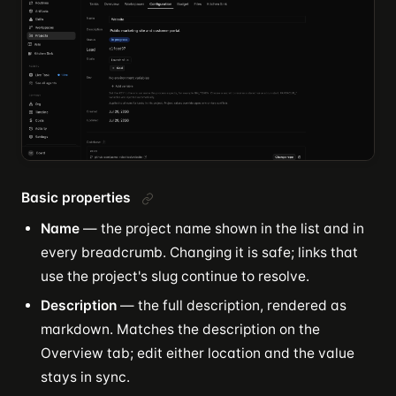
Basic properties
Name
— the project name shown in the list and in
every breadcrumb. Changing it is safe; links that
use the project's slug continue to resolve.
Description
— the full description, rendered as
markdown. Matches the description on the
Overview tab; edit either location and the value
stays in sync.