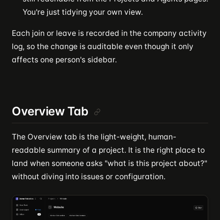
You're just tidying your own view.
Each join or leave is recorded in the company activity
log, so the change is auditable even though it only
affects one person's sidebar.
Overview Tab
The Overview tab is the light-weight, human-
readable summary of a project. It is the right place to
land when someone asks "what is this project about?"
without diving into issues or configuration.