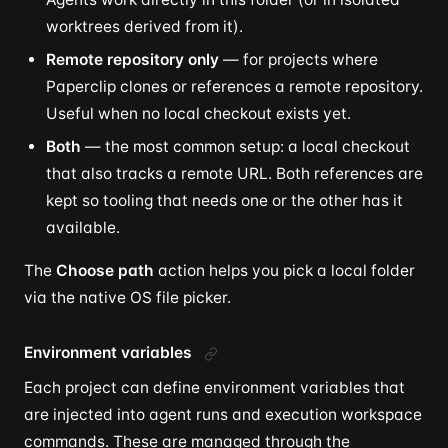
worktrees derived from it).
Remote repository only
— for projects where
Paperclip clones or references a remote repository.
Useful when no local checkout exists yet.
Both
— the most common setup: a local checkout
that also tracks a remote URL. Both references are
kept so tooling that needs one or the other has it
available.
The
Choose path
action helps you pick a local folder
via the native OS file picker.
Environment variables
Each project can define environment variables that
are injected into agent runs and execution workspace
commands. These are managed through the