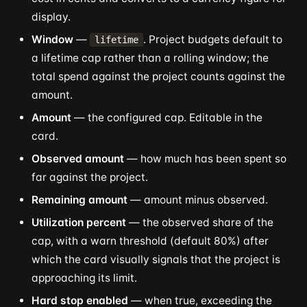
display.
Window
—
. Project budgets default to
lifetime
a lifetime cap rather than a rolling window; the
total spend against the project counts against the
amount.
Amount
— the configured cap. Editable in the
card.
Observed amount
— how much has been spent so
far against the project.
Remaining amount
— amount minus observed.
Utilization percent
— the observed share of the
cap, with a warn threshold (default 80%) after
which the card visually signals that the project is
approaching its limit.
Hard stop enabled
— when true, exceeding the