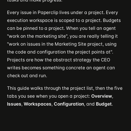
Every issue in Paperclip lives under a project. Every
execution workspace is scoped to a project. Budgets
can be pinned to a project. When you tell an agent
"work on the marketing site", you are really telling it
"work on issues in the Marketing Site project, using
the code and configuration the project points at".
Projects are how the abstract strategy the CEO
writes becomes something concrete an agent can
check out and run.
This guide walks through the project list, then the five
tabs you see when you open a project:
Overview
,
Issues
,
Workspaces
,
Configuration
, and
Budget
.