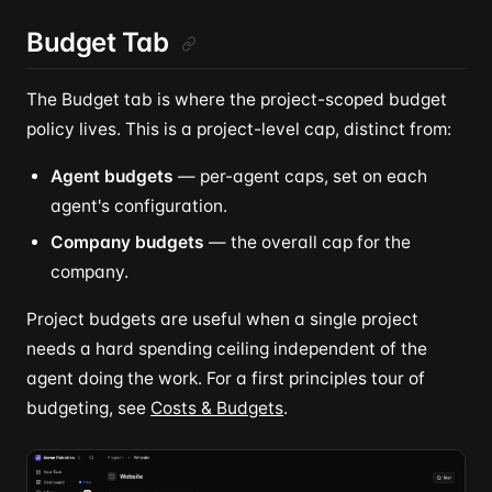
Budget Tab
The Budget tab is where the project-scoped budget
policy lives. This is a project-level cap, distinct from:
Agent budgets
— per-agent caps, set on each
agent's configuration.
Company budgets
— the overall cap for the
company.
Project budgets are useful when a single project
needs a hard spending ceiling independent of the
agent doing the work. For a first principles tour of
budgeting, see
Costs & Budgets
.