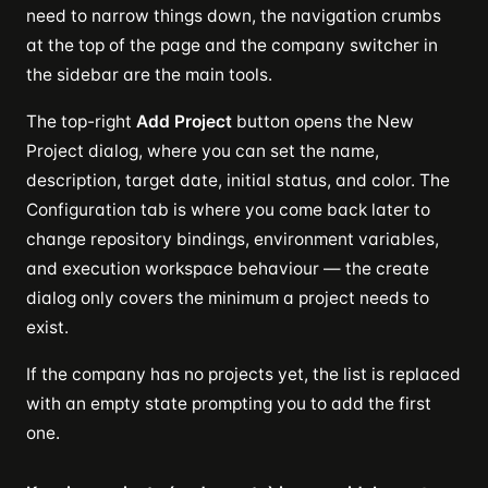
need to narrow things down, the navigation crumbs
at the top of the page and the company switcher in
the sidebar are the main tools.
The top-right
Add Project
button opens the New
Project dialog, where you can set the name,
description, target date, initial status, and color. The
Configuration tab is where you come back later to
change repository bindings, environment variables,
and execution workspace behaviour — the create
dialog only covers the minimum a project needs to
exist.
If the company has no projects yet, the list is replaced
with an empty state prompting you to add the first
one.