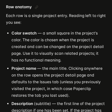
Row anatomy
Each row is a single project entry. Reading left to right
you see:
Color swatch
— a small square in the project's
color. The color is chosen when the project is
created and can be changed on the project detail
page. Use it to visually scan related projects; it
has no functional meaning.
Project name
— the main title. Clicking anywhere
on the row opens the project detail page and
defaults to the Issues tab (unless you previously
visited the project, in which case Paperclip
restores the tab you last used).
Description
(subtitle) — the first line of the project
description if one has been set. If the project has