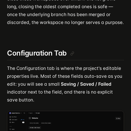
long, closing the oldest completed ones is safe —
once the underlying branch has been merged or
discarded, the workspace no longer serves a purpose.
Configuration Tab
The Configuration tab is where the project's editable
properties live. Most of these fields auto-save as you
edit: you will see a small
Saving / Saved / Failed
indicator next to the field, and there is no explicit
save button.