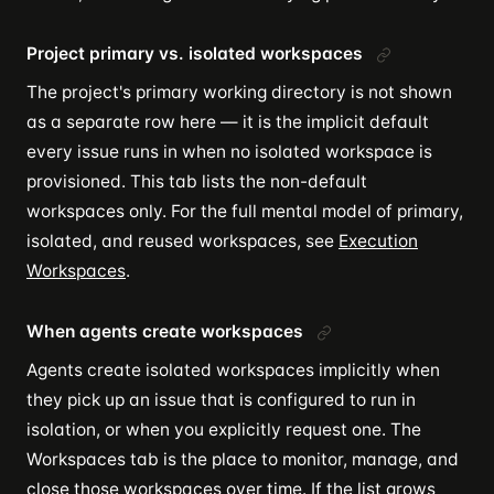
Project primary vs. isolated workspaces
The project's primary working directory is not shown
as a separate row here — it is the implicit default
every issue runs in when no isolated workspace is
provisioned. This tab lists the non-default
workspaces only. For the full mental model of primary,
isolated, and reused workspaces, see
Execution
Workspaces
.
When agents create workspaces
Agents create isolated workspaces implicitly when
they pick up an issue that is configured to run in
isolation, or when you explicitly request one. The
Workspaces tab is the place to monitor, manage, and
close those workspaces over time. If the list grows