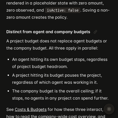
rendered in a placeholder state with zero amount,
zero observed, and
. Saving a non-
isActive: false
zero amount creates the policy.
Distinct from agent and company budgets
A project budget does not replace agent budgets or
the company budget. All three apply in parallel:
An agent hitting its own budget stops, regardless
of project budget headroom.
A project hitting its budget pauses the project,
regardless of which agent was working in it.
The company budget is the overall ceiling; if it
stops, no agents in any project can spend further.
See
Costs & Budgets
for how these three interact,
how to read the company-wide cost overview, and