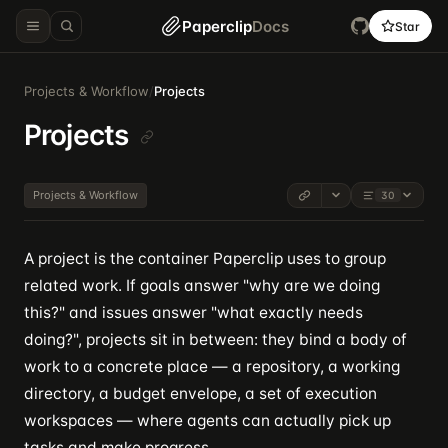
Paperclip
Docs
Star
Projects & Workflow
/
Projects
Projects
Projects & Workflow
30
A project is the container Paperclip uses to group
related work. If goals answer "why are we doing
this?" and issues answer "what exactly needs
doing?", projects sit in between: they bind a body of
work to a concrete place — a repository, a working
directory, a budget envelope, a set of execution
workspaces — where agents can actually pick up
tasks and make progress.