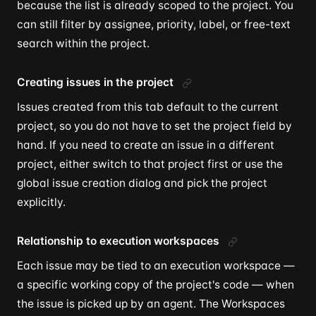
because the list is already scoped to the project. You
can still filter by assignee, priority, label, or free-text
search within the project.
Creating issues in the project
Issues created from this tab default to the current
project, so you do not have to set the project field by
hand. If you need to create an issue in a different
project, either switch to that project first or use the
global issue creation dialog and pick the project
explicitly.
Relationship to execution workspaces
Each issue may be tied to an execution workspace —
a specific working copy of the project's code — when
the issue is picked up by an agent. The Workspaces