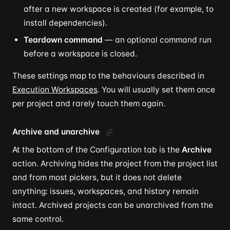
after a new workspace is created (for example, to
install dependencies).
Teardown command
— an optional command run
before a workspace is closed.
These settings map to the behaviours described in
Execution Workspaces
. You will usually set them once
per project and rarely touch them again.
Archive and unarchive
At the bottom of the Configuration tab is the
Archive
action. Archiving hides the project from the project list
and from most pickers, but it does not delete
anything: issues, workspaces, and history remain
intact. Archived projects can be unarchived from the
same control.