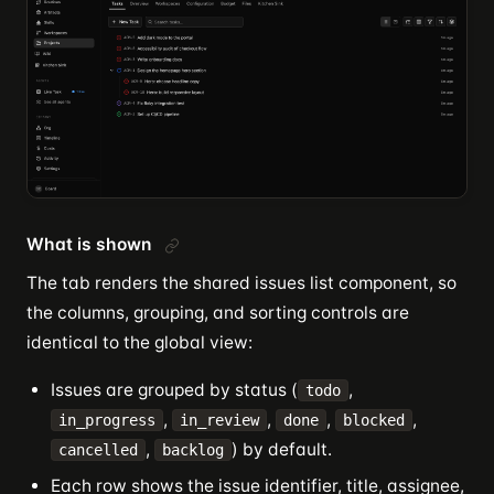
What is shown
The tab renders the shared issues list component, so
the columns, grouping, and sorting controls are
identical to the global view:
Issues are grouped by status (
,
todo
,
,
,
,
in_progress
in_review
done
blocked
,
) by default.
cancelled
backlog
Each row shows the issue identifier, title, assignee,