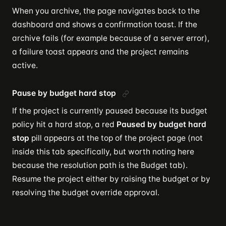
When you archive, the page navigates back to the
dashboard and shows a confirmation toast. If the
archive fails (for example because of a server error),
a failure toast appears and the project remains
active.
Pause by budget hard stop
If the project is currently paused because its budget
policy hit a hard stop, a red
Paused by budget hard
stop
pill appears at the top of the project page (not
inside this tab specifically, but worth noting here
because the resolution path is the Budget tab).
Resume the project either by raising the budget or by
resolving the budget override approval.