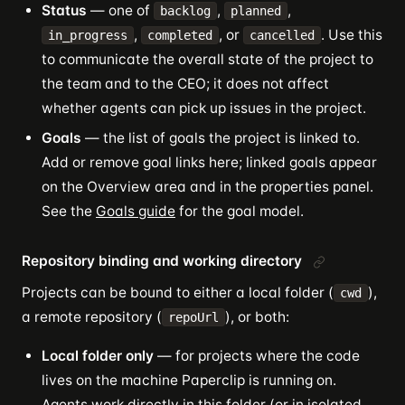
Status
— one of
,
,
backlog
planned
,
, or
. Use this
in_progress
completed
cancelled
to communicate the overall state of the project to
the team and to the CEO; it does not affect
whether agents can pick up issues in the project.
Goals
— the list of goals the project is linked to.
Add or remove goal links here; linked goals appear
on the Overview area and in the properties panel.
See the
Goals guide
for the goal model.
Repository binding and working directory
Projects can be bound to either a local folder (
),
cwd
a remote repository (
), or both:
repoUrl
Local folder only
— for projects where the code
lives on the machine Paperclip is running on.
Agents work directly in this folder (or in isolated