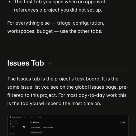
The first tab you open when an approval
references a project you did not set up.
For everything else — triage, configuration,
workspaces, budget — use the other tabs.
Issues Tab
The Issues tab is the project's task board. It is the
same issue list you see on the global Issues page, pre-
filtered to this project. For most day-to-day work this
is the tab you will spend the most time on.