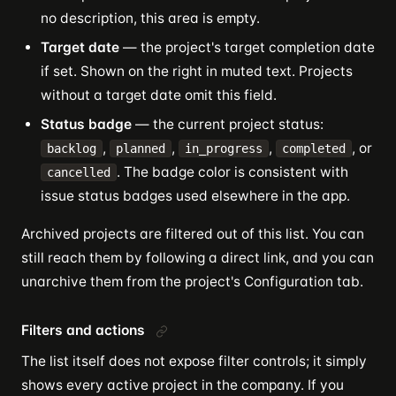
no description, this area is empty.
Target date
— the project's target completion date
if set. Shown on the right in muted text. Projects
without a target date omit this field.
Status badge
— the current project status:
,
,
,
, or
backlog
planned
in_progress
completed
. The badge color is consistent with
cancelled
issue status badges used elsewhere in the app.
Archived projects are filtered out of this list. You can
still reach them by following a direct link, and you can
unarchive them from the project's Configuration tab.
Filters and actions
The list itself does not expose filter controls; it simply
shows every active project in the company. If you