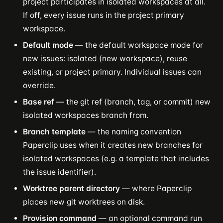
project participates in isolated workspaces at all.
If off, every issue runs in the project primary
workspace.
Default mode
— the default workspace mode for
new issues: isolated (new workspace), reuse
existing, or project primary. Individual issues can
override.
Base ref
— the git ref (branch, tag, or commit) new
isolated workspaces branch from.
Branch template
— the naming convention
Paperclip uses when it creates new branches for
isolated workspaces (e.g. a template that includes
the issue identifier).
Worktree parent directory
— where Paperclip
places new git worktrees on disk.
Provision command
— an optional command run