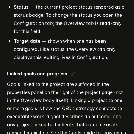
Status
— the current project status rendered as a
status badge. To change the status you open the
Configuration tab; the Overview tab is read-only
for this field.
Target date
— shown when one has been
configured. Like status, the Overview tab only
displays this; editing lives in Configuration.
Linked goals and progress
Goals linked to the project are surfaced in the
properties panel on the right of the project page (not
in the Overview body itself). Linking a project to one
or more goals is how the CEO's strategy connects to
executable work: a goal describes an outcome, and
any project linked to it inherits that outcome as its
reason for existing. See the
Goals guide
for how goals