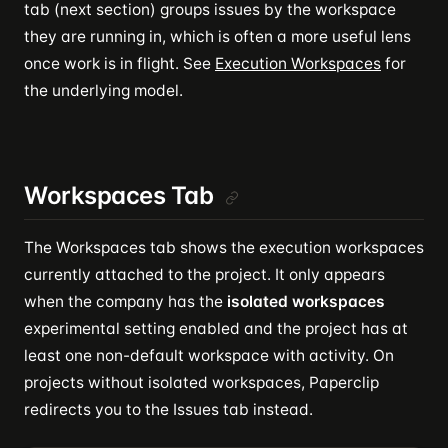
tab (next section) groups issues by the workspace
they are running in, which is often a more useful lens
once work is in flight. See
Execution Workspaces
for
the underlying model.
Workspaces Tab
The Workspaces tab shows the execution workspaces
currently attached to the project. It only appears
when the company has the
isolated workspaces
experimental setting enabled and the project has at
least one non-default workspace with activity. On
projects without isolated workspaces, Paperclip
redirects you to the Issues tab instead.