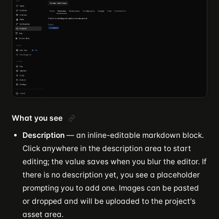
What you see
Description
— an inline-editable markdown block.
Click anywhere in the description area to start
editing; the value saves when you blur the editor. If
there is no description yet, you see a placeholder
prompting you to add one. Images can be pasted
or dropped and will be uploaded to the project's
asset area.