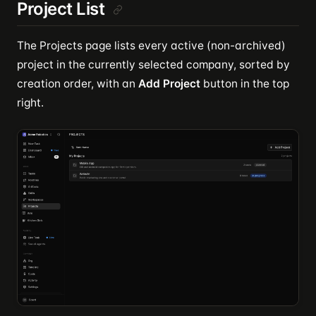
Project List
The Projects page lists every active (non-archived)
project in the currently selected company, sorted by
creation order, with an
Add Project
button in the top
right.