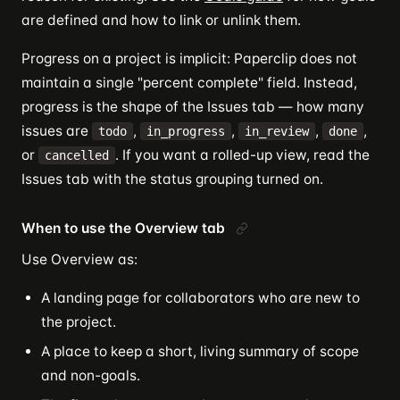
are defined and how to link or unlink them.
Progress on a project is implicit: Paperclip does not
maintain a single "percent complete" field. Instead,
progress is the shape of the Issues tab — how many
issues are
,
,
,
,
todo
in_progress
in_review
done
or
. If you want a rolled-up view, read the
cancelled
Issues tab with the status grouping turned on.
When to use the Overview tab
Use Overview as:
A landing page for collaborators who are new to
the project.
A place to keep a short, living summary of scope
and non-goals.