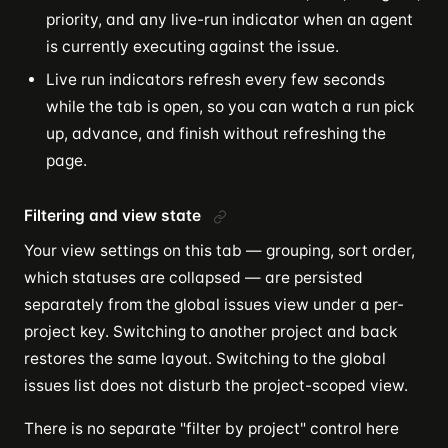
priority, and any live-run indicator when an agent
is currently executing against the issue.
Live run indicators refresh every few seconds
while the tab is open, so you can watch a run pick
up, advance, and finish without refreshing the
page.
Filtering and view state
Your view settings on this tab — grouping, sort order,
which statuses are collapsed — are persisted
separately from the global issues view under a per-
project key. Switching to another project and back
restores the same layout. Switching to the global
issues list does not disturb the project-scoped view.
There is no separate "filter by project" control here