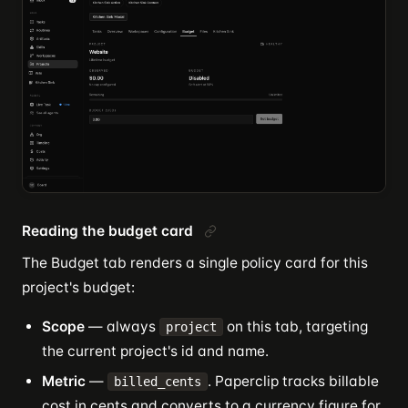
Reading the budget card
The Budget tab renders a single policy card for this
project's budget:
Scope
— always
on this tab, targeting
project
the current project's id and name.
Metric
—
. Paperclip tracks billable
billed_cents
cost in cents and converts to a currency figure for