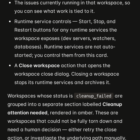
The issues currently running in that workspace, so
you can see what work is tied to it.
Runtime service controls — Start, Stop, and
Restart buttons for any runtime services the
workspace exposes (dev servers, watchers,
databases). Runtime services are not auto-
started; you control them from this card.
A
Close workspace
action that opens the
workspace close dialog. Closing a workspace
stops its runtime services and archives it.
Workspaces whose status is
are
cleanup_failed
grouped into a separate section labelled
Cleanup
attention needed
, rendered in amber. These are
workspaces that could not be fully torn down and
need a human decision — either retry the close
action, or investigate the underlying path manually.