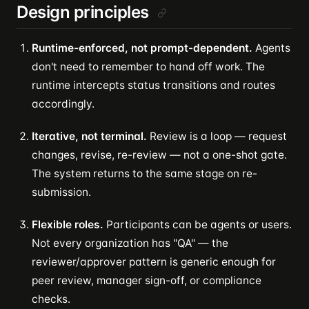
Design principles
Runtime-enforced, not prompt-dependent.
Agents
don't need to remember to hand off work. The
runtime intercepts status transitions and routes
accordingly.
Iterative, not terminal.
Review is a loop — request
changes, revise, re-review — not a one-shot gate.
The system returns to the same stage on re-
submission.
Flexible roles.
Participants can be agents or users.
Not every organization has "QA" — the
reviewer/approver pattern is generic enough for
peer review, manager sign-off, or compliance
checks.