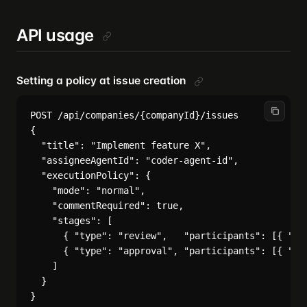
API usage
Setting a policy at issue creation
POST /api/companies/{companyId}/issues

{

  "title": "Implement feature X",

  "assigneeAgentId": "coder-agent-id",

  "executionPolicy": {

    "mode": "normal",

    "commentRequired": true,

    "stages": [

      { "type": "review",   "participants": [{ "typ
      { "type": "approval", "participants": [{ "typ
    ]

  }
