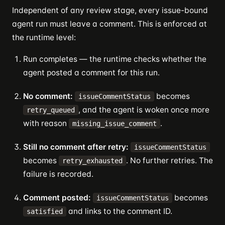
Independent of any review stage, every issue-bound
agent run must leave a comment. This is enforced at
the runtime level:
Run completes — the runtime checks whether the
agent posted a comment for this run.
No comment:
becomes
issueCommentStatus
, and the agent is woken once more
retry_queued
with reason
.
missing_issue_comment
Still no comment after retry:
issueCommentStatus
becomes
. No further retries. The
retry_exhausted
failure is recorded.
Comment posted:
becomes
issueCommentStatus
and links to the comment ID.
satisfied