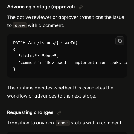
Advancing a stage (approval)
The active reviewer or approver transitions the issue
to
with a comment:
done
PATCH /api/issues/{issueId}

{

  "status": "done",

  "comment": "Reviewed — implementation looks corre
The runtime decides whether this completes the
workflow or advances to the next stage.
Requesting changes
Transition to any non-
status with a comment:
done