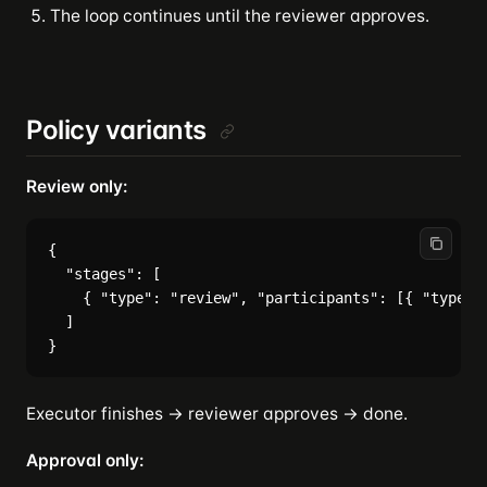
The loop continues until the reviewer approves.
Policy variants
Review only:
{

  "stages": [

    { "type": "review", "participants": [{ "type": 
  ]

Executor finishes → reviewer approves → done.
Approval only: