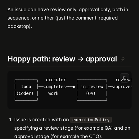
An issue can have review only, approval only, both in
sequence, or neither (just the comment-required
backstop).
Happy path: review → approval
┌────────┐   executor    ┌───────────┐   reviewer  
│  todo  │──completes───▶│ in_review │──approves───
│(Coder) │    work       │   (QA)    │             
Issue is created with an
executionPolicy
specifying a review stage (for example QA) and an
approval stage (for example the CTO).