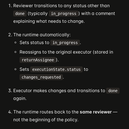
Reviewer transitions to any status other than
(typically
) with a comment
done
in_progress
explaining what needs to change.
The runtime automatically:
Sets status to
.
in_progress
Reassigns to the original executor (stored in
).
returnAssignee
Sets
to
executionState.status
.
changes_requested
Executor makes changes and transitions to
done
again.
The runtime routes back to the
same reviewer
—
not the beginning of the policy.