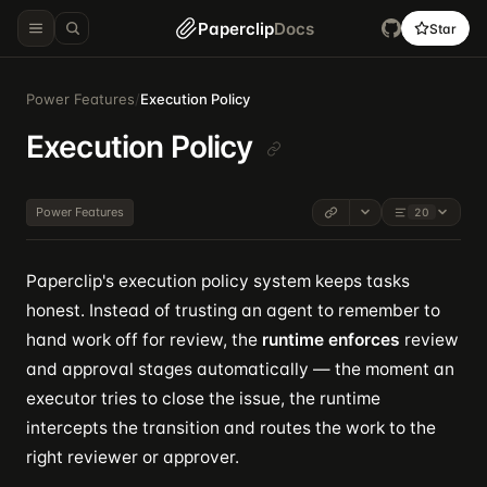
Paperclip
Docs
Star
Power Features
/
Execution Policy
Execution Policy
Power Features
20
Paperclip's execution policy system keeps tasks
honest. Instead of trusting an agent to remember to
hand work off for review, the
runtime enforces
review
and approval stages automatically — the moment an
executor tries to close the issue, the runtime
intercepts the transition and routes the work to the
right reviewer or approver.