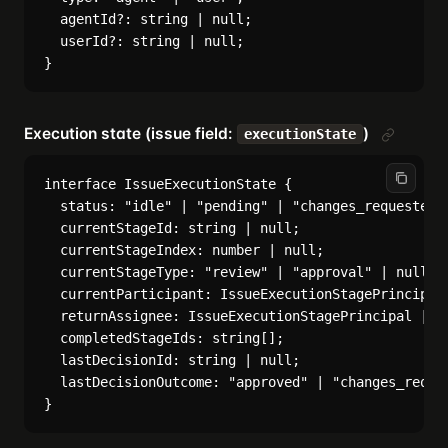
  agentId?: string | null;

  userId?: string | null;

Execution state (issue field:
)
executionState
interface IssueExecutionState {

  status: "idle" | "pending" | "changes_requested" 
  currentStageId: string | null;

  currentStageIndex: number | null;

  currentStageType: "review" | "approval" | null;

  currentParticipant: IssueExecutionStagePrincipal 
  returnAssignee: IssueExecutionStagePrincipal | nu
  completedStageIds: string[];

  lastDecisionId: string | null;

  lastDecisionOutcome: "approved" | "changes_reques