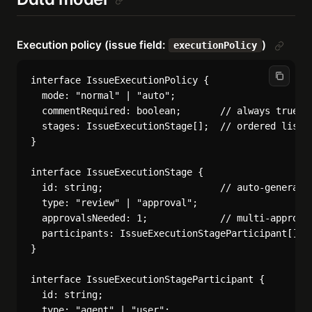
Execution policy (issue field:
)
executionPolicy
interface IssueExecutionPolicy {

  mode: "normal" | "auto";

  commentRequired: boolean;       // always true, e
  stages: IssueExecutionStage[];  // ordered list o
}

interface IssueExecutionStage {

  id: string;                     // auto-generated
  type: "review" | "approval";

  approvalsNeeded: 1;             // multi-approval
  participants: IssueExecutionStageParticipant[];

}

interface IssueExecutionStageParticipant {

  id: string;

  type: "agent" | "user";
