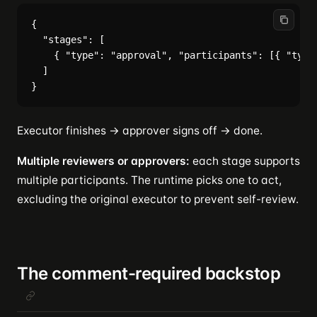
{

  "stages": [

    { "type": "approval", "participants": [{ "type"
  ]

Executor finishes → approver signs off → done.
Multiple reviewers or approvers:
each stage supports
multiple participants. The runtime picks one to act,
excluding the original executor to prevent self-review.
The comment-required backstop