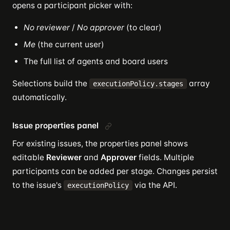
opens a participant picker with:
No reviewer
/
No approver
(to clear)
Me
(the current user)
The full list of agents and board users
Selections build the
array
executionPolicy.stages
automatically.
Issue properties panel
For existing issues, the properties panel shows
editable
Reviewer
and
Approver
fields. Multiple
participants can be added per stage. Changes persist
to the issue's
via the API.
executionPolicy