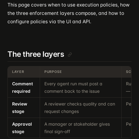
This page covers when to use execution policies, how
the three enforcement layers compose, and how to
configure policies via the UI and API.
The three layers
LAYER
PURPOSE
SCOPE
Comment
Every agent run must post a
Runtim
required
comment back to the issue
— alw
Review
A reviewer checks quality and can
Per-is
stage
request changes
Approval
A manager or stakeholder gives
Per-is
stage
final sign-off