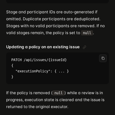
Stage and participant IDs are auto-generated if
omitted. Duplicate participants are deduplicated.
Stages with no valid participants are removed. If no
valid stages remain, the policy is set to
.
null
Updating a policy on an existing issue
PATCH /api/issues/{issueId}

{

  "executionPolicy": { ... }

If the policy is removed (
) while a review is in
null
progress, execution state is cleared and the issue is
returned to the original executor.