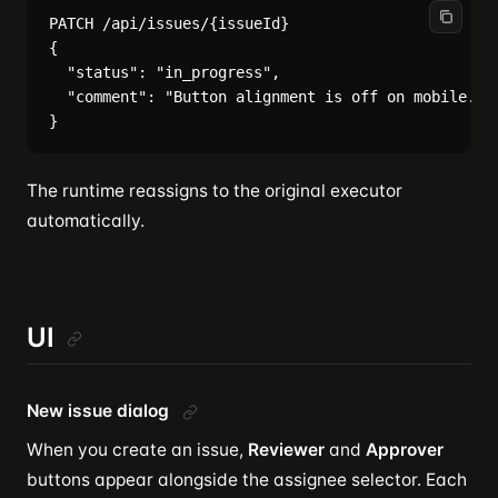
PATCH /api/issues/{issueId}

{

  "status": "in_progress",

  "comment": "Button alignment is off on mobile. Pl
The runtime reassigns to the original executor
automatically.
UI
New issue dialog
When you create an issue,
Reviewer
and
Approver
buttons appear alongside the assignee selector. Each