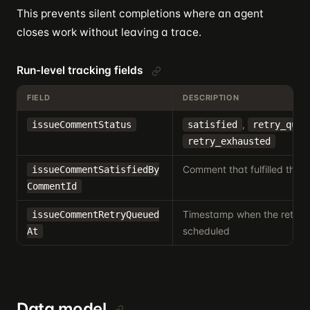
This prevents silent completions where an agent
closes work without leaving a trace.
Run-level tracking fields
FIELD
DESCRIPTION
,
issueCommentStatus
satisfied
retry_queu
retry_exhausted
Comment that fulfilled the 
issueCommentSatisfiedBy
CommentId
Timestamp when the retry
issueCommentRetryQueued
scheduled
At
Data model