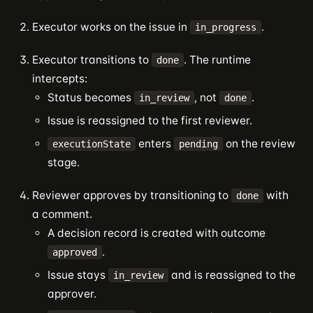
Executor works on the issue in
.
in_progress
Executor transitions to
. The runtime
done
intercepts:
Status becomes
, not
.
in_review
done
Issue is reassigned to the first reviewer.
enters
on the review
executionState
pending
stage.
Reviewer approves by transitioning to
with
done
a comment.
A decision record is created with outcome
.
approved
Issue stays
and is reassigned to the
in_review
approver.