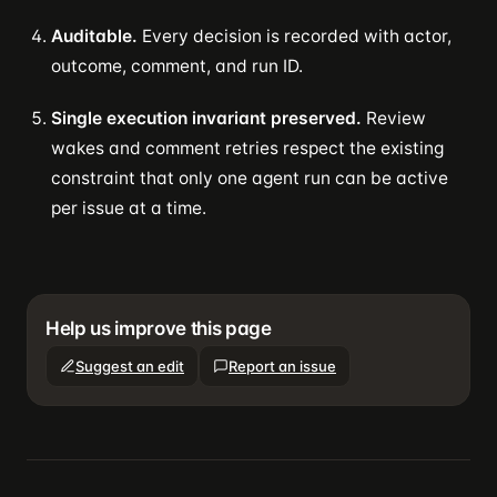
Auditable.
Every decision is recorded with actor,
outcome, comment, and run ID.
Single execution invariant preserved.
Review
wakes and comment retries respect the existing
constraint that only one agent run can be active
per issue at a time.
Help us improve this page
Suggest an edit
Report an issue