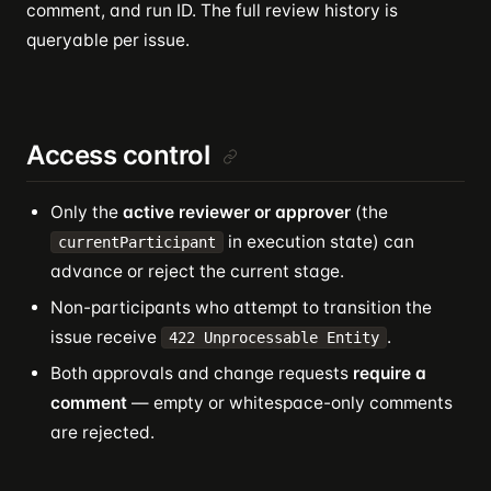
comment, and run ID. The full review history is
queryable per issue.
Access control
Only the
active reviewer or approver
(the
in execution state) can
currentParticipant
advance or reject the current stage.
Non-participants who attempt to transition the
issue receive
.
422 Unprocessable Entity
Both approvals and change requests
require a
comment
— empty or whitespace-only comments
are rejected.