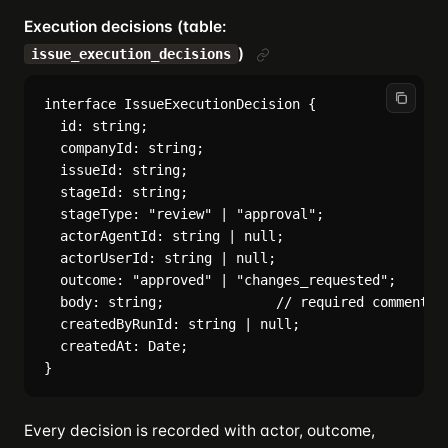
Execution decisions (table:
)
issue_execution_decisions
interface IssueExecutionDecision {

  id: string;

  companyId: string;

  issueId: string;

  stageId: string;

  stageType: "review" | "approval";

  actorAgentId: string | null;

  actorUserId: string | null;

  outcome: "approved" | "changes_requested";

  body: string;              // required comment ex
  createdByRunId: string | null;

  createdAt: Date;

Every decision is recorded with actor, outcome,