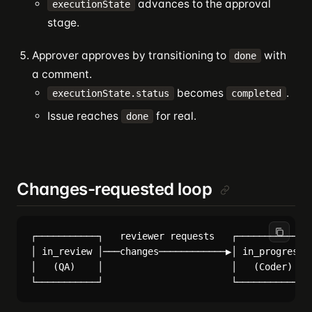
advances to the approval
executionState
stage.
Approver approves by transitioning to
with
done
a comment.
becomes
.
executionState.status
completed
Issue reaches
for real.
done
Changes-requested loop
┌───────────┐   reviewer requests   ┌─────────────┐
│ in_review │───changes────────────▶│ in_progress │
│   (QA)    │                       │   (Coder)   │