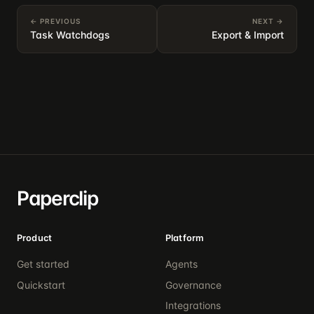
← PREVIOUS
NEXT →
Task Watchdogs
Export & Import
Paperclip
Product
Platform
Get started
Agents
Quickstart
Governance
Integrations