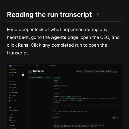
Reading the run transcript
For a deeper look at what happened during any
heartbeat, go to the
Agents
page, open the CEO, and
click
Runs
. Click any completed run to open the
transcript.