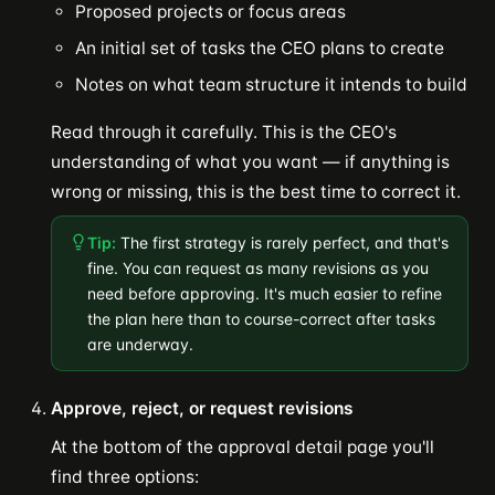
Proposed projects or focus areas
An initial set of tasks the CEO plans to create
Notes on what team structure it intends to build
Read through it carefully. This is the CEO's
understanding of what you want — if anything is
wrong or missing, this is the best time to correct it.
Tip:
The first strategy is rarely perfect, and that's
fine. You can request as many revisions as you
need before approving. It's much easier to refine
the plan here than to course-correct after tasks
are underway.
Approve, reject, or request revisions
At the bottom of the approval detail page you'll
find three options: