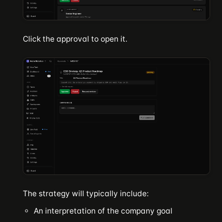
Click the approval to open it.
The strategy will typically include:
An interpretation of the company goal