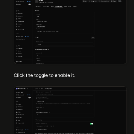
Click the toggle to enable it.