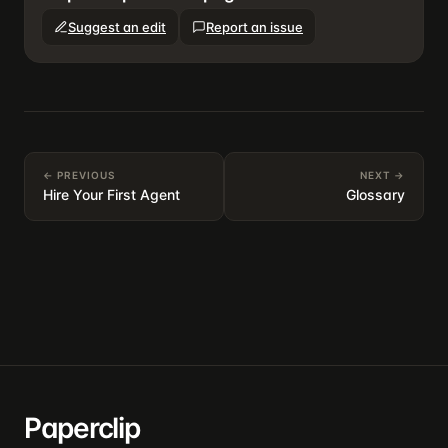
Suggest an edit
Report an issue
← PREVIOUS
NEXT →
Hire Your First Agent
Glossary
Paperclip