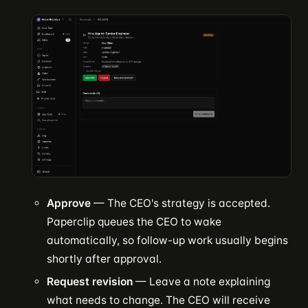
Approve
— The CEO's strategy is accepted.
Paperclip queues the CEO to wake
automatically, so follow-up work usually begins
shortly after approval.
Request revision
— Leave a note explaining
what needs to change. The CEO will receive