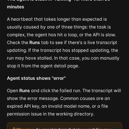
minutes
A heartbeat that takes longer than expected is
usually caused by one of three things: the task is
complex, the agent has hit a loop, or the API is slow.
Check the
Runs
tab to see if there's a live transcript
updating. If the transcript has stopped updating, the
run may have stalled. In that case, you can manually
stop it from the agent detail page.
Agent status shows "error"
Open
Runs
and click the failed run. The transcript will
show the error message. Common causes are an
expired API key, an invalid model name, or a file
permission issue in the working directory.