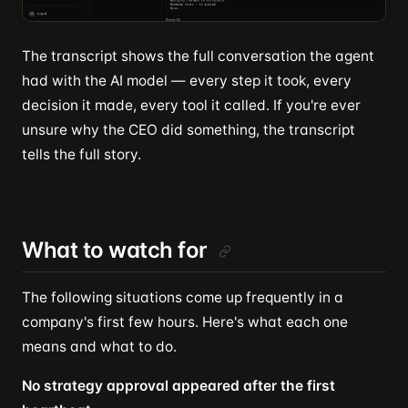
The transcript shows the full conversation the agent
had with the AI model — every step it took, every
decision it made, every tool it called. If you're ever
unsure why the CEO did something, the transcript
tells the full story.
What to watch for
The following situations come up frequently in a
company's first few hours. Here's what each one
means and what to do.
No strategy approval appeared after the first