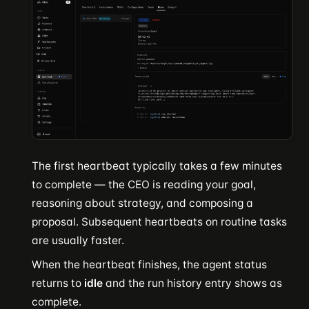
The first heartbeat typically takes a few minutes
to complete — the CEO is reading your goal,
reasoning about strategy, and composing a
proposal. Subsequent heartbeats on routine tasks
are usually faster.
When the heartbeat finishes, the agent status
returns to
idle
and the run history entry shows as
complete.