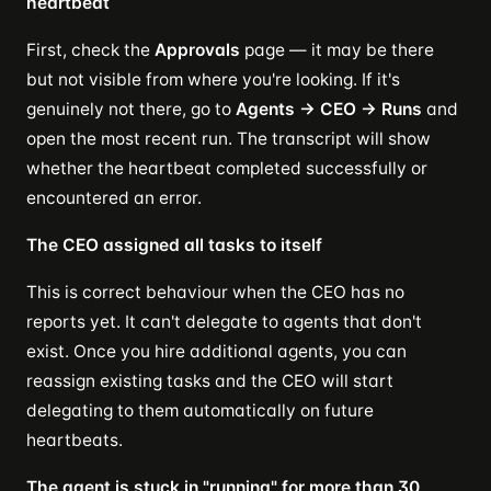
heartbeat
First, check the
Approvals
page — it may be there
but not visible from where you're looking. If it's
genuinely not there, go to
Agents → CEO → Runs
and
open the most recent run. The transcript will show
whether the heartbeat completed successfully or
encountered an error.
The CEO assigned all tasks to itself
This is correct behaviour when the CEO has no
reports yet. It can't delegate to agents that don't
exist. Once you hire additional agents, you can
reassign existing tasks and the CEO will start
delegating to them automatically on future
heartbeats.
The agent is stuck in "running" for more than 30