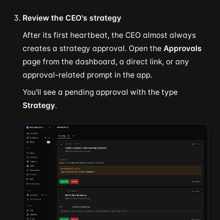
Review the CEO's strategy
After its first heartbeat, the CEO almost always
creates a strategy approval. Open the
Approvals
page from the dashboard, a direct link, or any
approval-related prompt in the app.
You'll see a pending approval with the type
Strategy
.