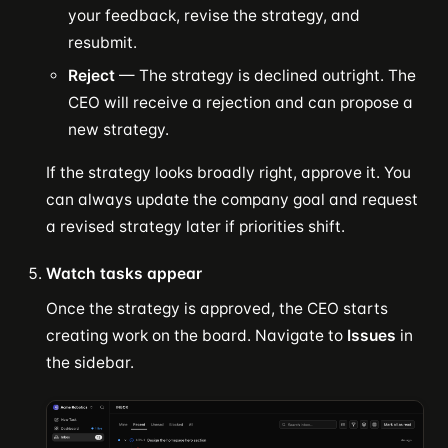
your feedback, revise the strategy, and
resubmit.
Reject
— The strategy is declined outright. The
CEO will receive a rejection and can propose a
new strategy.
If the strategy looks broadly right, approve it. You
can always update the company goal and request
a revised strategy later if priorities shift.
Watch tasks appear
Once the strategy is approved, the CEO starts
creating work on the board. Navigate to
Issues
in
the sidebar.