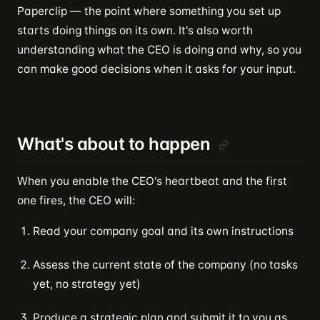
Paperclip — the point where something you set up
starts doing things on its own. It's also worth
understanding what the CEO is doing and why, so you
can make good decisions when it asks for your input.
What's about to happen
When you enable the CEO's heartbeat and the first
one fires, the CEO will:
Read your company goal and its own instructions
Assess the current state of the company (no tasks
yet, no strategy yet)
Produce a strategic plan and submit it to you as