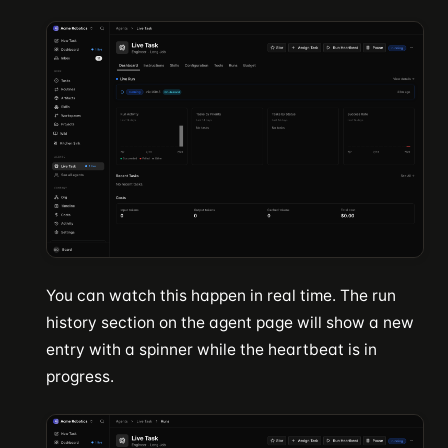
You can watch this happen in real time. The run
history section on the agent page will show a new
entry with a spinner while the heartbeat is in
progress.