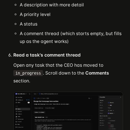
A description with more detail
A priority level
A status
A comment thread (which starts empty, but fills
up as the agent works)
Read a task's comment thread
Open any task that the CEO has moved to
. Scroll down to the
Comments
in_progress
section.