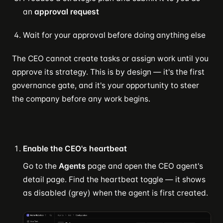
an
approval request
Wait for your approval before doing anything else
The CEO cannot create tasks or assign work until you
approve its strategy. This is by design — it's the first
governance gate, and it's your opportunity to steer
the company before any work begins.
Enable the CEO's heartbeat
Go to the
Agents
page and open the CEO agent's
detail page. Find the heartbeat toggle — it shows
as disabled (grey) when the agent is first created.