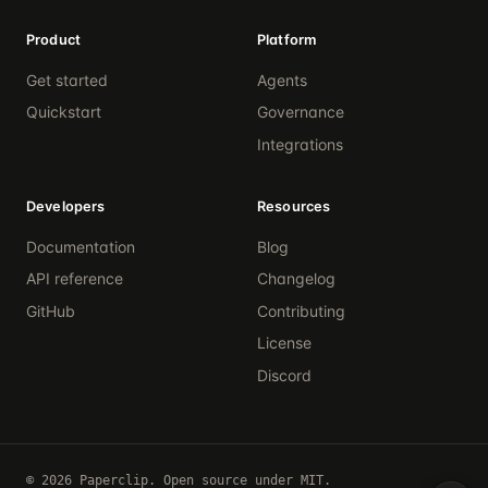
Product
Platform
Get started
Agents
Quickstart
Governance
Integrations
Developers
Resources
Documentation
Blog
API reference
Changelog
GitHub
Contributing
License
Discord
© 2026 Paperclip. Open source under MIT.