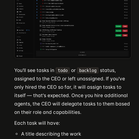
You'll see tasks in
or
status,
todo
backlog
assigned to the CEO or left unassigned. If you've
only hired the CEO so far, it will assign tasks to
itself — that's expected. Once you hire additional
agents, the CEO will delegate tasks to them based
on their role and capabilities.
Each task will have:
A title describing the work