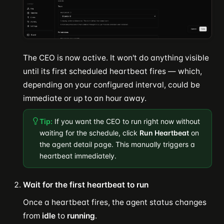
The CEO is now active. It won't do anything visible
until its first scheduled heartbeat fires — which,
depending on your configured interval, could be
immediate or up to an hour away.
Tip:
If you want the CEO to run right now without
waiting for the schedule, click
Run Heartbeat
on
the agent detail page. This manually triggers a
heartbeat immediately.
Wait for the first heartbeat to run
Once a heartbeat fires, the agent status changes
from
idle
to
running
.