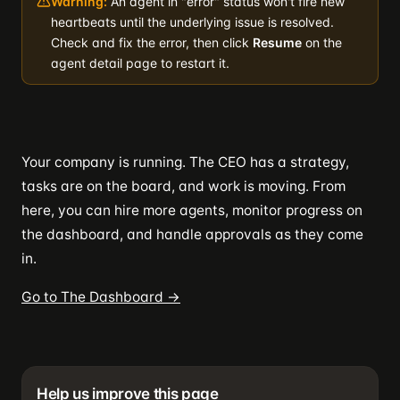
Warning:
An agent in "error" status won't fire new
heartbeats until the underlying issue is resolved.
Check and fix the error, then click
Resume
on the
agent detail page to restart it.
Your company is running. The CEO has a strategy,
tasks are on the board, and work is moving. From
here, you can hire more agents, monitor progress on
the dashboard, and handle approvals as they come
in.
Go to The Dashboard →
Help us improve this page