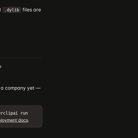
d
files are
.dylib
o
ed a company yet —
erclipai run
loyment docs
.