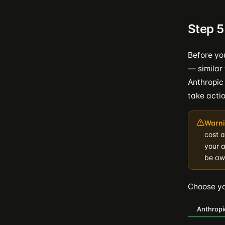
Step 5
Before yo
— similar 
Anthropic
take actio
Warni
cost 
your a
be awa
Choose you
Anthropi