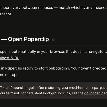
umbers vary between releases — match whichever versione
resent.
 — Open Paperclip
opens automatically in your browser. If it doesn't, navigate t
alhost:3100
.
nd in Paperclip ready to start onboarding. You haven't creat
 next step.
To run Paperclip again after restarting your machine, run
npx pap
our terminal. For persistent background runs, see the
advanced dep