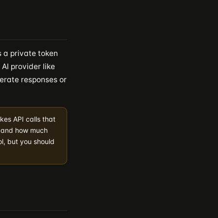
 a private token
AI provider like
erate responses or
kes API calls that
e and how much
l, but you should