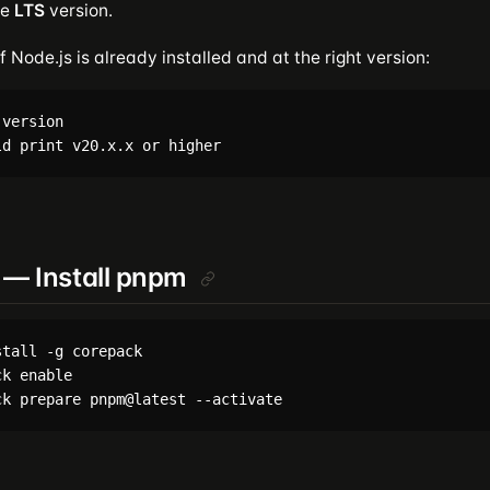
he
LTS
version.
f Node.js is already installed and at the right version:
version

 — Install pnpm
tall -g corepack

k enable
