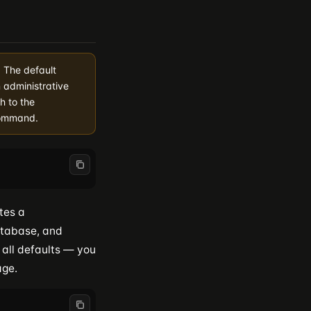
. The default
 administrative
h to the
command.
tes a
atabase, and
 all defaults — you
age.