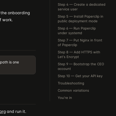
Step 4 — Create a dedicated
service user
d the onboarding
Step 5 — Install Paperclip in
f work.
public deployment mode
Step 6 — Run Paperclip
under systemd
Step 7 — Put Nginx in front
of Paperclip
Step 8 — Add HTTPS with
Let's Encrypt
 path is one
Step 9 — Bootstrap the CEO
account
Step 10 — Get your API key
Troubleshooting
Common variations
You're in
org
and run it.