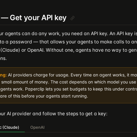
 — Get your API key
ur agents can do any work, you need an API key. An API key is
to a password — that allows your agents to make calls to an 
 (Claude) or OpenAI. Without one, agents have no way to gen
ns.
ng:
AI providers charge for usage. Every time an agent works, it ma
a small amount of money. The cost depends on which model you us
gents work. Paperclip lets you set budgets to keep this under contro
re of this before your agents start running.
r AI provider and follow the steps to get a key:
c (Claude)
OpenAI