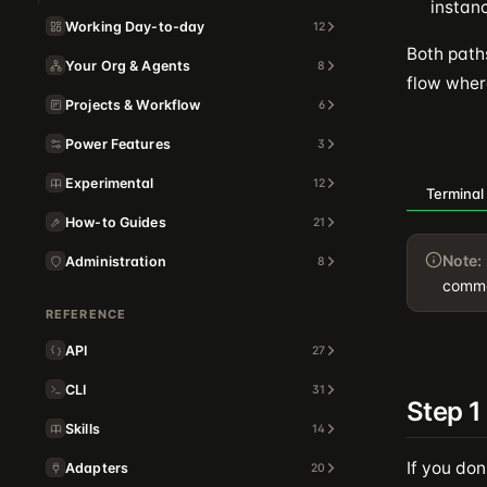
instan
Working Day-to-day
12
Both path
Your Org & Agents
8
flow where
Projects & Workflow
6
Power Features
3
Experimental
12
Terminal
How-to Guides
21
Note:
Administration
8
comma
REFERENCE
API
27
CLI
31
Step 1
Skills
14
If you don
Adapters
20