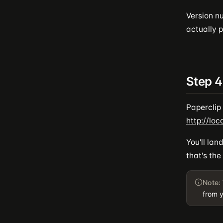
Version n
actually p
Step 4
Paperclip 
http://loc
You'll la
that's the
Note:
from y