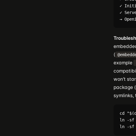
✓ Initi
✓ Serv
Troublesh
embedded 
(
@embedd
example
compatibil
won't sta
package (
symlinks,
cd "$(
ln -sf