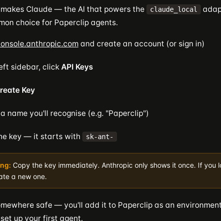
 makes Claude — the AI that powers the
adapt
claude_local
on choice for Paperclip agents.
onsole.anthropic.com
and create an account (or sign in)
left sidebar, click
API Keys
reate Key
 a name you'll recognise (e.g. "Paperclip")
he key — it starts with
sk-ant-
ng:
Copy the key immediately. Anthropic only shows it once. If you los
ate a new one.
omewhere safe — you'll add it to Paperclip as an environment
et up your first agent.