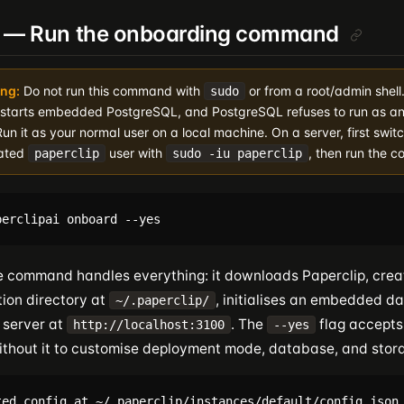
3 — Run the onboarding command
ng:
Do not run this command with
or from a root/admin shell
sudo
 starts embedded PostgreSQL, and PostgreSQL refuses to run as an
Run it as your normal user on a local machine. On a server, first switc
ated
user with
, then run the 
paperclip
sudo -iu paperclip
le command handles everything: it downloads Paperclip, crea
tion directory at
, initialises an embedded d
~/.paperclip/
 server at
. The
flag accepts
http://localhost:3100
--yes
ithout it to customise deployment mode, database, and stor
ted config at ~/.paperclip/instances/default/config.json
