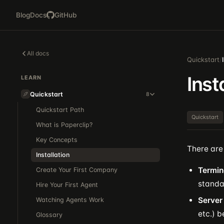
Blog
Docs
GitHub
All docs
Quickstart
/
Inst
LEARN
Quickstart
8
Quickstart Path
Quickstart
What is Paperclip?
Key Concepts
There are 
Installation
Termin
Create Your First Company
standa
Hire Your First Agent
Server
Watching Agents Work
etc.) 
Glossary