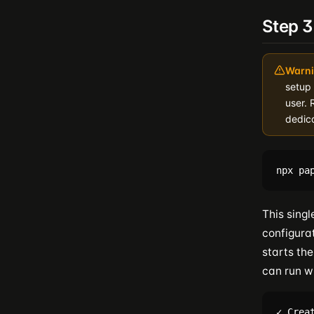
Step 
Warni
setup
user. 
dedic
This sing
configura
starts the
can run w
✓ Crea