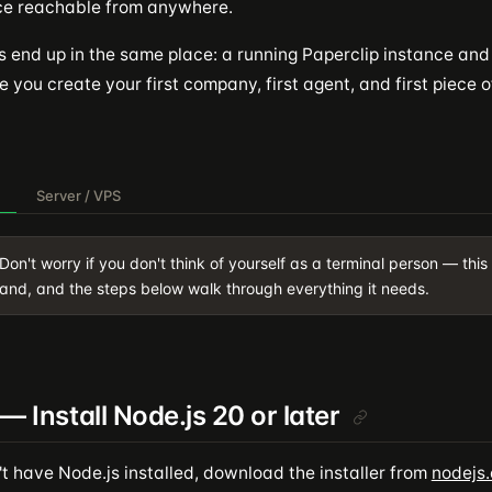
ce reachable from anywhere.
s end up in the same place: a running Paperclip instance an
 you create your first company, first agent, and first piece o
Server / VPS
Don't worry if you don't think of yourself as a terminal person — this
nd, and the steps below walk through everything it needs.
 — Install Node.js 20 or later
't have Node.js installed, download the installer from
nodejs.