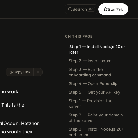
Search
Star
76k
⌘K
ON THIS PAGE
Step 1 — Install Node.js 20 or
later
Step 2 — Install pnpm
Step 3 — Run the
Copy Link
onboarding command
Step 4 — Open Paperclip
you work:
Step 5 — Get your API key
Step 1 — Provision the
This is the
server
Step 2 — Point your domain
at the server
alOcean, Hetzner,
Step 3 — Install Node.js 20+
ho wants their
and pnpm