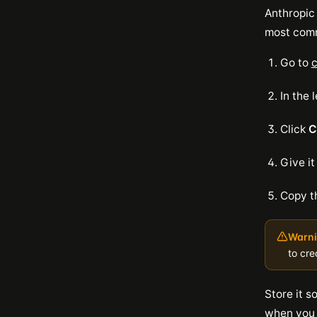
Anthropic
most comm
Go to
c
In the 
Click
C
Give it
Copy t
Warni
to cre
Store it s
when you s