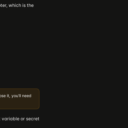
er, which is the
e it, you'll need
 variable or secret