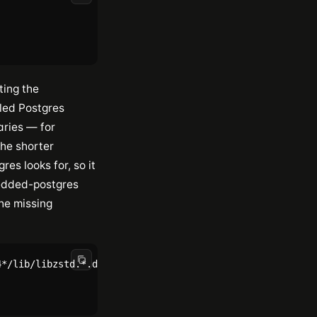
ting the
led Postgres
aries — for
he shorter
gres looks for, so it
bedded-postgres
he missing
*/lib/libzstd.*.dylib' 2>/dev/null | head -1)")"
