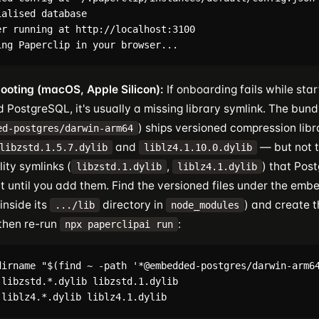
alised database

er running at http://localhost:3100

ooting (macOS, Apple Silicon):
If onboarding fails while star
PostgreSQL, it's usually a missing library symlink. The bund
) ships versioned compression libr
ed-postgres/darwin-arm64
and
— but not t
libzstd.1.5.7.dylib
liblz4.1.10.0.dylib
ity symlinks (
,
) that Post
libzstd.1.dylib
liblz4.1.dylib
rt until you add them. Find the versioned files under the em
inside its
directory in
) and create t
.../lib
node_modules
 then re-run
:
npx paperclipai run
dirname "$(find ~ -path '*@embedded-postgres/darwin-arm64
 libzstd.*.dylib libzstd.1.dylib
