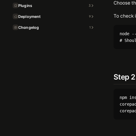
Choose t
Plugins
3
To check i
Deployment
9
Changelog
1
node --
Step 2
npm ins
corepac