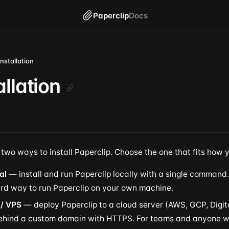
Paperclip
Docs
Installation
allation
two ways to install Paperclip. Choose the one that fits how 
al
— install and run Paperclip locally with a single command. 
rd way to run Paperclip on your own machine.
 / VPS
— deploy Paperclip to a cloud server (AWS, GCP, Digit
behind a custom domain with HTTPS. For teams and anyone w