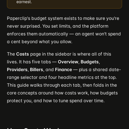
earnest.
Paperclip's budget system exists to make sure you're
never surprised. You set limits, and the platform
enforces them automatically — an agent won't spend
a cent beyond what you allow.
The
Costs
page in the sidebar is where all of this
lives. It has five tabs —
Overview
,
Budgets
,
Providers
,
Billers
, and
Finance
— plus a shared date-
range selector and four headline metrics at the top.
This guide walks through each tab, then folds in the
core concepts around how costs work, how budgets
protect you, and how to tune spend over time.