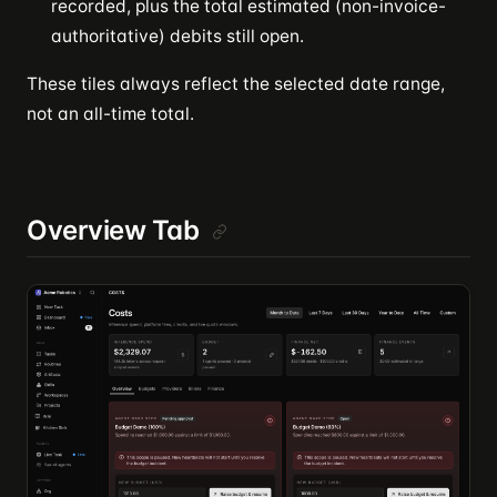
recorded, plus the total estimated (non-invoice-
authoritative) debits still open.
These tiles always reflect the selected date range,
not an all-time total.
Overview Tab