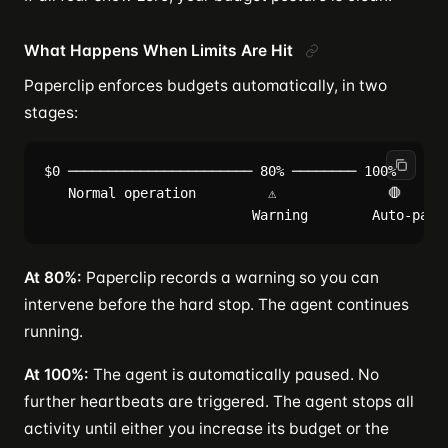
What Happens When Limits Are Hit
Paperclip enforces budgets automatically, in two
stages:
$0 ─────────────────────── 80% ──────── 100%

   Normal operation         ⚠              🛑

At 80%:
Paperclip records a warning so you can
intervene before the hard stop. The agent continues
running.
At 100%:
The agent is automatically paused. No
further heartbeats are triggered. The agent stops all
activity until either you increase its budget or the