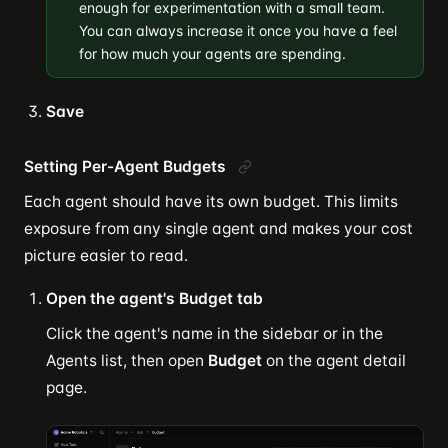
enough for experimentation with a small team.
You can always increase it once you have a feel
for how much your agents are spending.
Save
Setting Per-Agent Budgets
Each agent should have its own budget. This limits
exposure from any single agent and makes your cost
picture easier to read.
Open the agent's Budget tab
Click the agent's name in the sidebar or in the
Agents list, then open
Budget
on the agent detail
page.