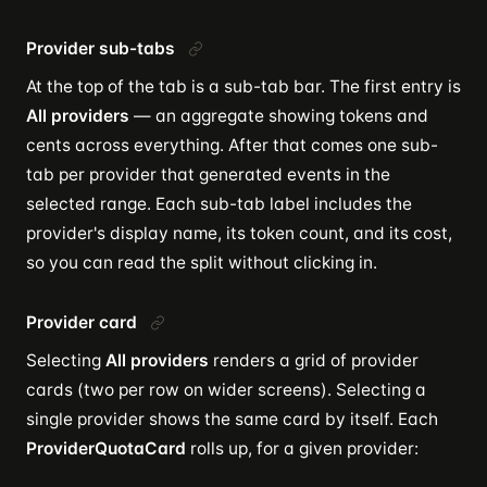
Provider sub-tabs
At the top of the tab is a sub-tab bar. The first entry is
All providers
— an aggregate showing tokens and
cents across everything. After that comes one sub-
tab per provider that generated events in the
selected range. Each sub-tab label includes the
provider's display name, its token count, and its cost,
so you can read the split without clicking in.
Provider card
Selecting
All providers
renders a grid of provider
cards (two per row on wider screens). Selecting a
single provider shows the same card by itself. Each
ProviderQuotaCard
rolls up, for a given provider: