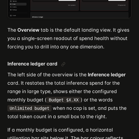
The
Overview
tab is the default landing view. It gives
you a single-screen readout of spend health without
forcing you to drill into any one dimension.
Inference ledger card
The left side of the overview is the
Inference ledger
card. It restates the total inference spend for the
range in large type, shows either the configured
monthly budget (
) or the words
Budget $X.XX
when no cap is set, and puts the
Unlimited budget
total token count in a small box to the right.
If a monthly budget is configured, a horizontal
utilisation bar sits below it. The bar colour reflects