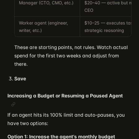
Manager (CTO, CMO, etc.)
$20–40 — active but more
CEO
Worker agent (engineer,
$10–25 — executes tasks 
writer, etc.)
strategic reasoning
These are starting points, not rules. Watch actual
spend for the first two weeks and adjust from
there.
Save
Increasing a Budget or Resuming a Paused Agent
If an agent hits its 100% limit and auto-pauses, you
have two options:
Option 1: Increase the agent's monthly budget