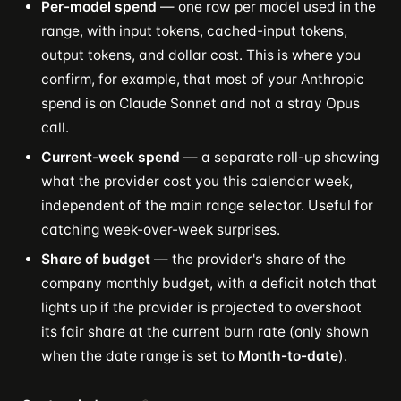
Per-model spend
— one row per model used in the
range, with input tokens, cached-input tokens,
output tokens, and dollar cost. This is where you
confirm, for example, that most of your Anthropic
spend is on Claude Sonnet and not a stray Opus
call.
Current-week spend
— a separate roll-up showing
what the provider cost you this calendar week,
independent of the main range selector. Useful for
catching week-over-week surprises.
Share of budget
— the provider's share of the
company monthly budget, with a deficit notch that
lights up if the provider is projected to overshoot
its fair share at the current burn rate (only shown
when the date range is set to
Month-to-date
).