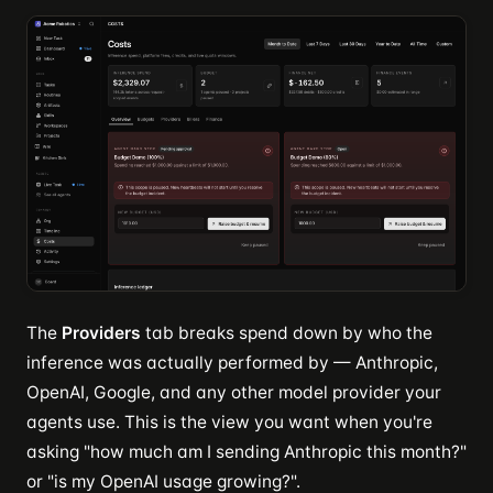
The
Providers
tab breaks spend down by who the
inference was actually performed by — Anthropic,
OpenAI, Google, and any other model provider your
agents use. This is the view you want when you're
asking "how much am I sending Anthropic this month?"
or "is my OpenAI usage growing?".