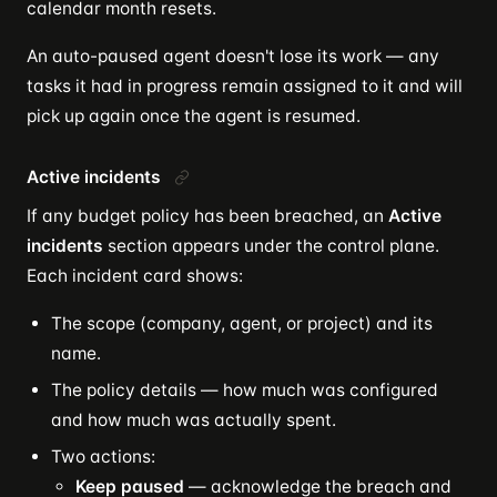
calendar month resets.
An auto-paused agent doesn't lose its work — any
tasks it had in progress remain assigned to it and will
pick up again once the agent is resumed.
Active incidents
If any budget policy has been breached, an
Active
incidents
section appears under the control plane.
Each incident card shows:
The scope (company, agent, or project) and its
name.
The policy details — how much was configured
and how much was actually spent.
Two actions:
Keep paused
— acknowledge the breach and