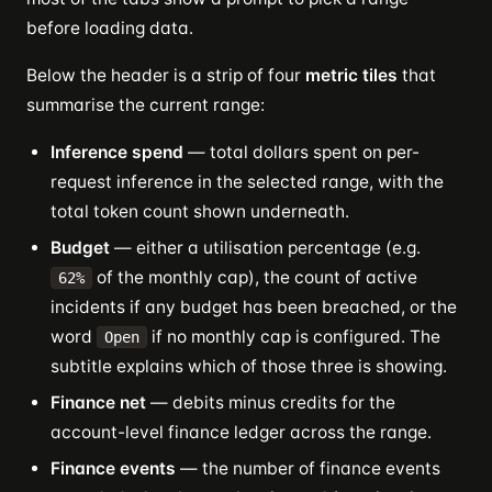
before loading data.
Below the header is a strip of four
metric tiles
that
summarise the current range:
Inference spend
— total dollars spent on per-
request inference in the selected range, with the
total token count shown underneath.
Budget
— either a utilisation percentage (e.g.
of the monthly cap), the count of active
62%
incidents if any budget has been breached, or the
word
if no monthly cap is configured. The
Open
subtitle explains which of those three is showing.
Finance net
— debits minus credits for the
account-level finance ledger across the range.
Finance events
— the number of finance events