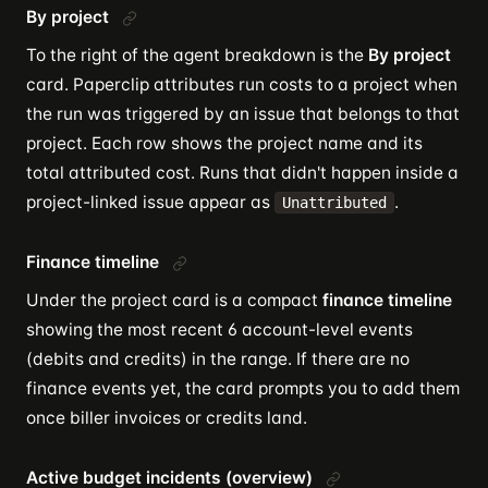
By project
To the right of the agent breakdown is the
By project
card. Paperclip attributes run costs to a project when
the run was triggered by an issue that belongs to that
project. Each row shows the project name and its
total attributed cost. Runs that didn't happen inside a
project-linked issue appear as
.
Unattributed
Finance timeline
Under the project card is a compact
finance timeline
showing the most recent 6 account-level events
(debits and credits) in the range. If there are no
finance events yet, the card prompts you to add them
once biller invoices or credits land.
Active budget incidents (overview)