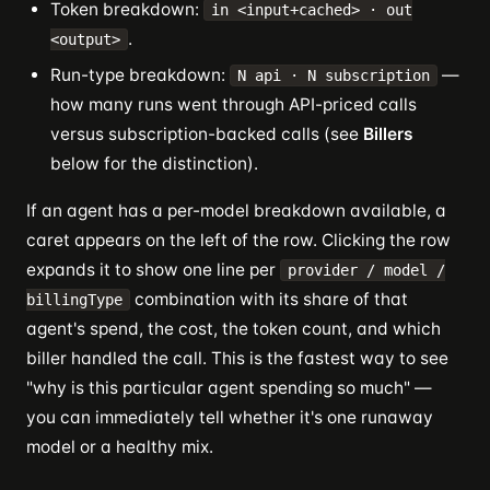
Token breakdown:
in <input+cached> · out
.
<output>
Run-type breakdown:
—
N api · N subscription
how many runs went through API-priced calls
versus subscription-backed calls (see
Billers
below for the distinction).
If an agent has a per-model breakdown available, a
caret appears on the left of the row. Clicking the row
expands it to show one line per
provider / model /
combination with its share of that
billingType
agent's spend, the cost, the token count, and which
biller handled the call. This is the fastest way to see
"why is this particular agent spending so much" —
you can immediately tell whether it's one runaway
model or a healthy mix.