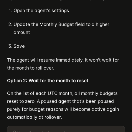
Open the agent's settings
Update the Monthly Budget field to a higher
amount
Save
The agent will resume immediately. It won't wait for
the month to roll over.
Option 2: Wait for the month to reset
On the 1st of each UTC month, all monthly budgets
reset to zero. A paused agent that's been paused
purely for budget reasons will become active again
automatically at rollover.