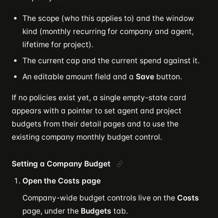
The scope (who this applies to) and the window
kind (monthly recurring for company and agent,
lifetime for project).
The current cap and the current spend against it.
An editable amount field and a
Save
button.
If no policies exist yet, a single empty-state card
appears with a pointer to set agent and project
budgets from their detail pages and to use the
existing company monthly budget control.
Setting a Company Budget
Open the Costs page
Company-wide budget controls live on the
Costs
page, under the
Budgets
tab.