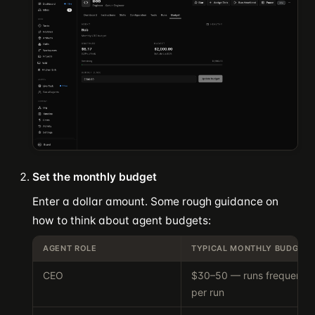
Set the monthly budget
Enter a dollar amount. Some rough guidance on
how to think about agent budgets:
AGENT ROLE
TYPICAL MONTHLY BUDGET
CEO
$30–50 — runs frequently,
per run