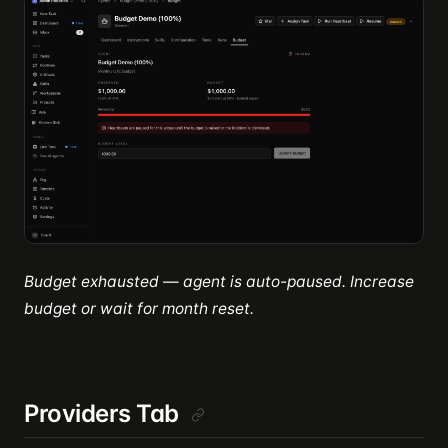
Budget exhausted — agent is auto-paused. Increase
budget or wait for month reset.
Providers Tab