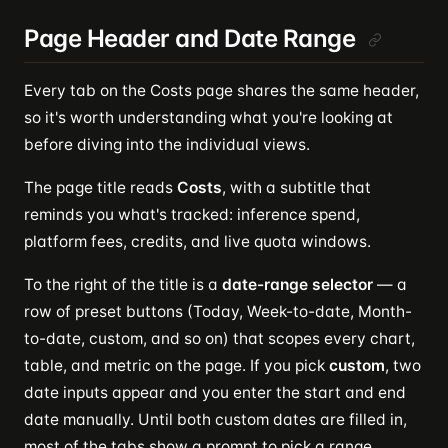
Page Header and Date Range
Every tab on the Costs page shares the same header,
so it's worth understanding what you're looking at
before diving into the individual views.
The page title reads
Costs
, with a subtitle that
reminds you what's tracked: inference spend,
platform fees, credits, and live quota windows.
To the right of the title is a
date-range selector
— a
row of preset buttons (Today, Week-to-date, Month-
to-date, custom, and so on) that scopes every chart,
table, and metric on the page. If you pick
custom
, two
date inputs appear and you enter the start and end
date manually. Until both custom dates are filled in,
most of the tabs show a prompt to pick a range