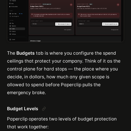
The
Budgets
tab is where you configure the spend
ceilings that protect your company. Think of it as the
control plane for hard stops — the place where you
decide, in dollars, how much any given scope is
allowed to spend before Paperclip pulls the
emergency brake.
Budget Levels
Paperclip operates two levels of budget protection
that work together: