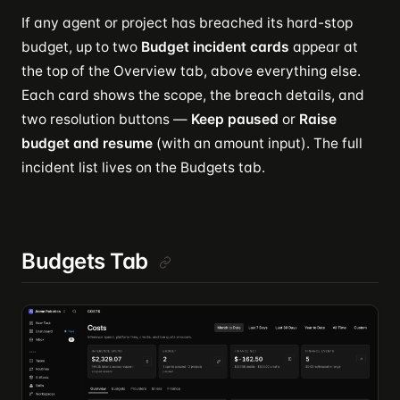
If any agent or project has breached its hard-stop
budget, up to two
Budget incident cards
appear at
the top of the Overview tab, above everything else.
Each card shows the scope, the breach details, and
two resolution buttons —
Keep paused
or
Raise
budget and resume
(with an amount input). The full
incident list lives on the Budgets tab.
Budgets Tab