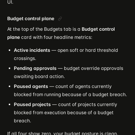
UI.
Budget control plane
At the top of the Budgets tab is a
Budget control
plane
card with four headline metrics:
Active incidents
— open soft or hard threshold
crossings.
Pending approvals
— budget override approvals
awaiting board action.
Paused agents
— count of agents currently
blocked from running because of a budget breach.
Paused projects
— count of projects currently
blocked from execution because of a budget
breach.
If all four show zero, your budget posture is clean.