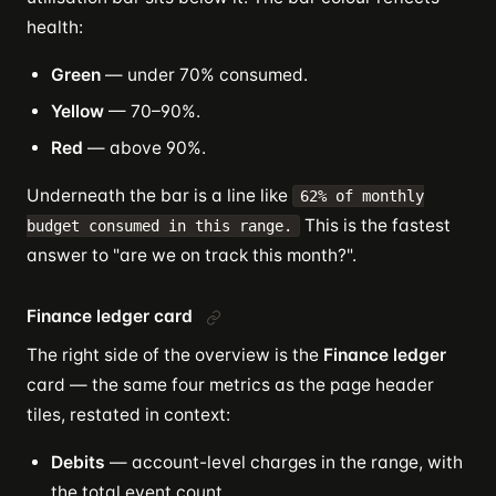
health:
Green
— under 70% consumed.
Yellow
— 70–90%.
Red
— above 90%.
Underneath the bar is a line like
62% of monthly
This is the fastest
budget consumed in this range.
answer to "are we on track this month?".
Finance ledger card
The right side of the overview is the
Finance ledger
card — the same four metrics as the page header
tiles, restated in context:
Debits
— account-level charges in the range, with
the total event count.