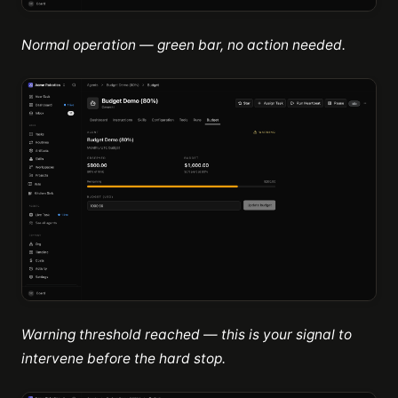
Normal operation — green bar, no action needed.
Warning threshold reached — this is your signal to
intervene before the hard stop.