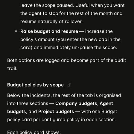
leave the scope paused. Useful when you want
the agent to stop for the rest of the month and
resume naturally at rollover.
Raise budget and resume
— increase the
policy's amount (you enter the new cap in the
card) and immediately un-pause the scope.
Both actions are logged and become part of the audit
trail.
Budget policies by scope
Below the incidents, the rest of the tab is organised
into three sections —
Company budgets
,
Agent
budgets
, and
Project budgets
— with one Budget
policy card per configured policy in each section.
Each policy card shows: