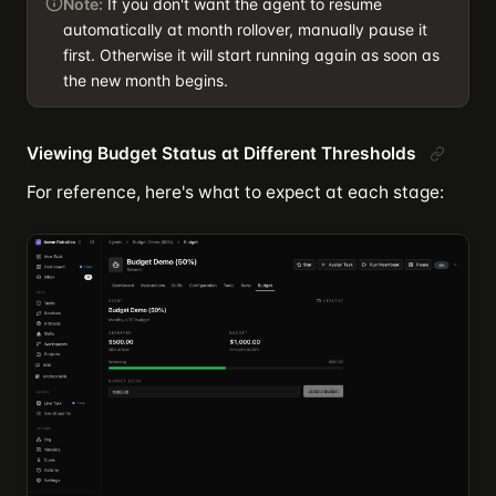
Note:
If you don't want the agent to resume
automatically at month rollover, manually pause it
first. Otherwise it will start running again as soon as
the new month begins.
Viewing Budget Status at Different Thresholds
For reference, here's what to expect at each stage: