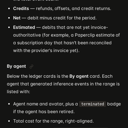
Credits
— refunds, offsets, and credit returns.
Net
— debit minus credit for the period.
Estimated
— debits that are not yet invoice-
authoritative (for example, a Paperclip estimate of
a subscription day that hasn't been reconciled
with the provider's invoice yet).
By agent
Below the ledger cards is the
By agent
card. Each
agent that generated inference events in the range is
listed with:
Agent name and avatar, plus a
badge
terminated
if the agent has been retired.
Total cost for the range, right-aligned.