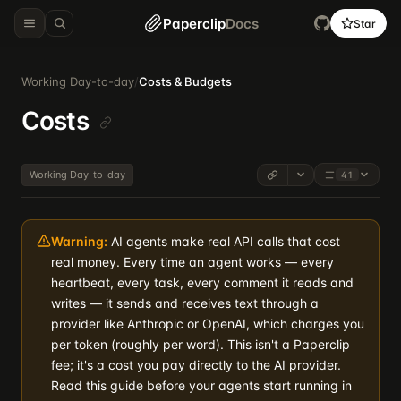
Paperclip
Docs
Star
Working Day-to-day
/
Costs & Budgets
Costs
Working Day-to-day
41
Warning:
AI agents make real API calls that cost
real money. Every time an agent works — every
heartbeat, every task, every comment it reads and
writes — it sends and receives text through a
provider like Anthropic or OpenAI, which charges you
per token (roughly per word). This isn't a Paperclip
fee; it's a cost you pay directly to the AI provider.
Read this guide before your agents start running in