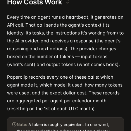
How Costs Work
Every time an agent runs a heartbeat, it generates an
API call. That call sends the agent's context (its
identity, its tasks, the instructions it's working from) to
the AI provider, and receives a response (the agent's
reasoning and next actions). The provider charges
based on the number of tokens — input tokens
(what's sent) and output tokens (what comes back).
Paperclip records every one of these calls: which
agent made it, which model it used, how many tokens
were used, and the exact dollar cost. These records
are aggregated per agent per calendar month
(resetting on the 1st of each UTC month).
Note:
A token is roughly equivalent to one word,