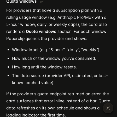
Quota windows
For providers that have a subscription plan with a
rolling usage window (e.g. Anthropic Pro/Max with a
5-hour window, daily, or weekly caps), the card also
renders a
Quota windows
section. For each window
Paperclip queries the provider and shows:
Window label (e.g. "5-hour", "daily", "weekly").
How much of the window you've consumed.
How long until the window resets.
The data source (provider API, estimated, or last-
known cached value).
If the provider's quota endpoint returned an error, the
card surfaces that error inline instead of a bar. Quota
data refreshes on its own schedule and shows a
loading indicator the first time.