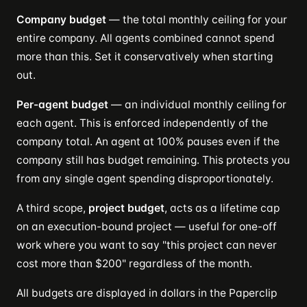
Company budget
— the total monthly ceiling for your
entire company. All agents combined cannot spend
more than this. Set it conservatively when starting
out.
Per-agent budget
— an individual monthly ceiling for
each agent. This is enforced independently of the
company total. An agent at 100% pauses even if the
company still has budget remaining. This protects you
from any single agent spending disproportionately.
A third scope,
project budget
, acts as a lifetime cap
on an execution-bound project — useful for one-off
work where you want to say "this project can never
cost more than $200" regardless of the month.
All budgets are displayed in dollars in the Paperclip