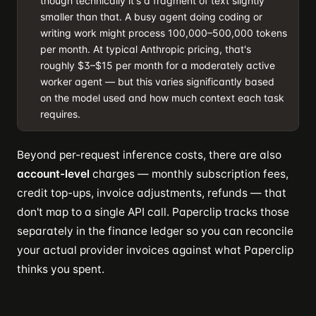
though technically it's a fragment of text slightly
smaller than that. A busy agent doing coding or
writing work might process 100,000–500,000 tokens
per month. At typical Anthropic pricing, that's
roughly $3–$15 per month for a moderately active
worker agent — but this varies significantly based
on the model used and how much context each task
requires.
Beyond per-request inference costs, there are also
account-level
charges — monthly subscription fees,
credit top-ups, invoice adjustments, refunds — that
don't map to a single API call. Paperclip tracks those
separately in the finance ledger so you can reconcile
your actual provider invoices against what Paperclip
thinks you spent.