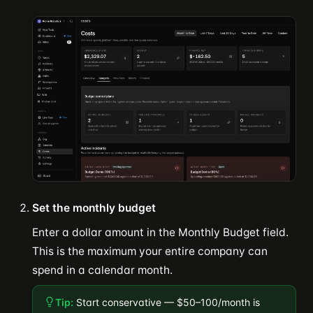
Set the monthly budget
Enter a dollar amount in the Monthly Budget field.
This is the maximum your entire company can
spend in a calendar month.
Tip:
Start conservative — $50–100/month is